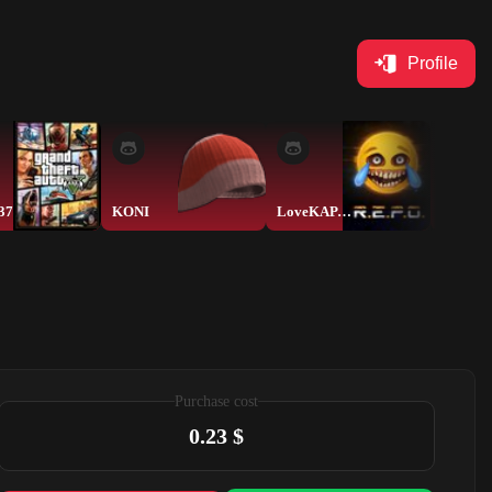
Profile
37
KONI
LoveKAPAMELbKA
Purchase cost
0.23 $