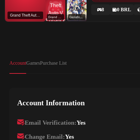
8
0 BRL
Grand Theft Auto V
Grand Theft Auto V Enhanced
Genshin Impact
Account
Games
Purchase List
Account Information
Email Verification:
Yes
Change Email:
Yes