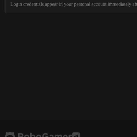
Login credentials appear in your personal account immediately aft