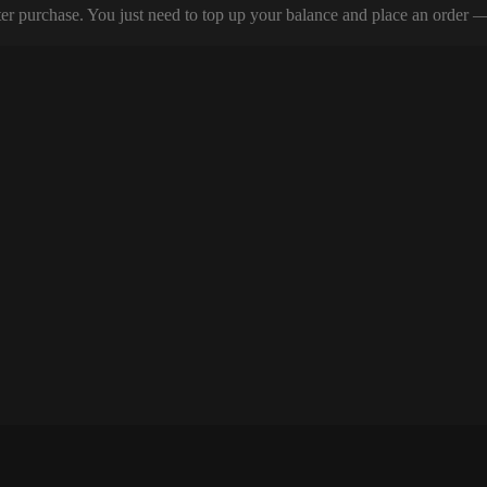
er purchase. You just need to top up your balance and place an order — y