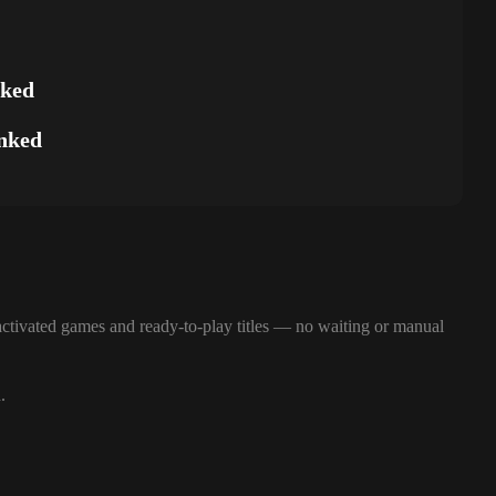
nked
nked
ctivated games and ready-to-play titles — no waiting or manual
.