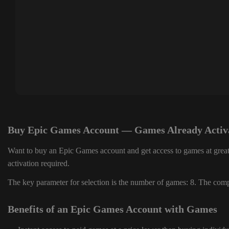
Buy Epic Games Account — Games Already Activ
Want to buy an Epic Games account and get access to games at great
activation required.
The key parameter for selection is the number of games: 8. The compl
Benefits of an Epic Games Account with Games