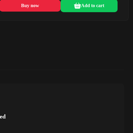
Buy now
Add to cart
ed