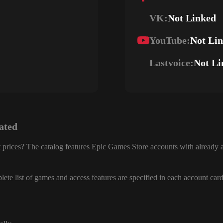
VK:
Not Linked
YouTube:
Not Li
Lastvoice:
Not Li
ated
 prices? The catalog features Epic Games Store accounts with already a
ete list of games and access features are specified in each account card