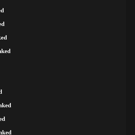
ed
ed
ked
nked
d
nked
ed
nked