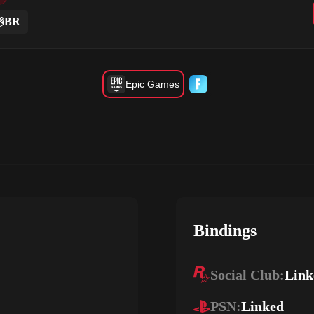
BR
Epic Games
Bindings
Social Club:
Link
PSN:
Linked