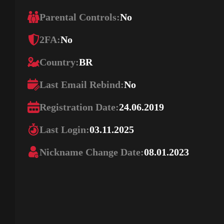
Parental Controls:
No
2FA:
No
Country:
BR
Last Email Rebind:
No
Registration Date:
24.06.2019
Last Login:
03.11.2025
Nickname Change Date:
08.01.2023