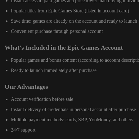
Instant access to paid games at a price lower than buying individu
Popular titles from Epic Games Store (listed in account card)
Save time: games are already on the account and ready to launch
Convenient purchase through personal account
What's Included in the Epic Games Account
Popular games and bonus content (according to account descripti
Ready to launch immediately after purchase
Our Advantages
Account verification before sale
Instant delivery of credentials in personal account after purchase
Multiple payment methods: cards, SBP, YooMoney, and others
24/7 support