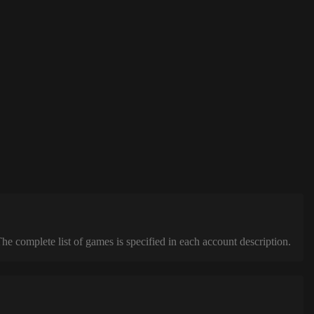
complete list of games is specified in each account description.