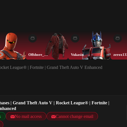
Offshore_Muskete
Vukasin
zerox13
Rocket League® | Fortnite | Grand Theft Auto V Enhanced
hases | Grand Theft Auto V | Rocket League® | Fortnite |
Enhanced
s
No mail access
Cannot change email