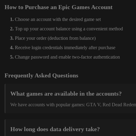
How to Purchase an Epic Games Account
Choose an account with the desired game set
Top up your account balance using a convenient method
Place your order (deduction from balance)
Receive login credentials immediately after purchase
Change password and enable two-factor authentication
Frequently Asked Questions
What games are available in the accounts?
We have accounts with popular games: GTA V, Red Dead Redemption
How long does data delivery take?