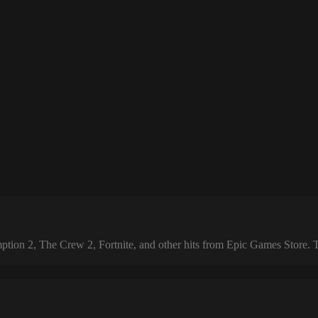
 2, The Crew 2, Fortnite, and other hits from Epic Games Store. The 