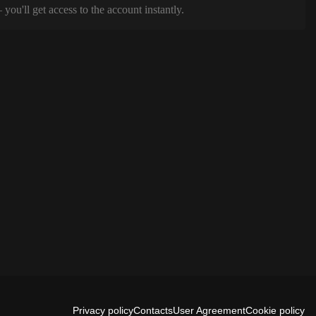
ou'll get access to the account instantly.
Privacy policy
Contacts
User Agreement
Cookie policy