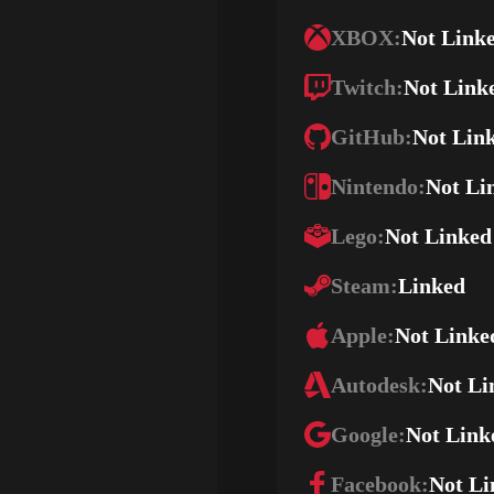
XBOX:
Not Link
Twitch:
Not Link
GitHub:
Not Lin
Nintendo:
Not Li
Lego:
Not Linked
Steam:
Linked
Apple:
Not Linke
Autodesk:
Not Li
Google:
Not Link
Facebook:
Not Li