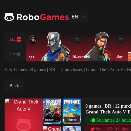
EN
ALL
TOP
xyz
ALsuwaidi
Bay
Epic Games
8 games | BR | 12 purchases | Grand Theft Auto V | 
Back
8 games | BR | 12 purc
Grand Theft Auto V 
Guarantee 24 hour
Rocket League®
Fortnite
Social Club linked