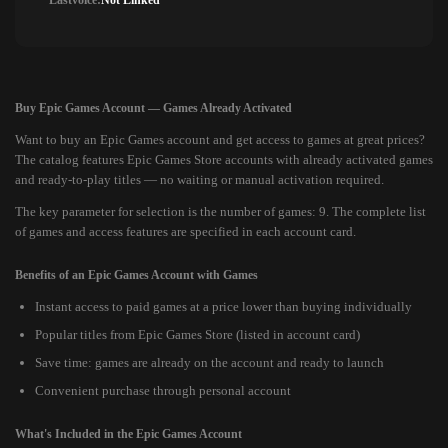
Lastvoice:
Not Linked
Buy Epic Games Account — Games Already Activated
Want to buy an Epic Games account and get access to games at great prices?
The catalog features Epic Games Store accounts with already activated games
and ready-to-play titles — no waiting or manual activation required.
The key parameter for selection is the number of games: 9. The complete list
of games and access features are specified in each account card.
Benefits of an Epic Games Account with Games
Instant access to paid games at a price lower than buying individually
Popular titles from Epic Games Store (listed in account card)
Save time: games are already on the account and ready to launch
Convenient purchase through personal account
What's Included in the Epic Games Account