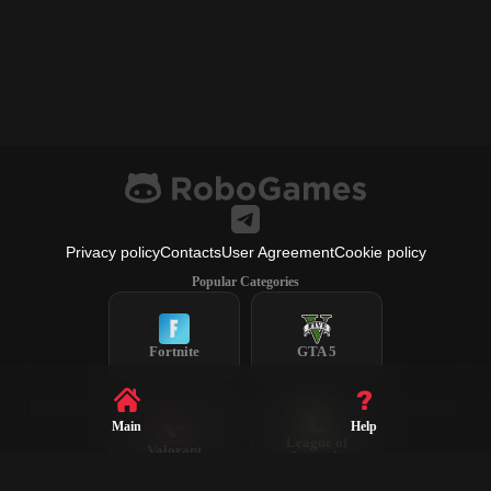
Privacy policy
Contacts
User Agreement
Cookie policy
Popular Categories
Fortnite
GTA 5
Main
Help
League of
Valorant
Legends