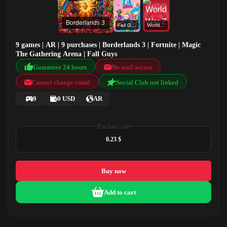
Borderlands 3
Fall Guys
World War Z
9 games | AR | 9 purchases | Borderlands 3 | Fortnite | Magic
The Gathering Arena | Fall Guys
Guarantee 24 hours
No mail access
Cannot change email
Social Club not linked
9
0 USD
AR
Purchase cost
0.23 $
Buy now
Add to cart