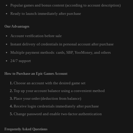
Popular games and bonus content (according to account description)
Ready to launch immediately after purchase
Our Advantages
Account verification before sale
Instant delivery of credentials in personal account after purchase
Multiple payment methods: cards, SBP, YooMoney, and others
24/7 support
How to Purchase an Epic Games Account
Choose an account with the desired game set
Top up your account balance using a convenient method
Place your order (deduction from balance)
Receive login credentials immediately after purchase
Change password and enable two-factor authentication
Frequently Asked Questions