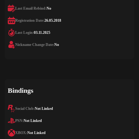
Last Email Rebind:
No
Registration Date:
26.05.2018
Last Login:
03.11.2025
Nickname Change Date:
No
Bindings
Social Club:
Not Linked
PSN:
Not Linked
XBOX:
Not Linked