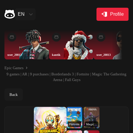
EN
Profile
user_20813
kantik
user_20813
Epic Games
9 games | AR | 9 purchases | Borderlands 3 | Fortnite | Magic The Gathering
Arena | Fall Guys
Back
Fortnite
Magic The Gathering Arena