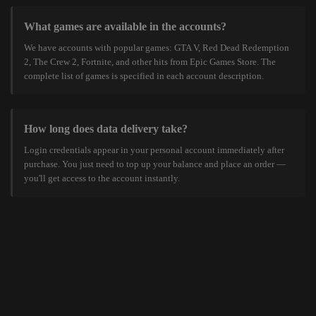
What games are available in the accounts?
We have accounts with popular games: GTA V, Red Dead Redemption
2, The Crew 2, Fortnite, and other hits from Epic Games Store. The
complete list of games is specified in each account description.
How long does data delivery take?
Login credentials appear in your personal account immediately after
purchase. You just need to top up your balance and place an order —
you'll get access to the account instantly.