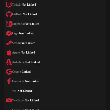
Twitch:
Not Linked
GitHub:
Not Linked
Nintendo:
Not Linked
Lego:
Not Linked
Steam:
Not Linked
Apple:
Not Linked
Autodesk:
Not Linked
Google:
Linked
Facebook:
Not Linked
VK:
Not Linked
YouTube:
Not Linked