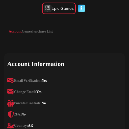
Epic Games
Account
Games
Purchase List
Account Information
Email Verification:
Yes
Change Email:
Yes
Parental Controls:
No
2FA:
No
Country:
AR