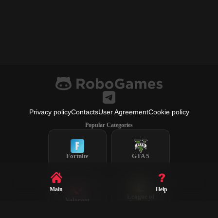
Privacy policy
Contacts
User Agreement
Cookie policy
Popular Categories
Fortnite
GTA 5
Main
Help
League of
Valorant
Legends