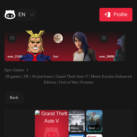
EN
Profile
user_25109
bye
user_20098
Epic Games
28 games | TR | 34 purchases | Grand Theft Auto V | Metro Exodus Enhanced
Edition | God of War | Fortnite
Back
Metro Exodus Enhanced Edition
God of War