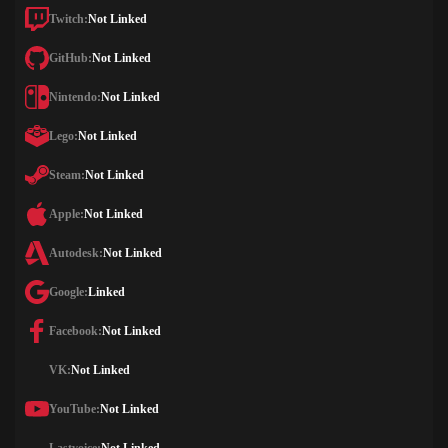
Twitch:
Not Linked
GitHub:
Not Linked
Nintendo:
Not Linked
Lego:
Not Linked
Steam:
Not Linked
Apple:
Not Linked
Autodesk:
Not Linked
Google:
Linked
Facebook:
Not Linked
VK:
Not Linked
YouTube:
Not Linked