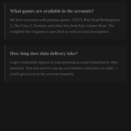
What games are available in the accounts?
We have accounts with popular games: GTA V, Red Dead Redemption
2, The Crew 2, Fortnite, and other hits from Epic Games Store. The
complete list of games is specified in each account description.
How long does data delivery take?
Login credentials appear in your personal account immediately after
purchase. You just need to top up your balance and place an order —
you'll get access to the account instantly.