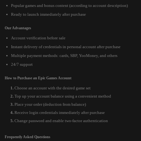
Popular games and bonus content (according to account description)
Ready to launch immediately after purchase
Our Advantages
Account verification before sale
Instant delivery of credentials in personal account after purchase
Multiple payment methods: cards, SBP, YooMoney, and others
24/7 support
How to Purchase an Epic Games Account
Choose an account with the desired game set
Top up your account balance using a convenient method
Place your order (deduction from balance)
Receive login credentials immediately after purchase
Change password and enable two-factor authentication
Frequently Asked Questions