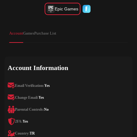
Epic Games
Account
Games
Purchase List
Account Information
Email Verification:
Yes
Change Email:
Yes
Parental Controls:
No
2FA:
Yes
Country:
TR