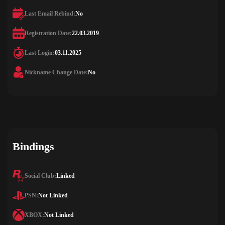
Last Email Rebind:
No
Registration Date:
22.03.2019
Last Login:
03.11.2025
Nickname Change Date:
No
Bindings
Social Club:
Linked
PSN:
Not Linked
XBOX:
Not Linked