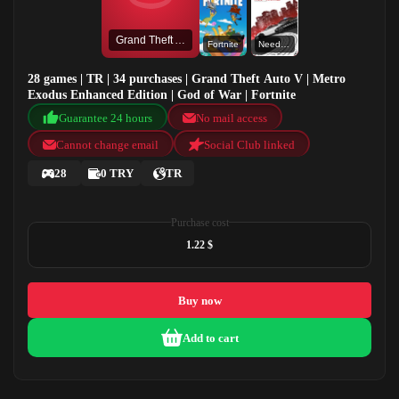
Grand Theft Auto V
Fortnite
Need for Speed™ Most Wanted
28 games | TR | 34 purchases | Grand Theft Auto V | Metro
Exodus Enhanced Edition | God of War | Fortnite
Guarantee 24 hours
No mail access
Cannot change email
Social Club linked
28
0 TRY
TR
Purchase cost
1.22 $
Buy now
Add to cart