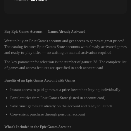
Lastvoice:
Not Linked
Buy Epic Games Account — Games Already Activated
Want to buy an Epic Games account and get access to games at great prices?
The catalog features Epic Games Store accounts with already activated games
and ready-to-play titles — no waiting or manual activation required.
The key parameter for selection is the number of games: 28. The complete list
of games and access features are specified in each account card.
Benefits of an Epic Games Account with Games
Instant access to paid games at a price lower than buying individually
Popular titles from Epic Games Store (listed in account card)
Save time: games are already on the account and ready to launch
Convenient purchase through personal account
What's Included in the Epic Games Account