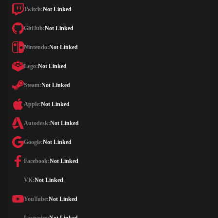
Twitch:
Not Linked
GitHub:
Not Linked
Nintendo:
Not Linked
Lego:
Not Linked
Steam:
Not Linked
Apple:
Not Linked
Autodesk:
Not Linked
Google:
Not Linked
Facebook:
Not Linked
VK:
Not Linked
YouTube:
Not Linked