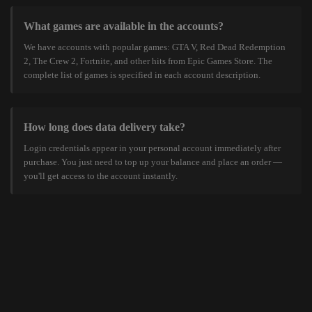
What games are available in the accounts?
We have accounts with popular games: GTA V, Red Dead Redemption
2, The Crew 2, Fortnite, and other hits from Epic Games Store. The
complete list of games is specified in each account description.
How long does data delivery take?
Login credentials appear in your personal account immediately after
purchase. You just need to top up your balance and place an order —
you'll get access to the account instantly.