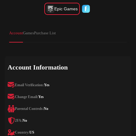
Epic Games
Account
Games
Purchase List
Account Information
Email Verification:
Yes
Change Email:
Yes
Parental Controls:
No
2FA:
No
Country:
US