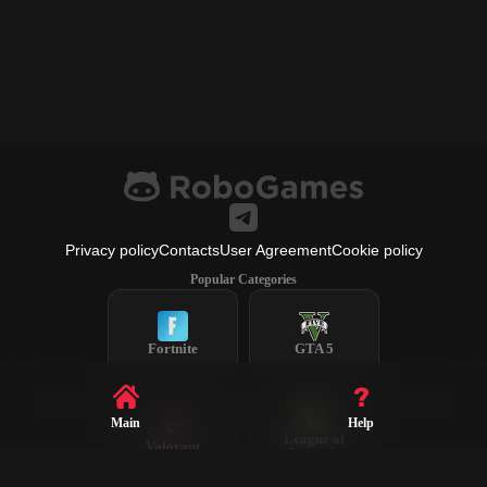
Privacy policy
Contacts
User Agreement
Cookie policy
Popular Categories
Fortnite
GTA 5
Main
Help
League of
Valorant
Legends