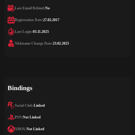
Last Email Rebind:
No
Registration Date:
27.02.2017
Last Login:
03.11.2025
Nickname Change Date:
23.02.2025
Bindings
Social Club:
Linked
PSN:
Not Linked
XBOX:
Not Linked