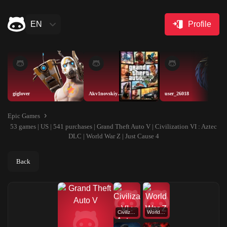
EN
Profile
giglover
Akv1novskiyAISELLER
user_26018
Epic Games
53 games | US | 541 purchases | Grand Theft Auto V | Civilization VI : Aztec
DLC | World War Z | Just Cause 4
Back
Civilization VI : Aztec DLC
World War Z