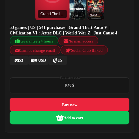
Grand Theft Auto V
Just Cause 4
SAMURAI SHODOWN NEOGEO COLLECTION
53 games | US | 541 purchases | Grand Theft Auto V |
Civilization VI : Aztec DLC | World War Z | Just Cause 4
Guarantee 24 hours
No mail access
Cannot change email
Social Club linked
53
0 USD
US
Purchase cost
0.48 $
Buy now
Add to cart