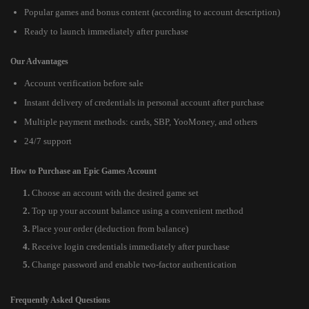
Popular games and bonus content (according to account description)
Ready to launch immediately after purchase
Our Advantages
Account verification before sale
Instant delivery of credentials in personal account after purchase
Multiple payment methods: cards, SBP, YooMoney, and others
24/7 support
How to Purchase an Epic Games Account
Choose an account with the desired game set
Top up your account balance using a convenient method
Place your order (deduction from balance)
Receive login credentials immediately after purchase
Change password and enable two-factor authentication
Frequently Asked Questions