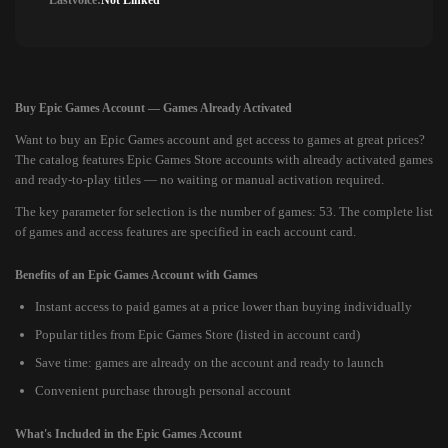
Lastvoice:
Not Linked
Buy Epic Games Account — Games Already Activated
Want to buy an Epic Games account and get access to games at great prices?
The catalog features Epic Games Store accounts with already activated games
and ready-to-play titles — no waiting or manual activation required.
The key parameter for selection is the number of games: 53. The complete list
of games and access features are specified in each account card.
Benefits of an Epic Games Account with Games
Instant access to paid games at a price lower than buying individually
Popular titles from Epic Games Store (listed in account card)
Save time: games are already on the account and ready to launch
Convenient purchase through personal account
What's Included in the Epic Games Account