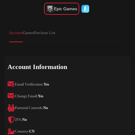
Epic Games
Account
Games
Purchase List
Account Information
Email Verification:
Yes
Change Email:
Yes
Parental Controls:
No
2FA:
No
Country:
CN