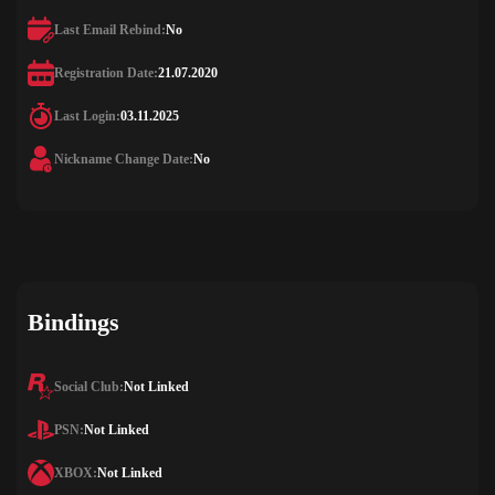
Last Email Rebind:
No
Registration Date:
21.07.2020
Last Login:
03.11.2025
Nickname Change Date:
No
Bindings
Social Club:
Not Linked
PSN:
Not Linked
XBOX:
Not Linked