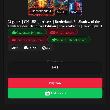
Borderlands 3
Torchlight II
STAR WARS™ Battlefront™ II: Celebration Edition
93 games | CN | 253 purchases | Borderlands 3 | Shadow of the
Tomb Raider: Definitive Edition | Overcooked! 2 | Torchlight II
Guarantee 24 hours
No mail access
Cannot change email
Social Club not linked
93
0 CNY
CN
Purchase cost
0.6 $
Buy now
Add to cart