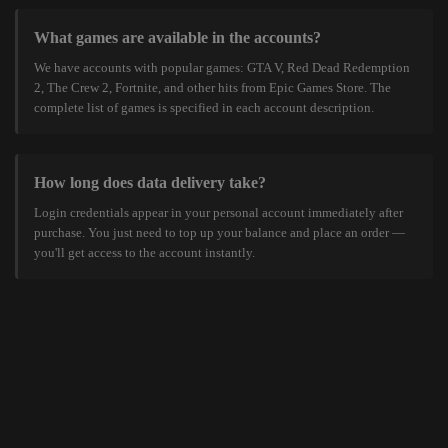
What games are available in the accounts?
We have accounts with popular games: GTA V, Red Dead Redemption
2, The Crew 2, Fortnite, and other hits from Epic Games Store. The
complete list of games is specified in each account description.
How long does data delivery take?
Login credentials appear in your personal account immediately after
purchase. You just need to top up your balance and place an order —
you'll get access to the account instantly.