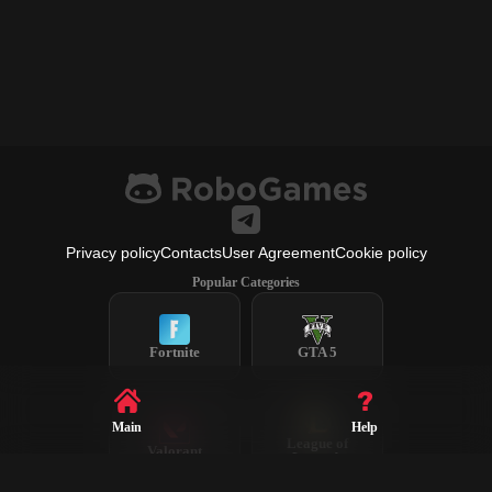
Privacy policy
Contacts
User Agreement
Cookie policy
Popular Categories
Fortnite
GTA 5
Main
Help
League of
Valorant
Legends