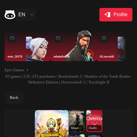
EN
Profile
user_26376
adminbektic
ALsuwaidi
Epic Games
93 games | CN | 253 purchases | Borderlands 3 | Shadow of the Tomb Raider:
Definitive Edition | Overcooked! 2 | Torchlight II
Back
Shadow of the Tomb Raider: Definitive Edition
Overcooked! 2