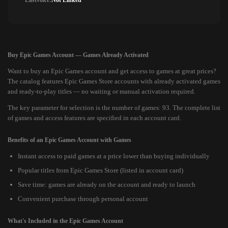
Lastvoice:
Not Linked
Buy Epic Games Account — Games Already Activated
Want to buy an Epic Games account and get access to games at great prices?
The catalog features Epic Games Store accounts with already activated games
and ready-to-play titles — no waiting or manual activation required.
The key parameter for selection is the number of games: 93. The complete list
of games and access features are specified in each account card.
Benefits of an Epic Games Account with Games
Instant access to paid games at a price lower than buying individually
Popular titles from Epic Games Store (listed in account card)
Save time: games are already on the account and ready to launch
Convenient purchase through personal account
What's Included in the Epic Games Account