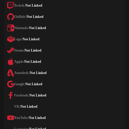
Twitch:
Not Linked
GitHub:
Not Linked
Nintendo:
Not Linked
Lego:
Not Linked
Steam:
Not Linked
Apple:
Not Linked
Autodesk:
Not Linked
Google:
Not Linked
Facebook:
Not Linked
VK:
Not Linked
YouTube:
Not Linked