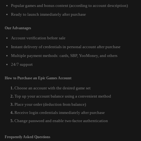
Popular games and bonus content (according to account description)
Ready to launch immediately after purchase
Our Advantages
Account verification before sale
Instant delivery of credentials in personal account after purchase
Multiple payment methods: cards, SBP, YooMoney, and others
24/7 support
How to Purchase an Epic Games Account
Choose an account with the desired game set
Top up your account balance using a convenient method
Place your order (deduction from balance)
Receive login credentials immediately after purchase
Change password and enable two-factor authentication
Frequently Asked Questions