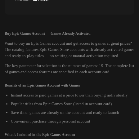
Lastvoice:
Not Linked
Buy Epic Games Account — Games Already Activated
Want to buy an Epic Games account and get access to games at great prices?
The catalog features Epic Games Store accounts with already activated games
and ready-to-play titles — no waiting or manual activation required.
The key parameter for selection is the number of games: 19. The complete list
of games and access features are specified in each account card.
Benefits of an Epic Games Account with Games
Instant access to paid games at a price lower than buying individually
Popular titles from Epic Games Store (listed in account card)
Save time: games are already on the account and ready to launch
Convenient purchase through personal account
What's Included in the Epic Games Account