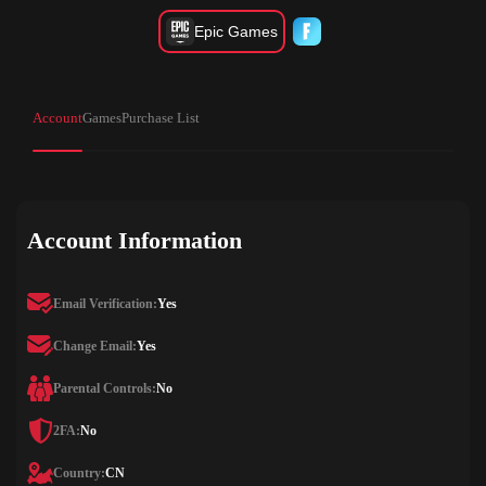
Epic Games
Account
Games
Purchase List
Account Information
Email Verification:
Yes
Change Email:
Yes
Parental Controls:
No
2FA:
No
Country:
CN