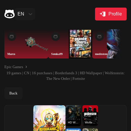
EN
Profile
Marco
Semka99
modestceo
Epic Games
19 games | CN | 16 purchases | Borderlands 3 | HD Wallpaper | Wolfenstein:
The New Order | Fortnite
Back
HD Wallpaper
Wolfenstein: The New Order