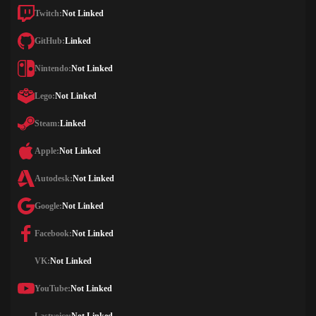
Twitch:
Not Linked
GitHub:
Linked
Nintendo:
Not Linked
Lego:
Not Linked
Steam:
Linked
Apple:
Not Linked
Autodesk:
Not Linked
Google:
Not Linked
Facebook:
Not Linked
VK:
Not Linked
YouTube:
Not Linked