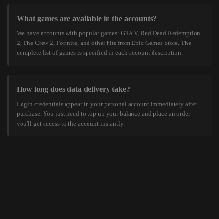
What games are available in the accounts?
We have accounts with popular games: GTA V, Red Dead Redemption
2, The Crew 2, Fortnite, and other hits from Epic Games Store. The
complete list of games is specified in each account description.
How long does data delivery take?
Login credentials appear in your personal account immediately after
purchase. You just need to top up your balance and place an order —
you'll get access to the account instantly.