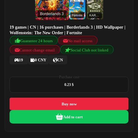
Borderlands 3
Fortnite
KARDS - The WWII Card Game
19 games | CN | 16 purchases | Borderlands 3 | HD Wallpaper |
Wolfenstein: The New Order | Fortnite
Guarantee 24 hours
No mail access
Cannot change email
Social Club not linked
19
0 CNY
CN
Purchase cost
0.23 $
Buy now
Add to cart