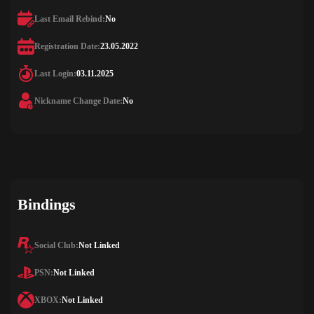
Last Email Rebind:
No
Registration Date:
23.05.2022
Last Login:
03.11.2025
Nickname Change Date:
No
Bindings
Social Club:
Not Linked
PSN:
Not Linked
XBOX:
Not Linked