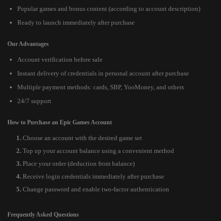
Popular games and bonus content (according to account description)
Ready to launch immediately after purchase
Our Advantages
Account verification before sale
Instant delivery of credentials in personal account after purchase
Multiple payment methods: cards, SBP, YooMoney, and others
24/7 support
How to Purchase an Epic Games Account
Choose an account with the desired game set
Top up your account balance using a convenient method
Place your order (deduction from balance)
Receive login credentials immediately after purchase
Change password and enable two-factor authentication
Frequently Asked Questions