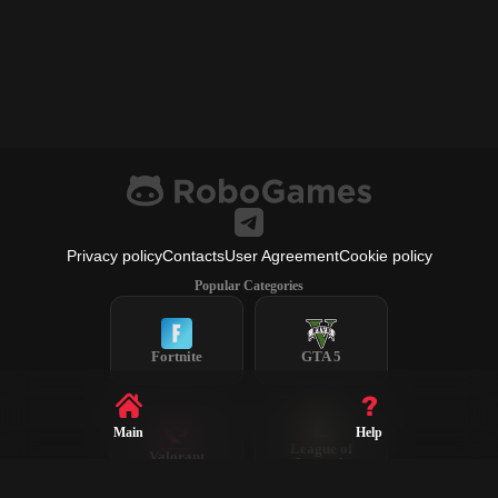
Privacy policy
Contacts
User Agreement
Cookie policy
Popular Categories
Fortnite
GTA 5
Main
Help
League of
Valorant
Legends