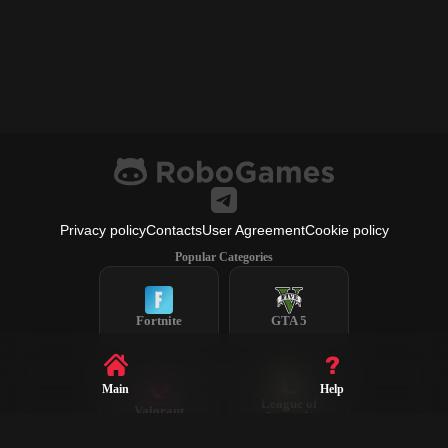
Privacy policy
Contacts
User Agreement
Cookie policy
Popular Categories
Fortnite
GTA 5
Main
Help
League of
Valorant
Legends