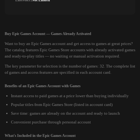
Lastvoice:
Not Linked
Buy Epic Games Account — Games Already Activated
Want to buy an Epic Games account and get access to games at great prices?
The catalog features Epic Games Store accounts with already activated games
and ready-to-play titles — no waiting or manual activation required.
The key parameter for selection is the number of games: 32. The complete list
of games and access features are specified in each account card.
Benefits of an Epic Games Account with Games
Instant access to paid games at a price lower than buying individually
Popular titles from Epic Games Store (listed in account card)
Save time: games are already on the account and ready to launch
Convenient purchase through personal account
What's Included in the Epic Games Account