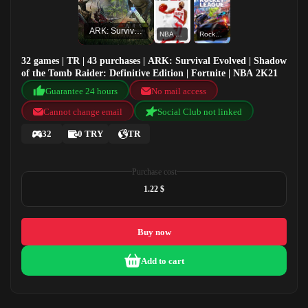
ARK: Survival Evolved
NBA 2K21
Rocket League®
32 games | TR | 43 purchases | ARK: Survival Evolved | Shadow
of the Tomb Raider: Definitive Edition | Fortnite | NBA 2K21
Guarantee 24 hours
No mail access
Cannot change email
Social Club not linked
32
0 TRY
TR
Purchase cost
1.22 $
Buy now
Add to cart