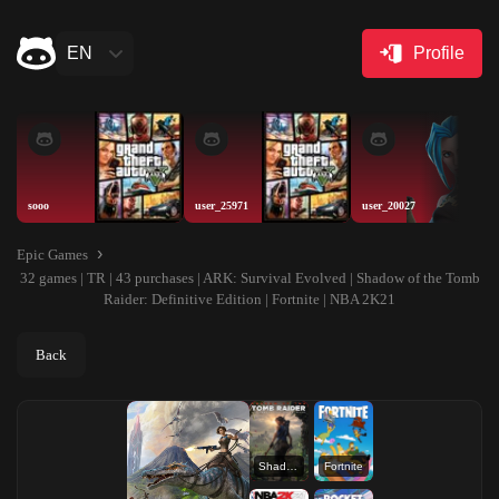
EN
Profile
sooo
user_25971
user_20027
Epic Games
32 games | TR | 43 purchases | ARK: Survival Evolved | Shadow of the Tomb
Raider: Definitive Edition | Fortnite | NBA 2K21
Back
Shadow of the Tomb Raider: Definitive Edition
Fortnite