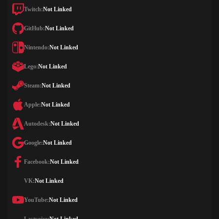
Twitch:
Not Linked
GitHub:
Not Linked
Nintendo:
Not Linked
Lego:
Not Linked
Steam:
Not Linked
Apple:
Not Linked
Autodesk:
Not Linked
Google:
Not Linked
Facebook:
Not Linked
VK:
Not Linked
YouTube:
Not Linked