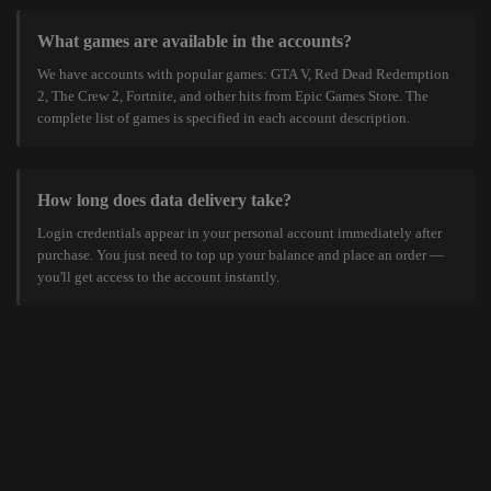
What games are available in the accounts?
We have accounts with popular games: GTA V, Red Dead Redemption
2, The Crew 2, Fortnite, and other hits from Epic Games Store. The
complete list of games is specified in each account description.
How long does data delivery take?
Login credentials appear in your personal account immediately after
purchase. You just need to top up your balance and place an order —
you'll get access to the account instantly.