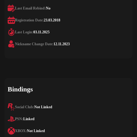
Last Email Rebind:
No
Registration Date:
23.03.2018
Last Login:
03.11.2025
Nickname Change Date:
12.11.2023
Bindings
Social Club:
Not Linked
PSN:
Linked
XBOX:
Not Linked