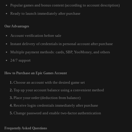
Popular games and bonus content (according to account description)
Ready to launch immediately after purchase
Our Advantages
Account verification before sale
Instant delivery of credentials in personal account after purchase
Multiple payment methods: cards, SBP, YooMoney, and others
24/7 support
How to Purchase an Epic Games Account
Choose an account with the desired game set
Top up your account balance using a convenient method
Place your order (deduction from balance)
Receive login credentials immediately after purchase
Change password and enable two-factor authentication
Frequently Asked Questions