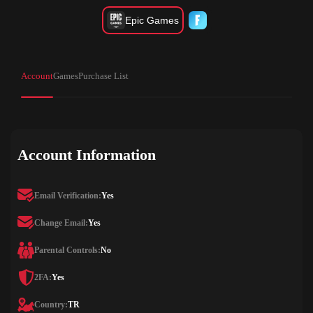
Epic Games
Account
Games
Purchase List
Account Information
Email Verification:
Yes
Change Email:
Yes
Parental Controls:
No
2FA:
Yes
Country:
TR