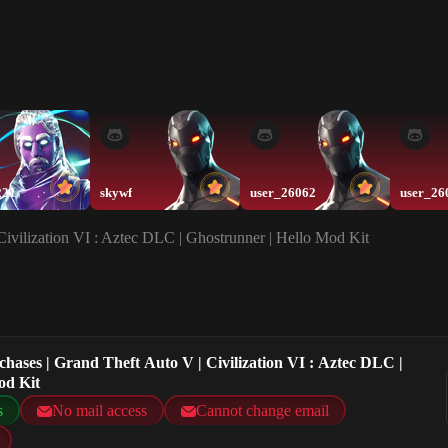
221
skywf
user_26062
user_26
Civilization VI : Aztec DLC | Ghostrunner | Hello Mod Kit
chases | Grand Theft Auto V | Civilization VI : Aztec DLC |
od Kit
s
No mail access
Cannot change email