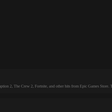
 2, The Crew 2, Fortnite, and other hits from Epic Games Store. The 