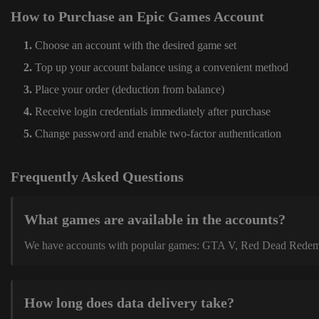
How to Purchase an Epic Games Account
Choose an account with the desired game set
Top up your account balance using a convenient method
Place your order (deduction from balance)
Receive login credentials immediately after purchase
Change password and enable two-factor authentication
Frequently Asked Questions
What games are available in the accounts?
We have accounts with popular games: GTA V, Red Dead Redemption
How long does data delivery take?