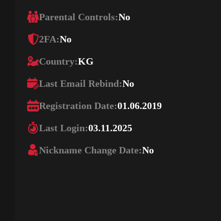
Parental Controls:
No
2FA:
No
Country:
KG
Last Email Rebind:
No
Registration Date:
01.06.2019
Last Login:
03.11.2025
Nickname Change Date:
No