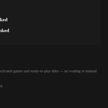
nked
nked
ctivated games and ready-to-play titles — no waiting or manual
rd.