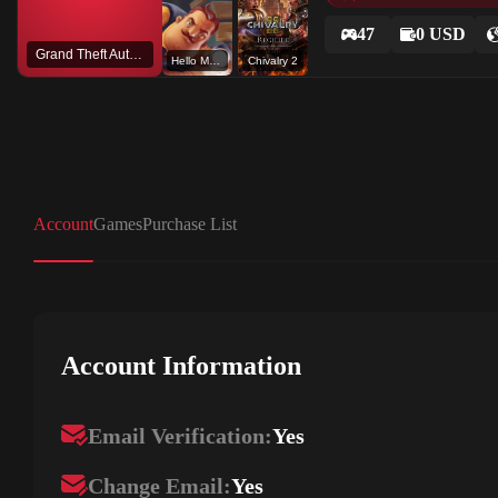
47
0 USD
Grand Theft Auto V
Hello Mod Kit
Chivalry 2
Account
Games
Purchase List
Account Information
Email Verification:
Yes
Change Email:
Yes