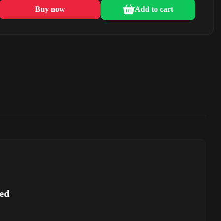
Buy now
Add to cart
ed