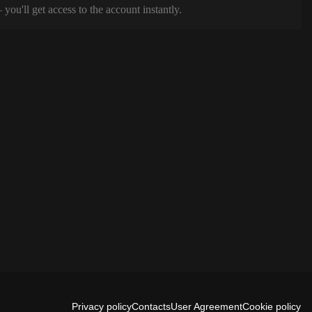
ou'll get access to the account instantly.
Privacy policy
Contacts
User Agreement
Cookie policy