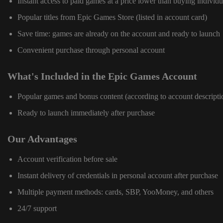
Instant access to paid games at a price lower than buying individu
Popular titles from Epic Games Store (listed in account card)
Save time: games are already on the account and ready to launch
Convenient purchase through personal account
What's Included in the Epic Games Account
Popular games and bonus content (according to account descripti
Ready to launch immediately after purchase
Our Advantages
Account verification before sale
Instant delivery of credentials in personal account after purchase
Multiple payment methods: cards, SBP, YooMoney, and others
24/7 support