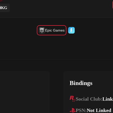
KG
Epic Games
Bindings
Social Club:
Link
PSN:
Not Linked