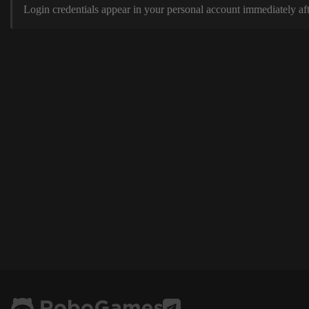
Login credentials appear in your personal account immediately aft