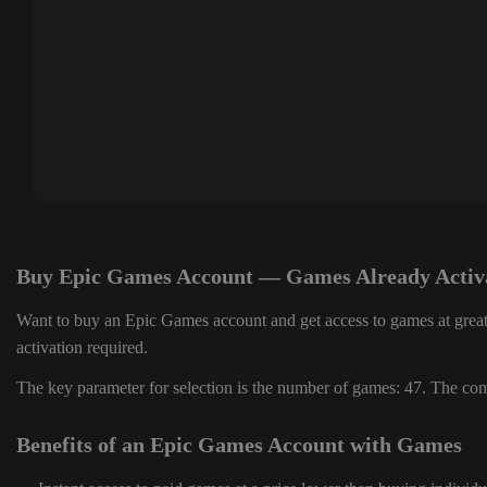
Buy Epic Games Account — Games Already Activ
Want to buy an Epic Games account and get access to games at great
activation required.
The key parameter for selection is the number of games: 47. The comp
Benefits of an Epic Games Account with Games