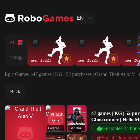
EN
ALL
TOP
user_26221
user_26221
user_26
Epic Games
47 games | KG | 52 purchases | Grand Theft Auto V | 
Back
47 games | KG | 52 pur
Ghostrunner | Hello M
Guarantee 24 hour
Civilization VI : Aztec DLC
Ghostrunner
Social Club linked