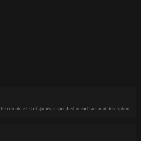
complete list of games is specified in each account description.