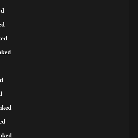
ed
ed
ked
nked
ed
d
nked
ed
nked