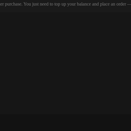
er purchase. You just need to top up your balance and place an order — y