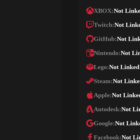
XBOX:
Not Link
Twitch:
Not Link
GitHub:
Not Lin
Nintendo:
Not Li
Lego:
Not Linked
Steam:
Not Link
Apple:
Not Linke
Autodesk:
Not Li
Google:
Not Link
Facebook:
Not Li