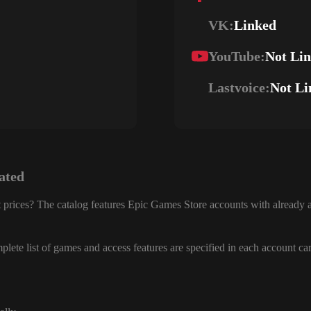
VK:
Linked
YouTube:
Not Li
Lastvoice:
Not Li
ated
 prices? The catalog features Epic Games Store accounts with already a
lete list of games and access features are specified in each account ca