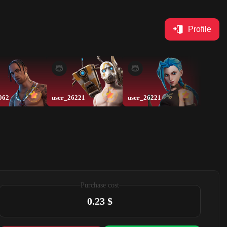
Profile
062
user_26221
user_26221
xyz
Purchase cost
0.23 $