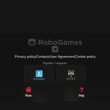
Privacy policy
Contacts
User Agreement
Cookie policy
Popular Categories
Fortnite
GTA 5
Main
Help
League of
Valorant
Legends