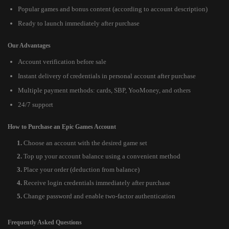
Popular games and bonus content (according to account description)
Ready to launch immediately after purchase
Our Advantages
Account verification before sale
Instant delivery of credentials in personal account after purchase
Multiple payment methods: cards, SBP, YooMoney, and others
24/7 support
How to Purchase an Epic Games Account
Choose an account with the desired game set
Top up your account balance using a convenient method
Place your order (deduction from balance)
Receive login credentials immediately after purchase
Change password and enable two-factor authentication
Frequently Asked Questions