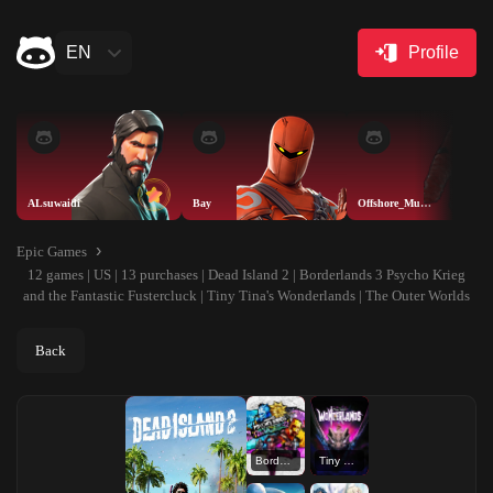
EN
Profile
ALsuwaidi
Bay
Offshore_Muskete
Epic Games
12 games | US | 13 purchases | Dead Island 2 | Borderlands 3 Psycho Krieg
and the Fantastic Fustercluck | Tiny Tina's Wonderlands | The Outer Worlds
Back
Borderlands 3 Psycho Krieg and the Fantastic Fustercluck
Tiny Tina's Wonderlands