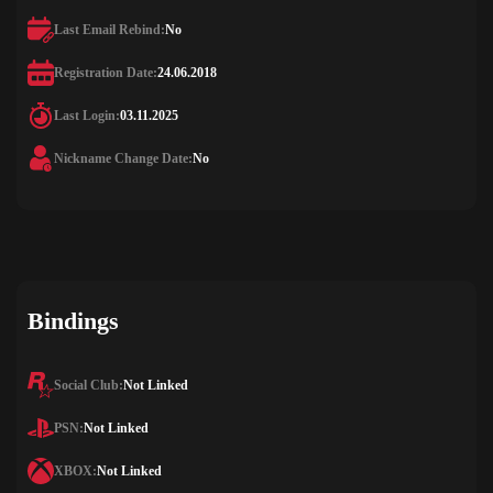
Last Email Rebind:
No
Registration Date:
24.06.2018
Last Login:
03.11.2025
Nickname Change Date:
No
Bindings
Social Club:
Not Linked
PSN:
Not Linked
XBOX:
Not Linked