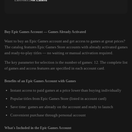
Lastvoice:
Not Linked
Buy Epic Games Account — Games Already Activated
Want to buy an Epic Games account and get access to games at great prices?
The catalog features Epic Games Store accounts with already activated games
and ready-to-play titles — no waiting or manual activation required.
The key parameter for selection is the number of games: 12. The complete list
of games and access features are specified in each account card.
Benefits of an Epic Games Account with Games
Instant access to paid games at a price lower than buying individually
Popular titles from Epic Games Store (listed in account card)
Save time: games are already on the account and ready to launch
Convenient purchase through personal account
What's Included in the Epic Games Account