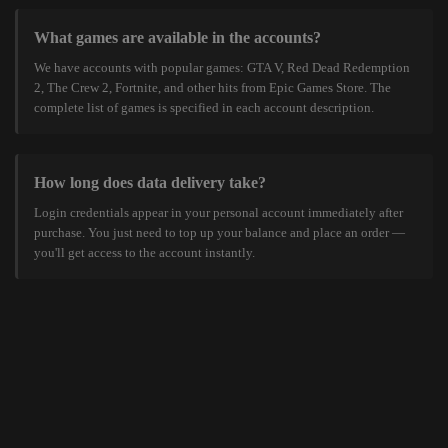
What games are available in the accounts?
We have accounts with popular games: GTA V, Red Dead Redemption
2, The Crew 2, Fortnite, and other hits from Epic Games Store. The
complete list of games is specified in each account description.
How long does data delivery take?
Login credentials appear in your personal account immediately after
purchase. You just need to top up your balance and place an order —
you'll get access to the account instantly.