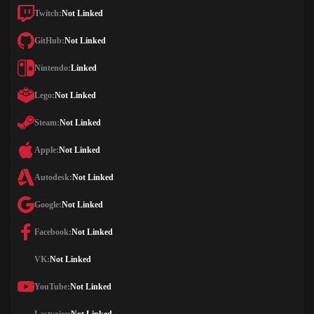
Twitch:
Not Linked
GitHub:
Not Linked
Nintendo:
Linked
Lego:
Not Linked
Steam:
Not Linked
Apple:
Not Linked
Autodesk:
Not Linked
Google:
Not Linked
Facebook:
Not Linked
VK:
Not Linked
YouTube:
Not Linked