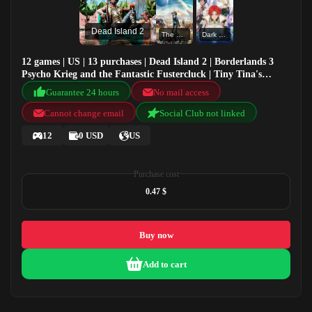
Dead Island 2
The Outer Worlds
Dark Deity
12 games | US | 13 purchases | Dead Island 2 | Borderlands 3
Psycho Krieg and the Fantastic Fustercluck | Tiny Tina's
Wonderlands | The Outer Worlds
Guarantee 24 hours
No mail access
Cannot change email
Social Club not linked
12
0 USD
US
Purchase cost
0.47 $
Buy now
Add to cart