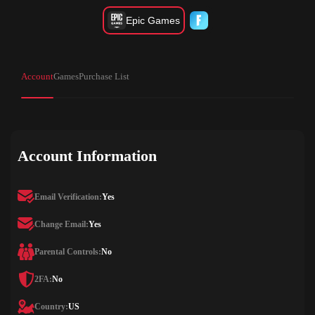
Epic Games
Account
Games
Purchase List
Account Information
Email Verification:
Yes
Change Email:
Yes
Parental Controls:
No
2FA:
No
Country:
US