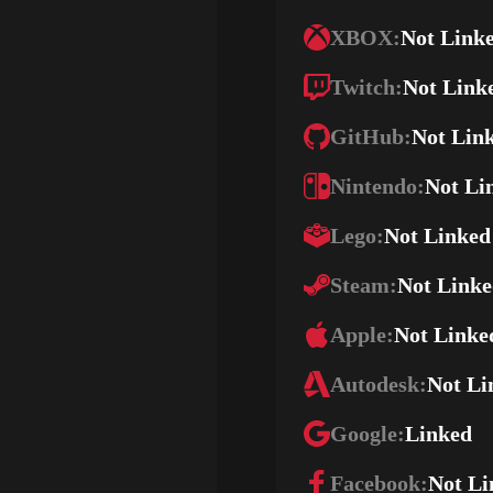
XBOX:
Not Link
Twitch:
Not Link
GitHub:
Not Lin
Nintendo:
Not Li
Lego:
Not Linked
Steam:
Not Link
Apple:
Not Linke
Autodesk:
Not Li
Google:
Linked
Facebook:
Not Li