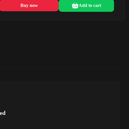
Buy now
Add to cart
ed