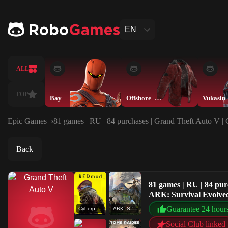
EN
ALL
TOP
Bay
Offshore_Muskete
Vukasin
Epic Games
81 games | RU | 84 purchases | Grand Theft Auto V 
Back
81 games | RU | 84 pu
ARK: Survival Evolved
Guarantee 24 hour
Cyberpunk 2077 - REDmod
ARK: Survival Evolved
Social Club linked