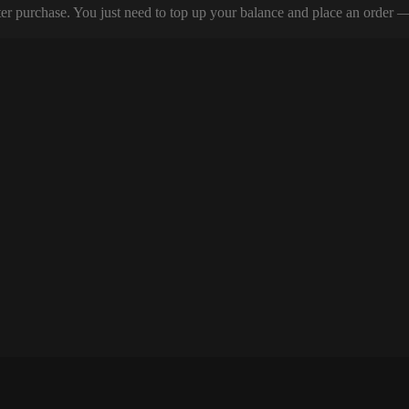
er purchase. You just need to top up your balance and place an order — y