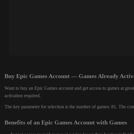
Buy Epic Games Account — Games Already Activ
Want to buy an Epic Games account and get access to games at great
activation required.
The key parameter for selection is the number of games: 81. The comp
Benefits of an Epic Games Account with Games