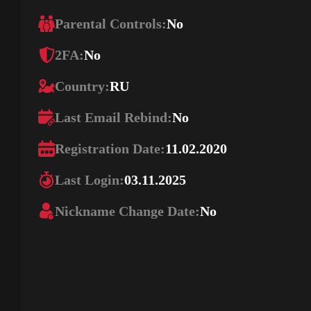
Parental Controls:
No
2FA:
No
Country:
RU
Last Email Rebind:
No
Registration Date:
11.02.2020
Last Login:
03.11.2025
Nickname Change Date:
No