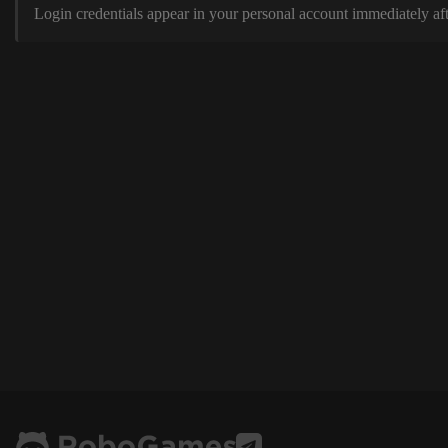
Login credentials appear in your personal account immediately aft