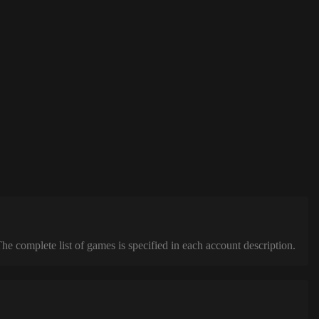
complete list of games is specified in each account description.