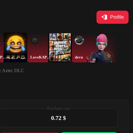
Profile
LoveKAPAMELbKA
LoveKAPAMELbKA
dzvu
 : Aztec DLC
Purchase cost
0.72 $