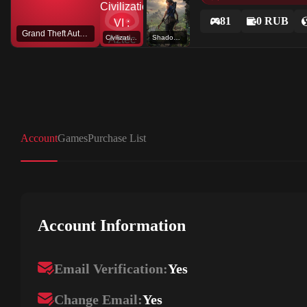
81
0 RUB
Grand Theft Auto V
Civilization VI : Aztec DLC
Shadow of the Tomb Raider: Definitive Edition
Account
Games
Purchase List
Account Information
Email Verification:
Yes
Change Email:
Yes