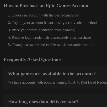
How to Purchase an Epic Games Account
Choose an account with the desired game set
Top up your account balance using a convenient method
Place your order (deduction from balance)
Receive login credentials immediately after purchase
Change password and enable two-factor authentication
Frequently Asked Questions
What games are available in the accounts?
We have accounts with popular games: GTA V, Red Dead Redemption
How long does data delivery take?