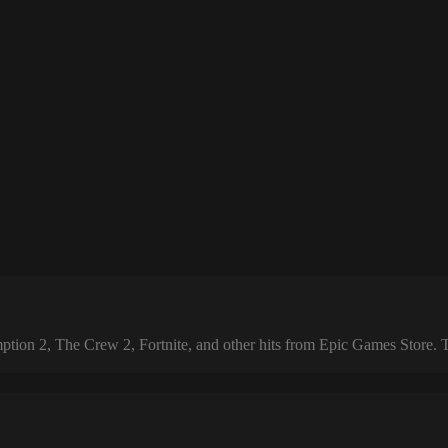
 2, The Crew 2, Fortnite, and other hits from Epic Games Store. The 