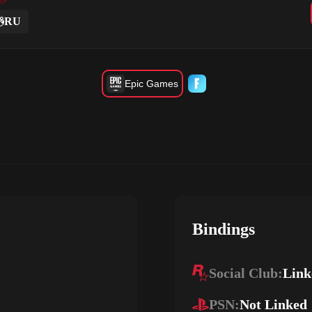
RU
Epic Games
Bindings
Social Club:
Link
PSN:
Not Linked