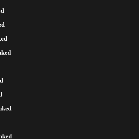
ed
ed
ked
nked
ed
d
nked
nked