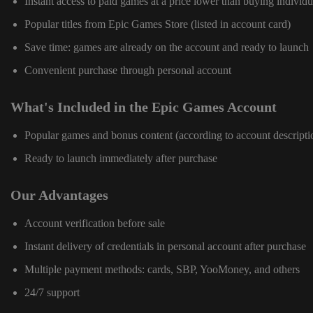
Instant access to paid games at a price lower than buying individu
Popular titles from Epic Games Store (listed in account card)
Save time: games are already on the account and ready to launch
Convenient purchase through personal account
What's Included in the Epic Games Account
Popular games and bonus content (according to account descripti
Ready to launch immediately after purchase
Our Advantages
Account verification before sale
Instant delivery of credentials in personal account after purchase
Multiple payment methods: cards, SBP, YooMoney, and others
24/7 support