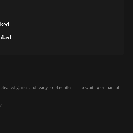
nked
nked
ctivated games and ready-to-play titles — no waiting or manual
rd.