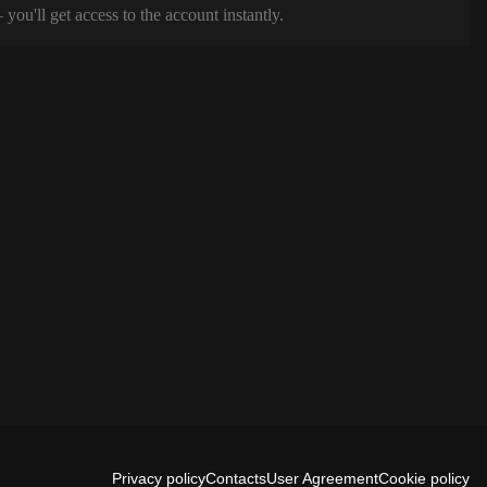
ou'll get access to the account instantly.
Privacy policy
Contacts
User Agreement
Cookie policy