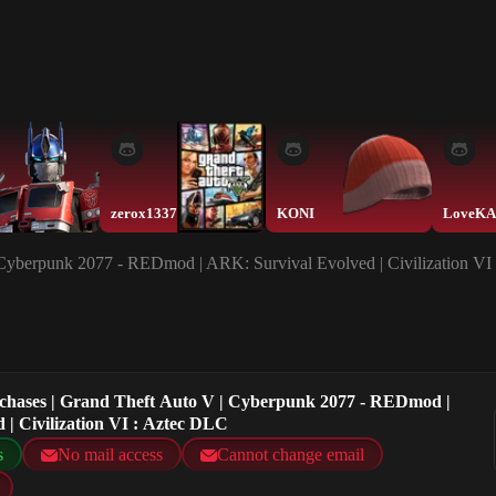
zerox1337
KONI
| Cyberpunk 2077 - REDmod | ARK: Survival Evolved | Civilization VI
rchases | Grand Theft Auto V | Cyberpunk 2077 - REDmod |
 | Civilization VI : Aztec DLC
s
No mail access
Cannot change email