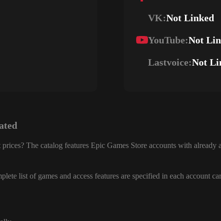
VK:
Not Linked
YouTube:
Not Li
Lastvoice:
Not Li
ated
 prices? The catalog features Epic Games Store accounts with already a
lete list of games and access features are specified in each account ca