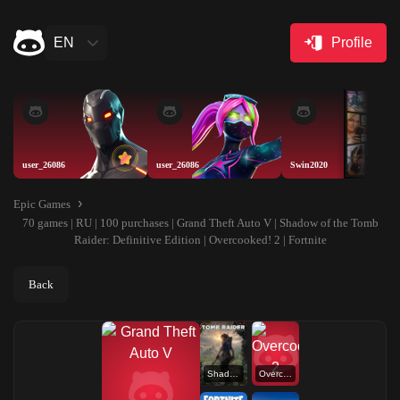
EN
Profile
user_26086
user_26086
Swin2020
Epic Games
70 games | RU | 100 purchases | Grand Theft Auto V | Shadow of the Tomb
Raider: Definitive Edition | Overcooked! 2 | Fortnite
Back
Shadow of the Tomb Raider: Definitive Edition
Overcooked! 2