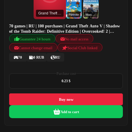
Grand Theft Auto V
Fortnite
Watch Dogs 2
70 games | RU | 100 purchases | Grand Theft Auto V | Shadow
of the Tomb Raider: Definitive Edition | Overcooked! 2 |
Fortnite
Guarantee 24 hours
No mail access
Cannot change email
Social Club linked
70
0 RUB
RU
Purchase cost
0.23 $
Buy now
Add to cart