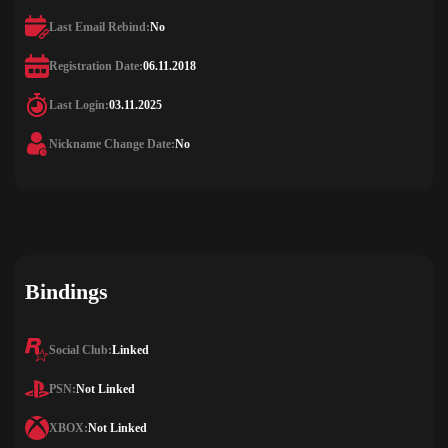
Last Email Rebind:
No
Registration Date:
06.11.2018
Last Login:
03.11.2025
Nickname Change Date:
No
Bindings
Social Club:
Linked
PSN:
Not Linked
XBOX:
Not Linked