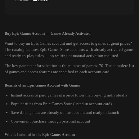
Lastvoice:
Not Linked
Buy Epic Games Account — Games Already Activated
Want to buy an Epic Games account and get access to games at great prices?
The catalog features Epic Games Store accounts with already activated games
and ready-to-play titles — no waiting or manual activation required.
The key parameter for selection is the number of games: 70. The complete list
of games and access features are specified in each account card.
Benefits of an Epic Games Account with Games
Instant access to paid games at a price lower than buying individually
Popular titles from Epic Games Store (listed in account card)
Save time: games are already on the account and ready to launch
Convenient purchase through personal account
What's Included in the Epic Games Account