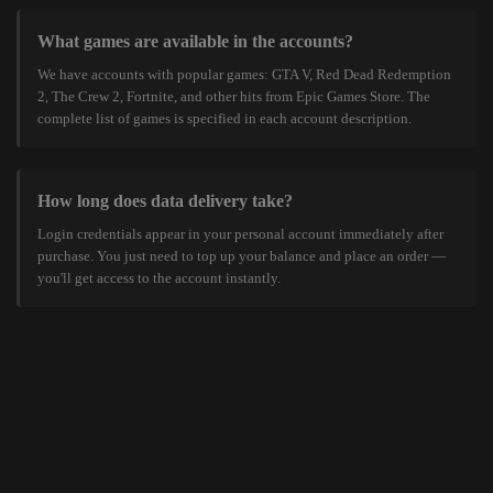
What games are available in the accounts?
We have accounts with popular games: GTA V, Red Dead Redemption
2, The Crew 2, Fortnite, and other hits from Epic Games Store. The
complete list of games is specified in each account description.
How long does data delivery take?
Login credentials appear in your personal account immediately after
purchase. You just need to top up your balance and place an order —
you'll get access to the account instantly.