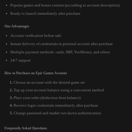
Popular games and bonus content (according to account description)
Ready to launch immediately after purchase
Our Advantages
Account verification before sale
Instant delivery of credentials in personal account after purchase
Multiple payment methods: cards, SBP, YooMoney, and others
24/7 support
How to Purchase an Epic Games Account
Choose an account with the desired game set
Top up your account balance using a convenient method
Place your order (deduction from balance)
Receive login credentials immediately after purchase
Change password and enable two-factor authentication
Frequently Asked Questions