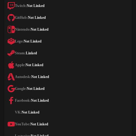
Twitch:
Not Linked
GitHub:
Not Linked
Nintendo:
Not Linked
Lego:
Not Linked
Steam:
Linked
Apple:
Not Linked
Autodesk:
Not Linked
Google:
Not Linked
Facebook:
Not Linked
VK:
Not Linked
YouTube:
Not Linked