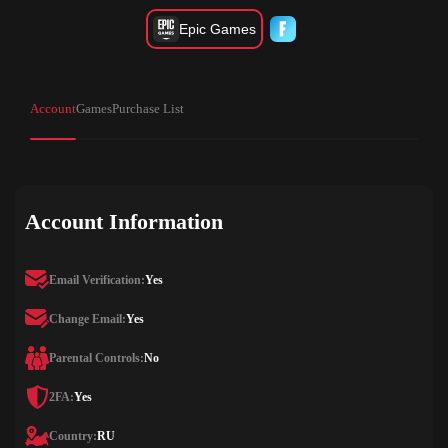
Epic Games
Account
Games
Purchase List
Account Information
Email Verification:
Yes
Change Email:
Yes
Parental Controls:
No
2FA:
Yes
Country:
RU