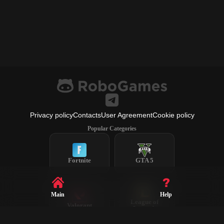
Privacy policy
Contacts
User Agreement
Cookie policy
Popular Categories
Fortnite
GTA 5
Main
Help
League of
Valorant
Legends