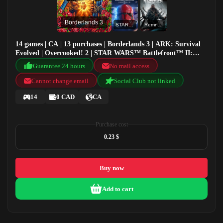
Borderlands 3
STAR WARS™ Battlefront™ II: Celebration Edition
Remnant: From the Ashes
14 games | CA | 13 purchases | Borderlands 3 | ARK: Survival
Evolved | Overcooked! 2 | STAR WARS™ Battlefront™ II:
Celebration Edition
Guarantee 24 hours
No mail access
Cannot change email
Social Club not linked
14
0 CAD
CA
Purchase cost
0.23 $
Buy now
Add to cart