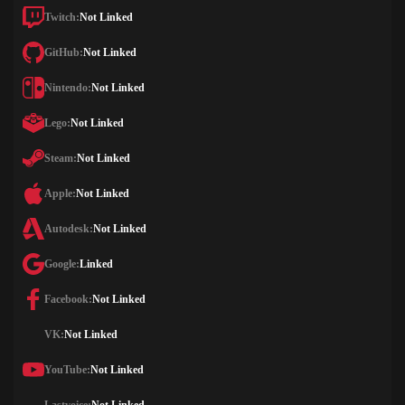
Twitch:
Not Linked
GitHub:
Not Linked
Nintendo:
Not Linked
Lego:
Not Linked
Steam:
Not Linked
Apple:
Not Linked
Autodesk:
Not Linked
Google:
Linked
Facebook:
Not Linked
VK:
Not Linked
YouTube:
Not Linked