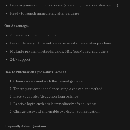
Popular games and bonus content (according to account description)
Ready to launch immediately after purchase
Our Advantages
Account verification before sale
Instant delivery of credentials in personal account after purchase
Multiple payment methods: cards, SBP, YooMoney, and others
24/7 support
How to Purchase an Epic Games Account
Choose an account with the desired game set
Top up your account balance using a convenient method
Place your order (deduction from balance)
Receive login credentials immediately after purchase
Change password and enable two-factor authentication
Frequently Asked Questions