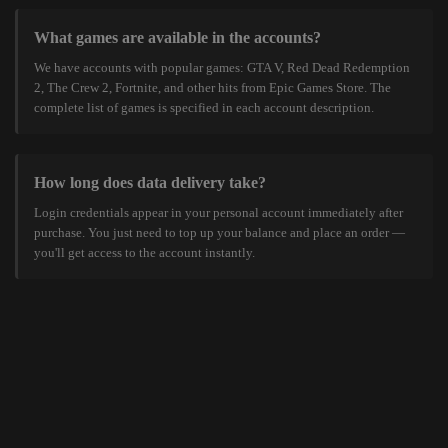
What games are available in the accounts?
We have accounts with popular games: GTA V, Red Dead Redemption
2, The Crew 2, Fortnite, and other hits from Epic Games Store. The
complete list of games is specified in each account description.
How long does data delivery take?
Login credentials appear in your personal account immediately after
purchase. You just need to top up your balance and place an order —
you'll get access to the account instantly.