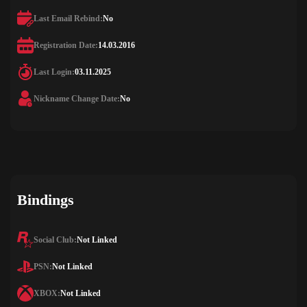
Last Email Rebind:
No
Registration Date:
14.03.2016
Last Login:
03.11.2025
Nickname Change Date:
No
Bindings
Social Club:
Not Linked
PSN:
Not Linked
XBOX:
Not Linked