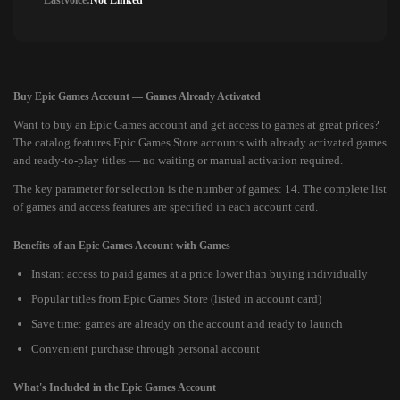
Lastvoice:
Not Linked
Buy Epic Games Account — Games Already Activated
Want to buy an Epic Games account and get access to games at great prices?
The catalog features Epic Games Store accounts with already activated games
and ready-to-play titles — no waiting or manual activation required.
The key parameter for selection is the number of games: 14. The complete list
of games and access features are specified in each account card.
Benefits of an Epic Games Account with Games
Instant access to paid games at a price lower than buying individually
Popular titles from Epic Games Store (listed in account card)
Save time: games are already on the account and ready to launch
Convenient purchase through personal account
What's Included in the Epic Games Account