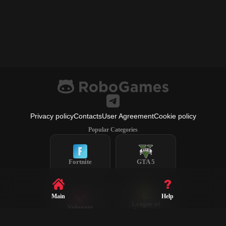
Privacy policy
Contacts
User Agreement
Cookie policy
Popular Categories
Fortnite
GTA 5
Main
Help
League of
Valorant
Legends