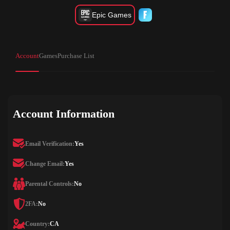
Epic Games
Account
Games
Purchase List
Account Information
Email Verification:
Yes
Change Email:
Yes
Parental Controls:
No
2FA:
No
Country:
CA