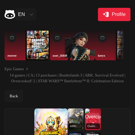
EN
Profile
recover
user_26048
heryx
Epic Games
14 games | CA | 13 purchases | Borderlands 3 | ARK: Survival Evolved |
Overcooked! 2 | STAR WARS™ Battlefront™ II: Celebration Edition
Back
ARK: Survival Evolved
Overcooked! 2