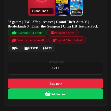
Grand Theft Auto V
Ultra HD Texture Pack
Fortnite
92 games | TW | 279 purchases | Grand Theft Auto V |
Borderlands 3 | Enter the Gungeon | Ultra HD Texture Pack
Guarantee 24 hours
No mail access
Cannot change email
Social Club linked
92
0 TWD
TW
Purchase cost
0.23 $
Buy now
Add to cart