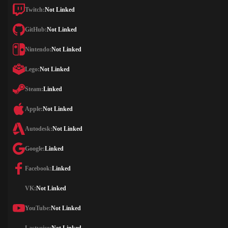
Twitch:
Not Linked
GitHub:
Not Linked
Nintendo:
Not Linked
Lego:
Not Linked
Steam:
Linked
Apple:
Not Linked
Autodesk:
Not Linked
Google:
Linked
Facebook:
Linked
VK:
Not Linked
YouTube:
Not Linked