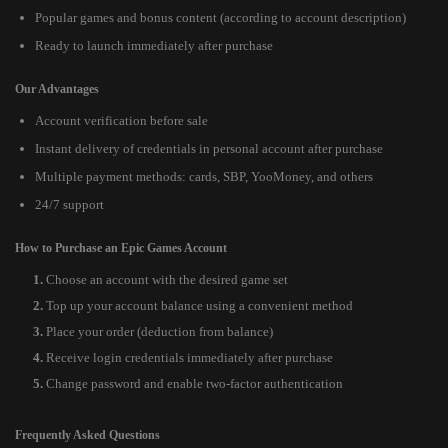
Popular games and bonus content (according to account description)
Ready to launch immediately after purchase
Our Advantages
Account verification before sale
Instant delivery of credentials in personal account after purchase
Multiple payment methods: cards, SBP, YooMoney, and others
24/7 support
How to Purchase an Epic Games Account
Choose an account with the desired game set
Top up your account balance using a convenient method
Place your order (deduction from balance)
Receive login credentials immediately after purchase
Change password and enable two-factor authentication
Frequently Asked Questions