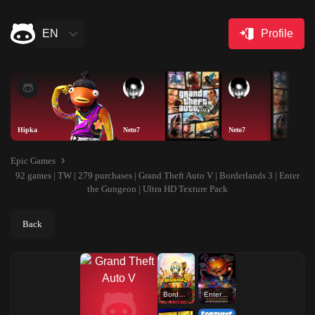
EN
Profile
Hipka
Neto7
Neto7
Epic Games
92 games | TW | 279 purchases | Grand Theft Auto V | Borderlands 3 | Enter
the Gungeon | Ultra HD Texture Pack
Back
Borderlands 3
Enter the Gungeon