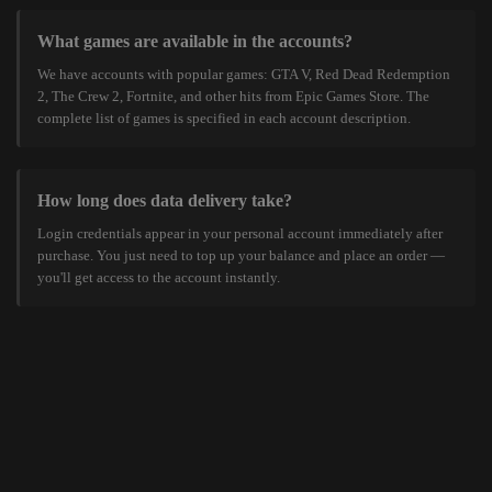
What games are available in the accounts?
We have accounts with popular games: GTA V, Red Dead Redemption
2, The Crew 2, Fortnite, and other hits from Epic Games Store. The
complete list of games is specified in each account description.
How long does data delivery take?
Login credentials appear in your personal account immediately after
purchase. You just need to top up your balance and place an order —
you'll get access to the account instantly.