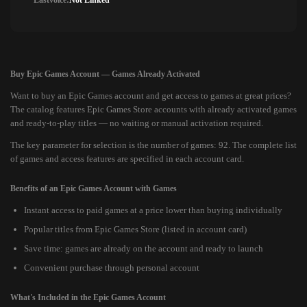
Lastvoice:
Not Linked
Buy Epic Games Account — Games Already Activated
Want to buy an Epic Games account and get access to games at great prices?
The catalog features Epic Games Store accounts with already activated games
and ready-to-play titles — no waiting or manual activation required.
The key parameter for selection is the number of games: 92. The complete list
of games and access features are specified in each account card.
Benefits of an Epic Games Account with Games
Instant access to paid games at a price lower than buying individually
Popular titles from Epic Games Store (listed in account card)
Save time: games are already on the account and ready to launch
Convenient purchase through personal account
What's Included in the Epic Games Account