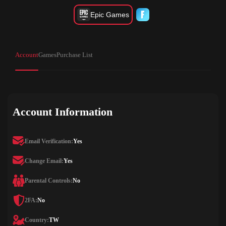
Epic Games
Account
Games
Purchase List
Account Information
Email Verification:
Yes
Change Email:
Yes
Parental Controls:
No
2FA:
No
Country:
TW