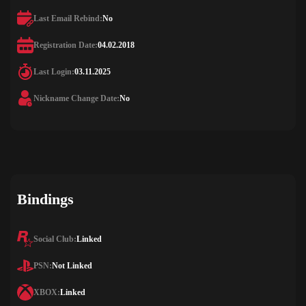
Last Email Rebind:
No
Registration Date:
04.02.2018
Last Login:
03.11.2025
Nickname Change Date:
No
Bindings
Social Club:
Linked
PSN:
Not Linked
XBOX:
Linked