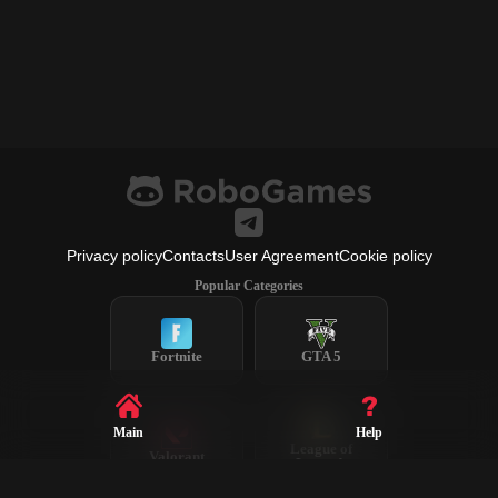
Privacy policy
Contacts
User Agreement
Cookie policy
Popular Categories
Fortnite
GTA 5
Main
Help
League of
Valorant
Legends