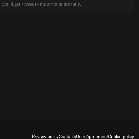
ou'll get access to the account instantly.
Privacy policy
Contacts
User Agreement
Cookie policy