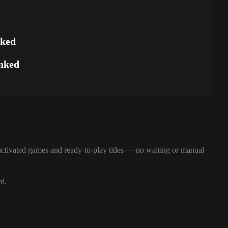
nked
nked
ctivated games and ready-to-play titles — no waiting or manual
rd.