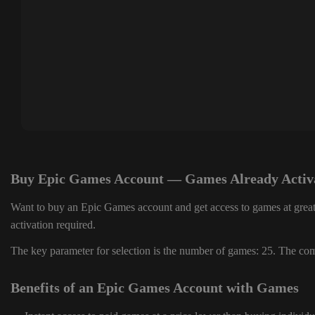
Buy Epic Games Account — Games Already Activ
Want to buy an Epic Games account and get access to games at great
activation required.
The key parameter for selection is the number of games: 25. The comp
Benefits of an Epic Games Account with Games