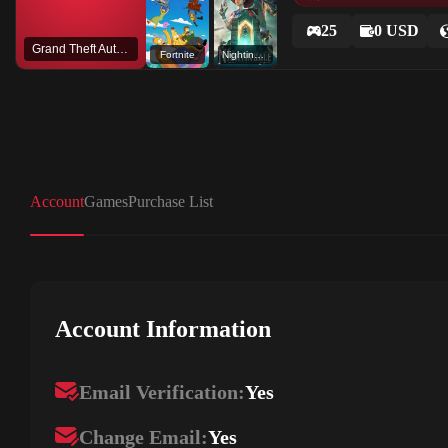
25
0 USD
Grand Theft Auto V
Fortnite
Nightingale - Legacy Mode
Account
Games
Purchase List
Account Information
Email Verification:
Yes
Change Email:
Yes