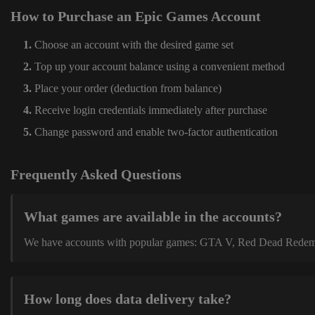
How to Purchase an Epic Games Account
Choose an account with the desired game set
Top up your account balance using a convenient method
Place your order (deduction from balance)
Receive login credentials immediately after purchase
Change password and enable two-factor authentication
Frequently Asked Questions
What games are available in the accounts?
We have accounts with popular games: GTA V, Red Dead Redemption
How long does data delivery take?