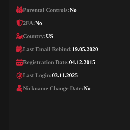
Parental Controls:
No
2FA:
No
Country:
US
Last Email Rebind:
19.05.2020
Registration Date:
04.12.2015
Last Login:
03.11.2025
Nickname Change Date:
No