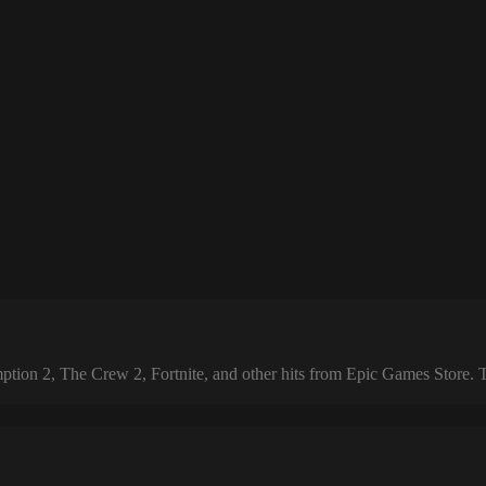
 2, The Crew 2, Fortnite, and other hits from Epic Games Store. The 