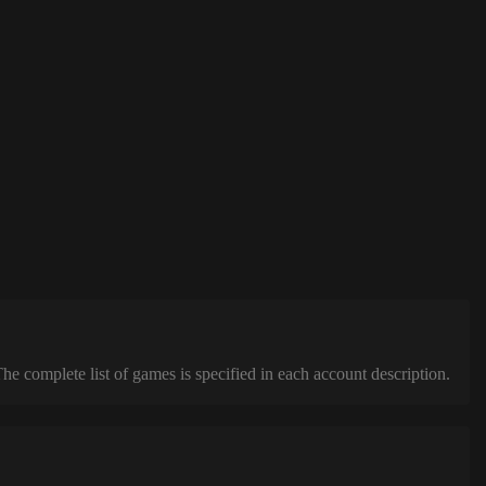
complete list of games is specified in each account description.