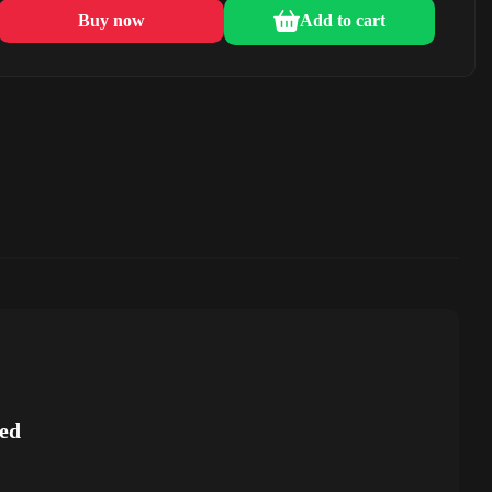
Buy now
Add to cart
ed