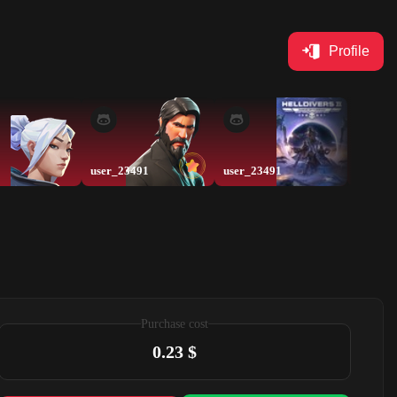
Profile
user_23491
user_23491
exe
Purchase cost
0.23 $