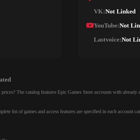
VK:
Not Linked
YouTube:
Not Li
Lastvoice:
Not Li
ated
 prices? The catalog features Epic Games Store accounts with already a
lete list of games and access features are specified in each account ca