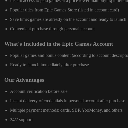
Instant access to paid games at a price lower than buying individu
Popular titles from Epic Games Store (listed in account card)
Save time: games are already on the account and ready to launch
Convenient purchase through personal account
What's Included in the Epic Games Account
Popular games and bonus content (according to account descripti
Ready to launch immediately after purchase
Our Advantages
Account verification before sale
Instant delivery of credentials in personal account after purchase
Multiple payment methods: cards, SBP, YooMoney, and others
24/7 support