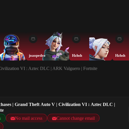
FortniteTeam
joaopedro
Hzhsh
Hzhsh
Civilization VI : Aztec DLC | ARK Valguero | Fortnite
chases | Grand Theft Auto V | Civilization VI : Aztec DLC |
te
s
No mail access
Cannot change email