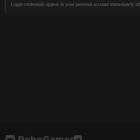
Login credentials appear in your personal account immediately aft