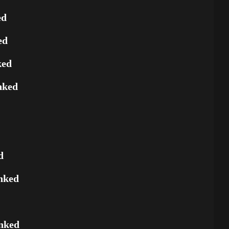
ed
ed
ked
nked
d
nked
nked