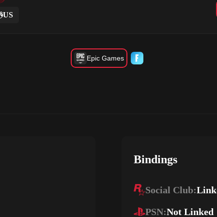
US
Epic Games
Bindings
Social Club:
Link
PSN:
Not Linked