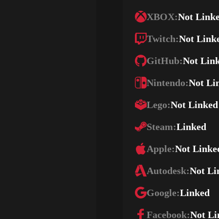
XBOX:
Not Link
Twitch:
Not Link
GitHub:
Not Lin
Nintendo:
Not Li
Lego:
Not Linked
Steam:
Linked
Apple:
Not Linke
Autodesk:
Not Li
Google:
Linked
Facebook:
Not Li