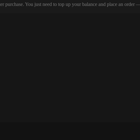
er purchase. You just need to top up your balance and place an order — y