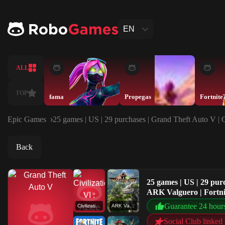
EN
ALL
TOP
fama
Propegas
Epic Games
25 games | US | 29 purchases | Grand Theft Auto V | 
Back
25 games | US | 29 pur
ARK Valguero | Fortni
Guarantee 24 hour
Civilization VI : Aztec DLC
ARK Valguero
Social Club linked