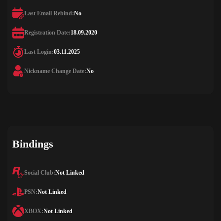
Last Email Rebind:
No
Registration Date:
18.09.2020
Last Login:
03.11.2025
Nickname Change Date:
No
Bindings
Social Club:
Not Linked
PSN:
Not Linked
XBOX:
Not Linked