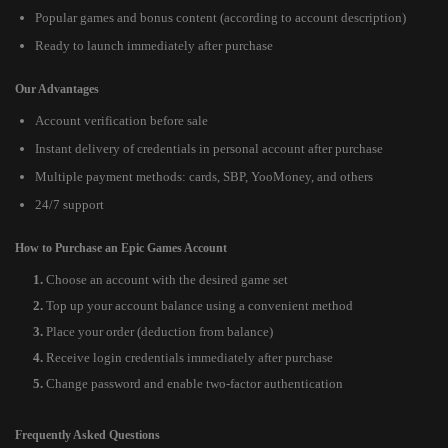
Popular games and bonus content (according to account description)
Ready to launch immediately after purchase
Our Advantages
Account verification before sale
Instant delivery of credentials in personal account after purchase
Multiple payment methods: cards, SBP, YooMoney, and others
24/7 support
How to Purchase an Epic Games Account
Choose an account with the desired game set
Top up your account balance using a convenient method
Place your order (deduction from balance)
Receive login credentials immediately after purchase
Change password and enable two-factor authentication
Frequently Asked Questions