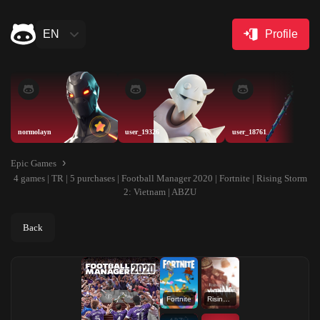
EN
Profile
normolayn
user_19326
user_18761
Epic Games
4 games | TR | 5 purchases | Football Manager 2020 | Fortnite | Rising Storm
2: Vietnam | ABZU
Back
Fortnite
Rising Storm 2: Vietnam