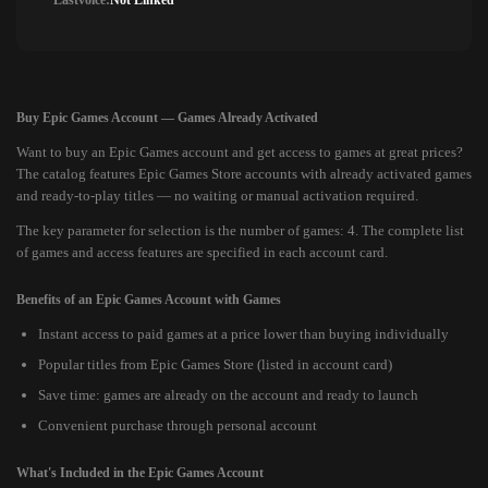
Lastvoice:
Not Linked
Buy Epic Games Account — Games Already Activated
Want to buy an Epic Games account and get access to games at great prices?
The catalog features Epic Games Store accounts with already activated games
and ready-to-play titles — no waiting or manual activation required.
The key parameter for selection is the number of games: 4. The complete list
of games and access features are specified in each account card.
Benefits of an Epic Games Account with Games
Instant access to paid games at a price lower than buying individually
Popular titles from Epic Games Store (listed in account card)
Save time: games are already on the account and ready to launch
Convenient purchase through personal account
What's Included in the Epic Games Account