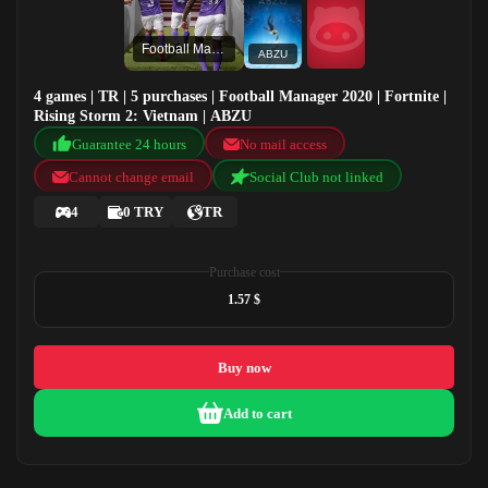
Football Manager 2020
ABZU
4 games | TR | 5 purchases | Football Manager 2020 | Fortnite |
Rising Storm 2: Vietnam | ABZU
Guarantee 24 hours
No mail access
Cannot change email
Social Club not linked
4
0 TRY
TR
Purchase cost
1.57 $
Buy now
Add to cart