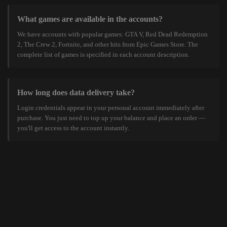
What games are available in the accounts?
We have accounts with popular games: GTA V, Red Dead Redemption
2, The Crew 2, Fortnite, and other hits from Epic Games Store. The
complete list of games is specified in each account description.
How long does data delivery take?
Login credentials appear in your personal account immediately after
purchase. You just need to top up your balance and place an order —
you'll get access to the account instantly.