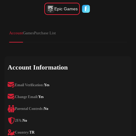
Epic Games
Account
Games
Purchase List
Account Information
Email Verification:
Yes
Change Email:
Yes
Parental Controls:
No
2FA:
No
Country:
TR