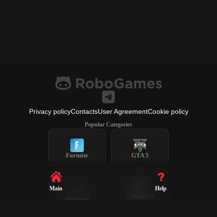
Privacy policy
Contacts
User Agreement
Cookie policy
Popular Categories
Fortnite
GTA 5
Main
Help
League of
Valorant
Legends