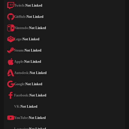
Twitch:
Not Linked
GitHub:
Not Linked
Nintendo:
Not Linked
Lego:
Not Linked
Steam:
Not Linked
Apple:
Not Linked
Autodesk:
Not Linked
Google:
Not Linked
Facebook:
Not Linked
VK:
Not Linked
YouTube:
Not Linked