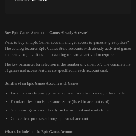
Lastvoice:
Not Linked
Buy Epic Games Account — Games Already Activated
Want to buy an Epic Games account and get access to games at great prices?
The catalog features Epic Games Store accounts with already activated games
and ready-to-play titles — no waiting or manual activation required.
The key parameter for selection is the number of games: 57. The complete list
of games and access features are specified in each account card.
Benefits of an Epic Games Account with Games
Instant access to paid games at a price lower than buying individually
Popular titles from Epic Games Store (listed in account card)
Save time: games are already on the account and ready to launch
Convenient purchase through personal account
What's Included in the Epic Games Account