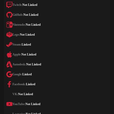
Twitch:
Not Linked
GitHub:
Not Linked
Nintendo:
Not Linked
Lego:
Not Linked
Steam:
Linked
Apple:
Not Linked
Autodesk:
Not Linked
Google:
Linked
Facebook:
Linked
VK:
Not Linked
YouTube:
Not Linked