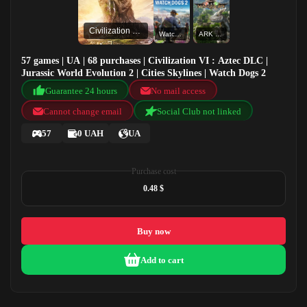
Civilization VI : Aztec DLC
Watch Dogs 2
ARK Valguero
57 games | UA | 68 purchases | Civilization VI : Aztec DLC |
Jurassic World Evolution 2 | Cities Skylines | Watch Dogs 2
Guarantee 24 hours
No mail access
Cannot change email
Social Club not linked
57
0 UAH
UA
Purchase cost
0.48 $
Buy now
Add to cart