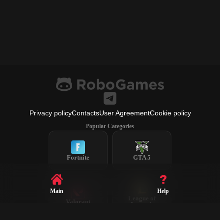
Privacy policy
Contacts
User Agreement
Cookie policy
Popular Categories
Fortnite
GTA 5
Main
Help
League of
Valorant
Legends