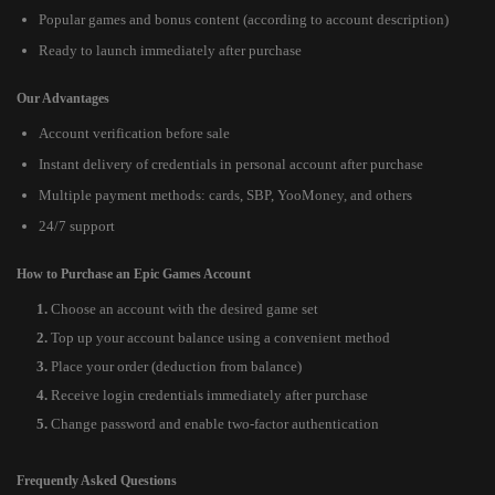
Popular games and bonus content (according to account description)
Ready to launch immediately after purchase
Our Advantages
Account verification before sale
Instant delivery of credentials in personal account after purchase
Multiple payment methods: cards, SBP, YooMoney, and others
24/7 support
How to Purchase an Epic Games Account
Choose an account with the desired game set
Top up your account balance using a convenient method
Place your order (deduction from balance)
Receive login credentials immediately after purchase
Change password and enable two-factor authentication
Frequently Asked Questions