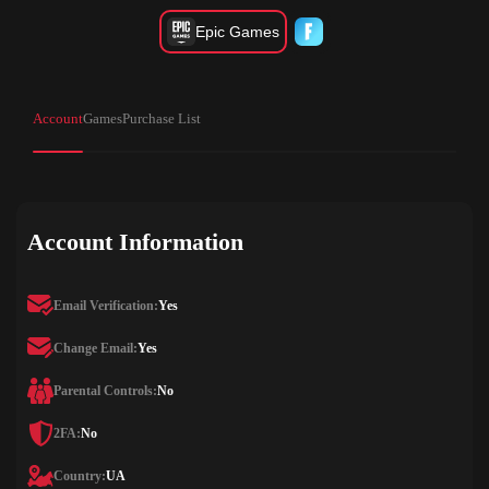
Epic Games
Account
Games
Purchase List
Account Information
Email Verification:
Yes
Change Email:
Yes
Parental Controls:
No
2FA:
No
Country:
UA