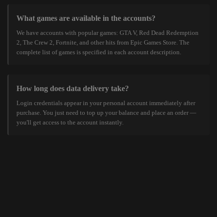
What games are available in the accounts?
We have accounts with popular games: GTA V, Red Dead Redemption
2, The Crew 2, Fortnite, and other hits from Epic Games Store. The
complete list of games is specified in each account description.
How long does data delivery take?
Login credentials appear in your personal account immediately after
purchase. You just need to top up your balance and place an order —
you'll get access to the account instantly.