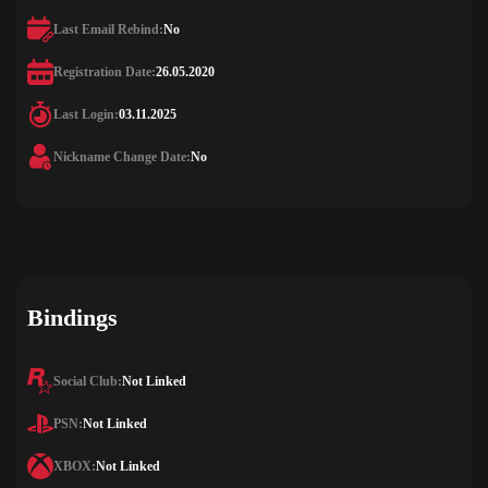
Last Email Rebind:
No
Registration Date:
26.05.2020
Last Login:
03.11.2025
Nickname Change Date:
No
Bindings
Social Club:
Not Linked
PSN:
Not Linked
XBOX:
Not Linked