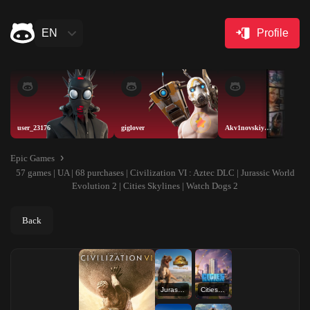
EN
Profile
user_23176
giglover
Akv1novskiyAISELLER
Epic Games
57 games | UA | 68 purchases | Civilization VI : Aztec DLC | Jurassic World
Evolution 2 | Cities Skylines | Watch Dogs 2
Back
Jurassic World Evolution 2
Cities Skylines