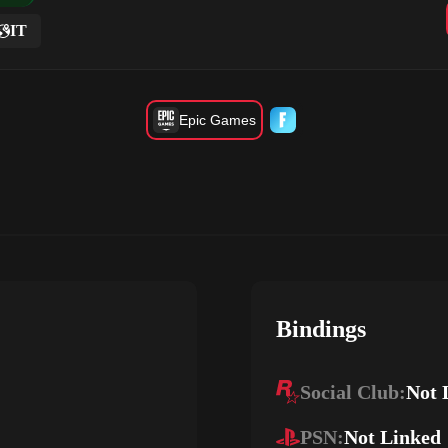
IT
Epic Games
Bindings
Social Club:
Not 
PSN:
Not Linked