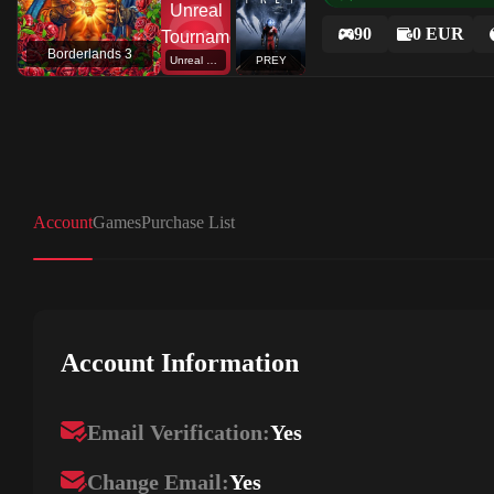
90
0 EUR
Borderlands 3
Unreal Tournament
PREY
Account
Games
Purchase List
Account Information
Email Verification:
Yes
Change Email:
Yes