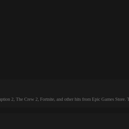
 2, The Crew 2, Fortnite, and other hits from Epic Games Store. The 