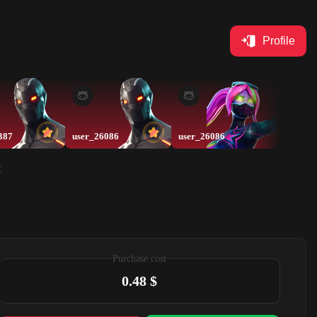
Profile
387
user_26086
user_26086
Swin20
t
Purchase cost
0.48 $