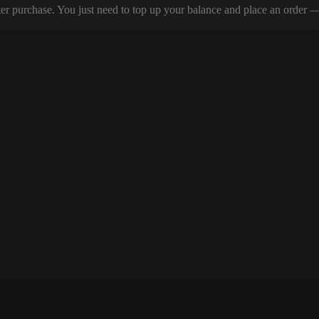
er purchase. You just need to top up your balance and place an order — y