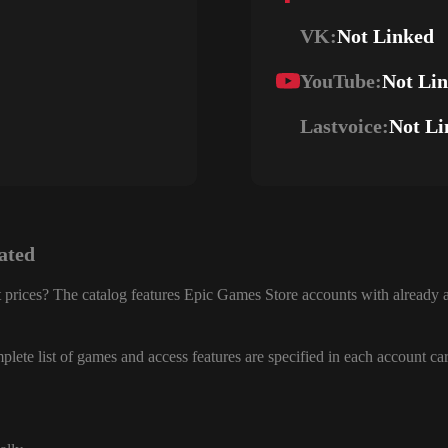
VK:
Not Linked
YouTube:
Not Li
Lastvoice:
Not Li
ated
 prices? The catalog features Epic Games Store accounts with already a
lete list of games and access features are specified in each account ca