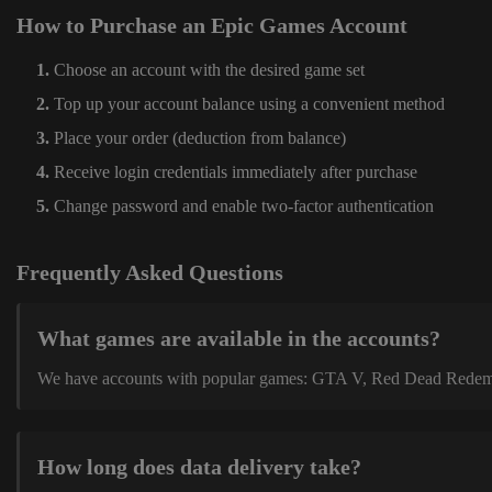
How to Purchase an Epic Games Account
Choose an account with the desired game set
Top up your account balance using a convenient method
Place your order (deduction from balance)
Receive login credentials immediately after purchase
Change password and enable two-factor authentication
Frequently Asked Questions
What games are available in the accounts?
We have accounts with popular games: GTA V, Red Dead Redemption
How long does data delivery take?