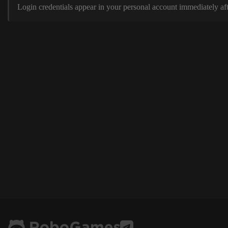
Login credentials appear in your personal account immediately aft