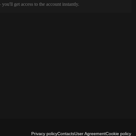
ou'll get access to the account instantly.
Privacy policy
Contacts
User Agreement
Cookie policy