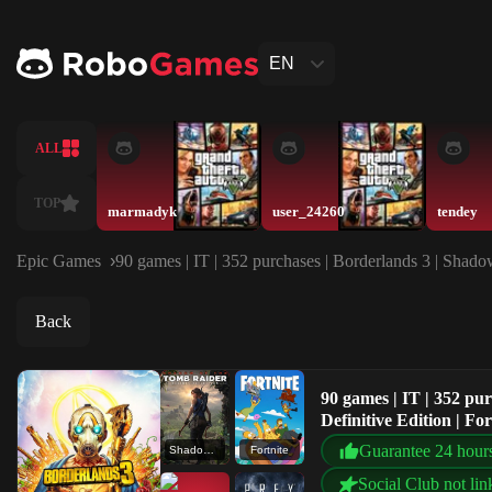
EN
ALL
TOP
marmadyk
user_24260
tendey
Epic Games
90 games | IT | 352 purchases | Borderlands 3 | Shado
Back
90 games | IT | 352 pu
Definitive Edition | F
Guarantee 24 hour
Shadow of the Tomb Raider: Definitive Edition
Fortnite
Social Club not lin