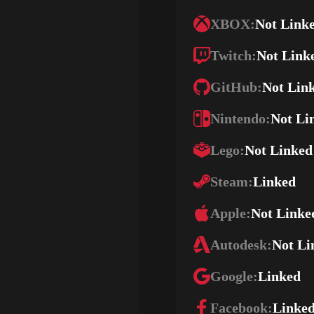
XBOX:
Not Link
Twitch:
Not Link
GitHub:
Not Lin
Nintendo:
Not Li
Lego:
Not Linked
Steam:
Linked
Apple:
Not Linke
Autodesk:
Not Li
Google:
Linked
Facebook:
Linke