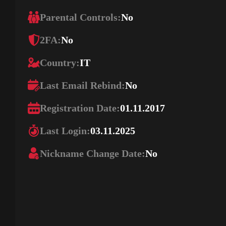
Parental Controls:
No
2FA:
No
Country:
IT
Last Email Rebind:
No
Registration Date:
01.11.2017
Last Login:
03.11.2025
Nickname Change Date:
No