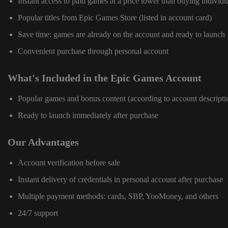
Instant access to paid games at a price lower than buying individu
Popular titles from Epic Games Store (listed in account card)
Save time: games are already on the account and ready to launch
Convenient purchase through personal account
What's Included in the Epic Games Account
Popular games and bonus content (according to account descripti
Ready to launch immediately after purchase
Our Advantages
Account verification before sale
Instant delivery of credentials in personal account after purchase
Multiple payment methods: cards, SBP, YooMoney, and others
24/7 support