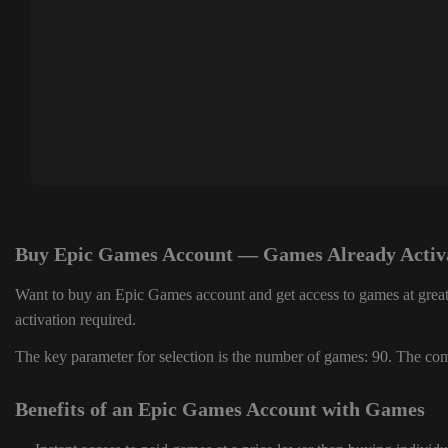
Buy Epic Games Account — Games Already Activ
Want to buy an Epic Games account and get access to games at great
activation required.
The key parameter for selection is the number of games: 90. The comp
Benefits of an Epic Games Account with Games