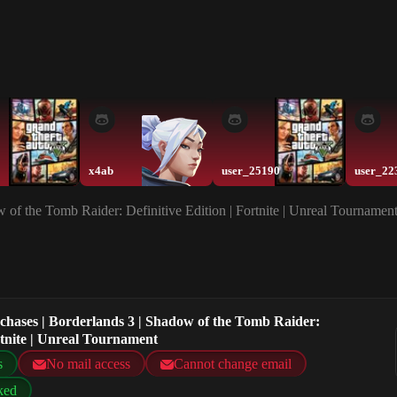
x4ab
user_25190
user_22
w of the Tomb Raider: Definitive Edition | Fortnite | Unreal Tournamen
rchases | Borderlands 3 | Shadow of the Tomb Raider:
ortnite | Unreal Tournament
s
No mail access
Cannot change email
ked