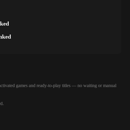
nked
nked
ctivated games and ready-to-play titles — no waiting or manual
rd.