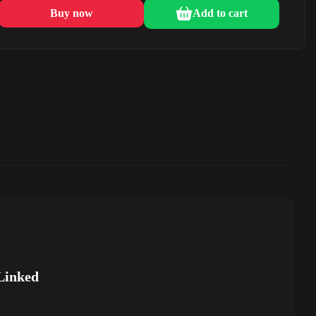
Buy now
Add to cart
Linked