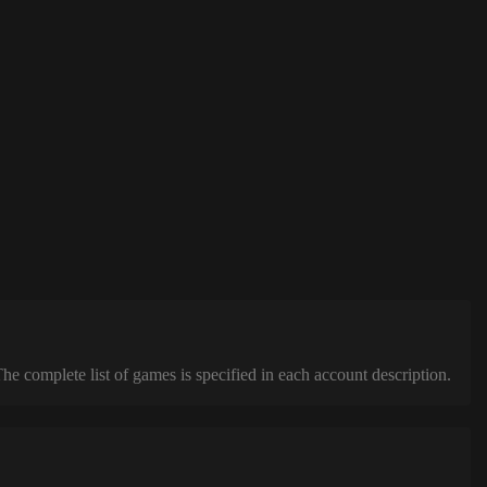
complete list of games is specified in each account description.