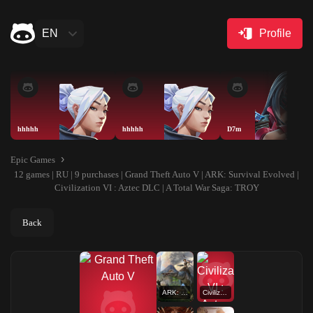
EN
Profile
hhhhh
hhhhh
D7m
Epic Games
12 games | RU | 9 purchases | Grand Theft Auto V | ARK: Survival Evolved |
Civilization VI : Aztec DLC | A Total War Saga: TROY
Back
ARK: Survival Evolved
Civilization VI : Aztec DLC