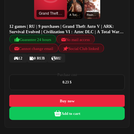
Grand Theft Auto V
A Total War Saga: TROY
Rising Storm 2: Vietnam
12 games | RU | 9 purchases | Grand Theft Auto V | ARK:
Survival Evolved | Civilization VI : Aztec DLC | A Total War
Saga: TROY
Guarantee 24 hours
No mail access
Cannot change email
Social Club linked
12
0 RUB
RU
Purchase cost
0.23 $
Buy now
Add to cart