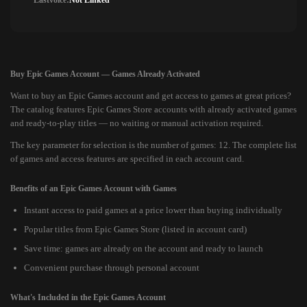
Lastvoice:
Not Linked
Buy Epic Games Account — Games Already Activated
Want to buy an Epic Games account and get access to games at great prices?
The catalog features Epic Games Store accounts with already activated games
and ready-to-play titles — no waiting or manual activation required.
The key parameter for selection is the number of games: 12. The complete list
of games and access features are specified in each account card.
Benefits of an Epic Games Account with Games
Instant access to paid games at a price lower than buying individually
Popular titles from Epic Games Store (listed in account card)
Save time: games are already on the account and ready to launch
Convenient purchase through personal account
What's Included in the Epic Games Account