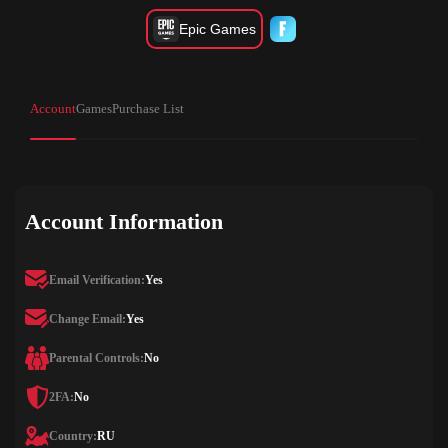
Epic Games
Account
Games
Purchase List
Account Information
Email Verification:
Yes
Change Email:
Yes
Parental Controls:
No
2FA:
No
Country:
RU