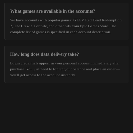
What games are available in the accounts?
We have accounts with popular games: GTA V, Red Dead Redemption
2, The Crew 2, Fortnite, and other hits from Epic Games Store. The
complete list of games is specified in each account description.
How long does data delivery take?
Login credentials appear in your personal account immediately after
purchase. You just need to top up your balance and place an order —
you'll get access to the account instantly.