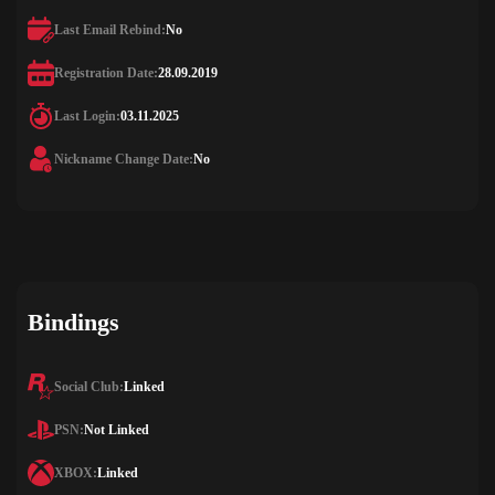
Last Email Rebind:
No
Registration Date:
28.09.2019
Last Login:
03.11.2025
Nickname Change Date:
No
Bindings
Social Club:
Linked
PSN:
Not Linked
XBOX:
Linked