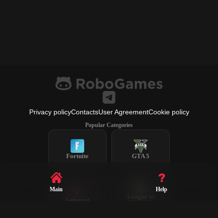
Privacy policy
Contacts
User Agreement
Cookie policy
Popular Categories
Fortnite
GTA 5
Main
Help
League of
Valorant
Legends