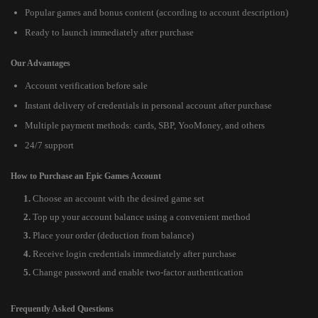
Popular games and bonus content (according to account description)
Ready to launch immediately after purchase
Our Advantages
Account verification before sale
Instant delivery of credentials in personal account after purchase
Multiple payment methods: cards, SBP, YooMoney, and others
24/7 support
How to Purchase an Epic Games Account
Choose an account with the desired game set
Top up your account balance using a convenient method
Place your order (deduction from balance)
Receive login credentials immediately after purchase
Change password and enable two-factor authentication
Frequently Asked Questions