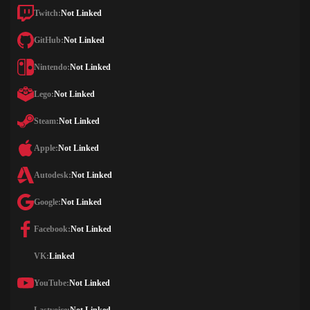
Twitch:
Not Linked
GitHub:
Not Linked
Nintendo:
Not Linked
Lego:
Not Linked
Steam:
Not Linked
Apple:
Not Linked
Autodesk:
Not Linked
Google:
Not Linked
Facebook:
Not Linked
VK:
Linked
YouTube:
Not Linked