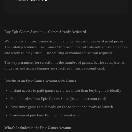
Lastvoice:
Not Linked
Buy Epic Games Account — Games Already Activated
Want to buy an Epic Games account and get access to games at great prices?
The catalog features Epic Games Store accounts with already activated games
and ready-to-play titles — no waiting or manual activation required.
The key parameter for selection is the number of games: 5. The complete list
of games and access features are specified in each account card.
Benefits of an Epic Games Account with Games
Instant access to paid games at a price lower than buying individually
Popular titles from Epic Games Store (listed in account card)
Save time: games are already on the account and ready to launch
Convenient purchase through personal account
What's Included in the Epic Games Account