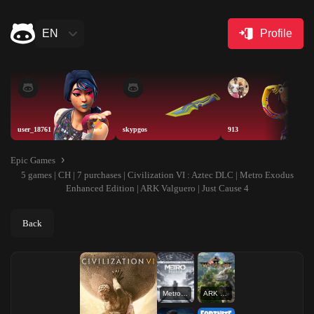
EN
Profile
user_18761
skypgos
913
Epic Games
5 games | CH | 7 purchases | Civilization VI : Aztec DLC | Metro Exodus
Enhanced Edition | ARK Valguero | Just Cause 4
Back
Metro Exodus Enhanced Edition
ARK Valguero