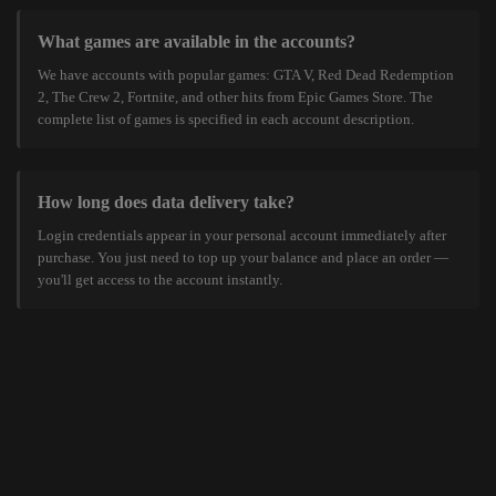
What games are available in the accounts?
We have accounts with popular games: GTA V, Red Dead Redemption
2, The Crew 2, Fortnite, and other hits from Epic Games Store. The
complete list of games is specified in each account description.
How long does data delivery take?
Login credentials appear in your personal account immediately after
purchase. You just need to top up your balance and place an order —
you'll get access to the account instantly.