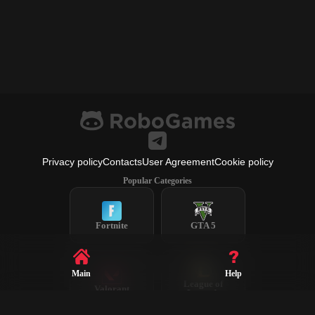
Privacy policy
Contacts
User Agreement
Cookie policy
Popular Categories
Fortnite
GTA 5
Main
Help
League of
Valorant
Legends