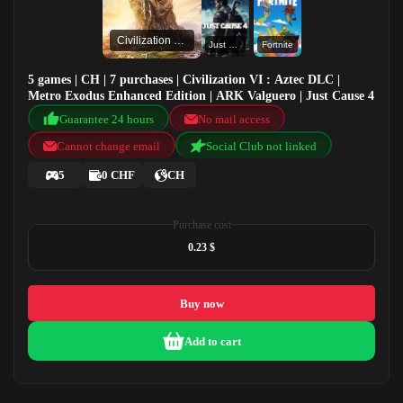
Civilization VI : Aztec DLC
Just Cause 4
Fortnite
5 games | CH | 7 purchases | Civilization VI : Aztec DLC |
Metro Exodus Enhanced Edition | ARK Valguero | Just Cause 4
Guarantee 24 hours
No mail access
Cannot change email
Social Club not linked
5
0 CHF
CH
Purchase cost
0.23 $
Buy now
Add to cart