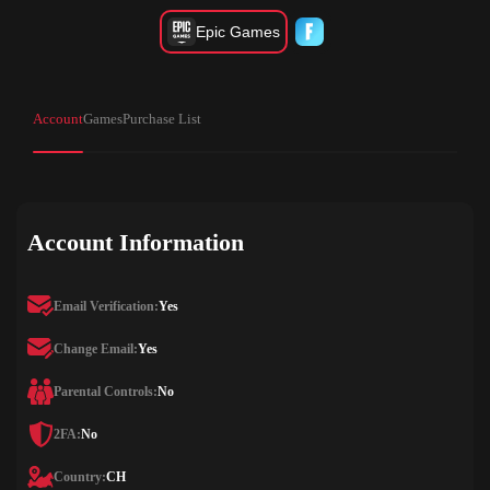
Epic Games
Account
Games
Purchase List
Account Information
Email Verification:
Yes
Change Email:
Yes
Parental Controls:
No
2FA:
No
Country:
CH