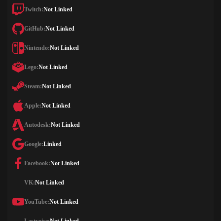
Twitch:
Not Linked
GitHub:
Not Linked
Nintendo:
Not Linked
Lego:
Not Linked
Steam:
Not Linked
Apple:
Not Linked
Autodesk:
Not Linked
Google:
Linked
Facebook:
Not Linked
VK:
Not Linked
YouTube:
Not Linked