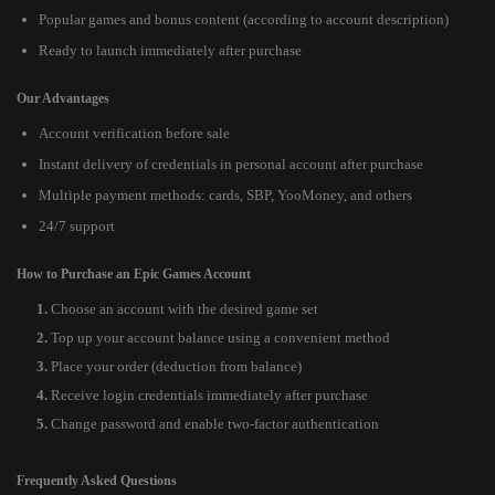
Popular games and bonus content (according to account description)
Ready to launch immediately after purchase
Our Advantages
Account verification before sale
Instant delivery of credentials in personal account after purchase
Multiple payment methods: cards, SBP, YooMoney, and others
24/7 support
How to Purchase an Epic Games Account
Choose an account with the desired game set
Top up your account balance using a convenient method
Place your order (deduction from balance)
Receive login credentials immediately after purchase
Change password and enable two-factor authentication
Frequently Asked Questions