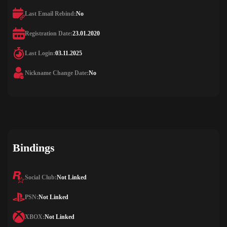
Last Email Rebind:
No
Registration Date:
23.01.2020
Last Login:
03.11.2025
Nickname Change Date:
No
Bindings
Social Club:
Not Linked
PSN:
Not Linked
XBOX:
Not Linked