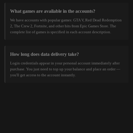
What games are available in the accounts?
We have accounts with popular games: GTA V, Red Dead Redemption
2, The Crew 2, Fortnite, and other hits from Epic Games Store. The
complete list of games is specified in each account description.
How long does data delivery take?
Login credentials appear in your personal account immediately after
purchase. You just need to top up your balance and place an order —
you'll get access to the account instantly.