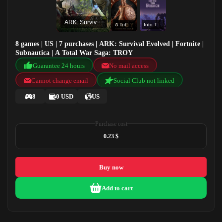
ARK: Survival Evolved
A Total War Saga: TROY
Into The Breach
8 games | US | 7 purchases | ARK: Survival Evolved | Fortnite |
Subnautica | A Total War Saga: TROY
Guarantee 24 hours
No mail access
Cannot change email
Social Club not linked
8
0 USD
US
Purchase cost
0.23 $
Buy now
Add to cart