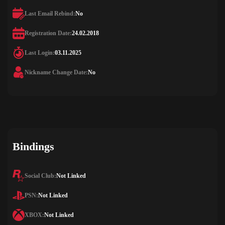
Last Email Rebind:
No
Registration Date:
24.02.2018
Last Login:
03.11.2025
Nickname Change Date:
No
Bindings
Social Club:
Not Linked
PSN:
Not Linked
XBOX:
Not Linked