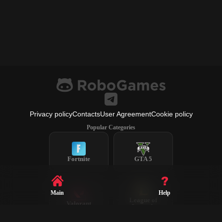
Privacy policy
Contacts
User Agreement
Cookie policy
Popular Categories
Fortnite
GTA 5
Main
Help
League of
Valorant
Legends