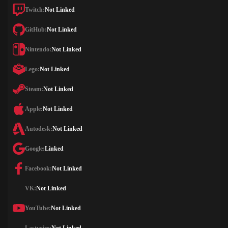
Twitch:
Not Linked
GitHub:
Not Linked
Nintendo:
Not Linked
Lego:
Not Linked
Steam:
Not Linked
Apple:
Not Linked
Autodesk:
Not Linked
Google:
Linked
Facebook:
Not Linked
VK:
Not Linked
YouTube:
Not Linked