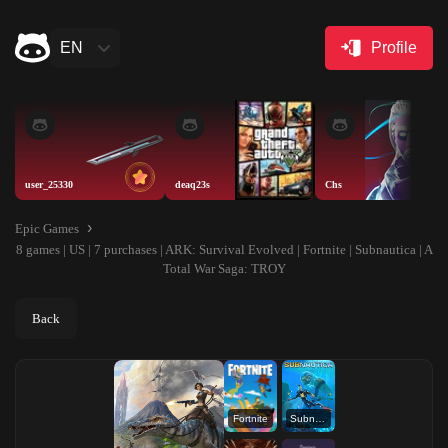
EN
Profile
user_25330
deaq23s
Chs
Epic Games
8 games | US | 7 purchases | ARK: Survival Evolved | Fortnite | Subnautica | A
Total War Saga: TROY
Back
Fortnite
Subnautica