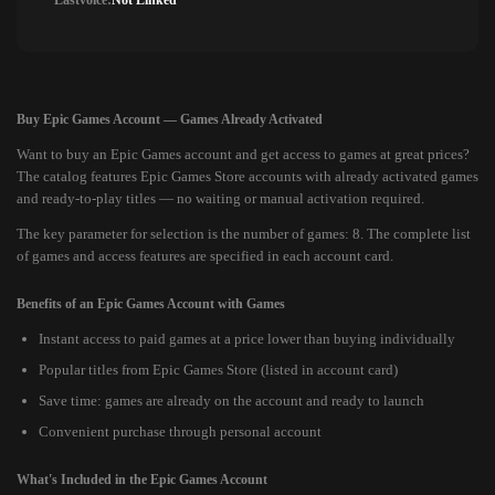
Lastvoice:
Not Linked
Buy Epic Games Account — Games Already Activated
Want to buy an Epic Games account and get access to games at great prices?
The catalog features Epic Games Store accounts with already activated games
and ready-to-play titles — no waiting or manual activation required.
The key parameter for selection is the number of games: 8. The complete list
of games and access features are specified in each account card.
Benefits of an Epic Games Account with Games
Instant access to paid games at a price lower than buying individually
Popular titles from Epic Games Store (listed in account card)
Save time: games are already on the account and ready to launch
Convenient purchase through personal account
What's Included in the Epic Games Account