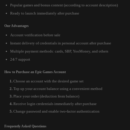
Popular games and bonus content (according to account description)
Ready to launch immediately after purchase
Our Advantages
Account verification before sale
Instant delivery of credentials in personal account after purchase
Multiple payment methods: cards, SBP, YooMoney, and others
24/7 support
How to Purchase an Epic Games Account
Choose an account with the desired game set
Top up your account balance using a convenient method
Place your order (deduction from balance)
Receive login credentials immediately after purchase
Change password and enable two-factor authentication
Frequently Asked Questions