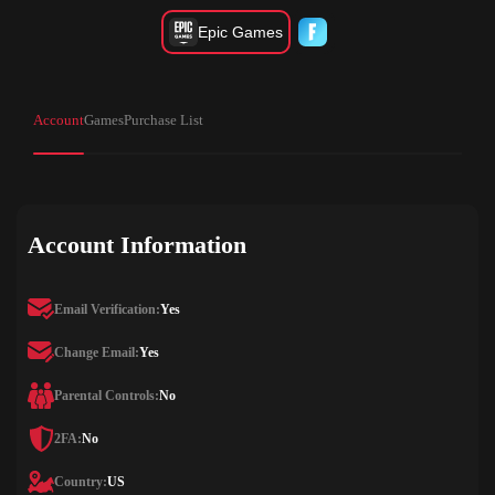
Epic Games
Account
Games
Purchase List
Account Information
Email Verification:
Yes
Change Email:
Yes
Parental Controls:
No
2FA:
No
Country:
US