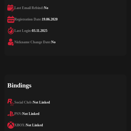
Last Email Rebind:
No
Registration Date:
19.06.2020
Last Login:
03.11.2025
Nickname Change Date:
No
Bindings
Social Club:
Not Linked
PSN:
Not Linked
XBOX:
Not Linked