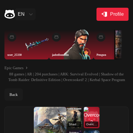
EN
Profile
user_25330
jadedlomdon
Pengun
Epic Games
88 games | AR | 204 purchases | ARK: Survival Evolved | Shadow of the
Tomb Raider: Definitive Edition | Overcooked! 2 | Kerbal Space Program
Back
Shadow of the Tomb Raider: Definitive Edition
Overcooked! 2