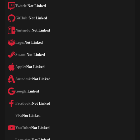
Twitch:
Not Linked
GitHub:
Not Linked
Nintendo:
Not Linked
Lego:
Not Linked
Steam:
Not Linked
Apple:
Not Linked
Autodesk:
Not Linked
Google:
Linked
Facebook:
Not Linked
VK:
Not Linked
YouTube:
Not Linked