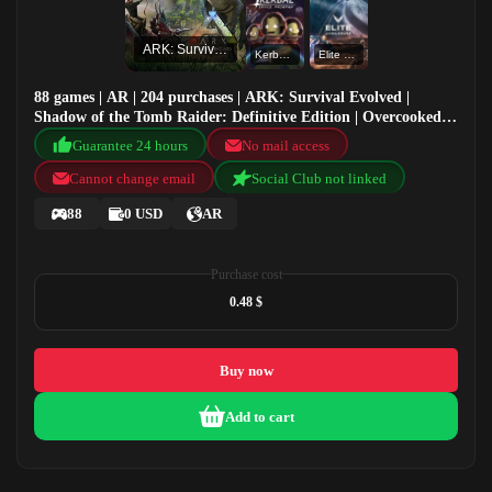
ARK: Survival Evolved
Kerbal Space Program
Elite Dangerous
88 games | AR | 204 purchases | ARK: Survival Evolved |
Shadow of the Tomb Raider: Definitive Edition | Overcooked!
2 | Kerbal Space Program
Guarantee 24 hours
No mail access
Cannot change email
Social Club not linked
88
0 USD
AR
Purchase cost
0.48 $
Buy now
Add to cart