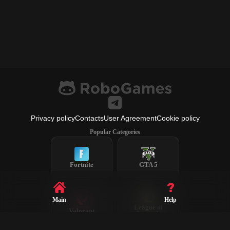
Privacy policy
Contacts
User Agreement
Cookie policy
Popular Categories
Fortnite
GTA 5
Main
Help
League of
Valorant
Legends