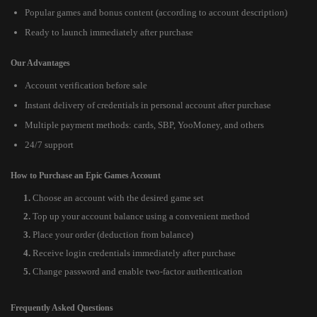
Popular games and bonus content (according to account description)
Ready to launch immediately after purchase
Our Advantages
Account verification before sale
Instant delivery of credentials in personal account after purchase
Multiple payment methods: cards, SBP, YooMoney, and others
24/7 support
How to Purchase an Epic Games Account
Choose an account with the desired game set
Top up your account balance using a convenient method
Place your order (deduction from balance)
Receive login credentials immediately after purchase
Change password and enable two-factor authentication
Frequently Asked Questions