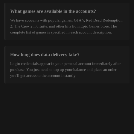
What games are available in the accounts?
We have accounts with popular games: GTA V, Red Dead Redemption
2, The Crew 2, Fortnite, and other hits from Epic Games Store. The
complete list of games is specified in each account description.
How long does data delivery take?
Login credentials appear in your personal account immediately after
purchase. You just need to top up your balance and place an order —
you'll get access to the account instantly.