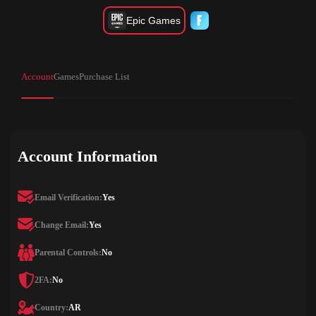
Epic Games
Account
Games
Purchase List
Account Information
Email Verification:
Yes
Change Email:
Yes
Parental Controls:
No
2FA:
No
Country:
AR