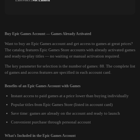
Lastvoice:
Not Linked
Buy Epic Games Account — Games Already Activated
Want to buy an Epic Games account and get access to games at great prices?
The catalog features Epic Games Store accounts with already activated games
and ready-to-play titles — no waiting or manual activation required.
The key parameter for selection is the number of games: 88. The complete list
of games and access features are specified in each account card.
Benefits of an Epic Games Account with Games
Instant access to paid games at a price lower than buying individually
Popular titles from Epic Games Store (listed in account card)
Save time: games are already on the account and ready to launch
Convenient purchase through personal account
What's Included in the Epic Games Account