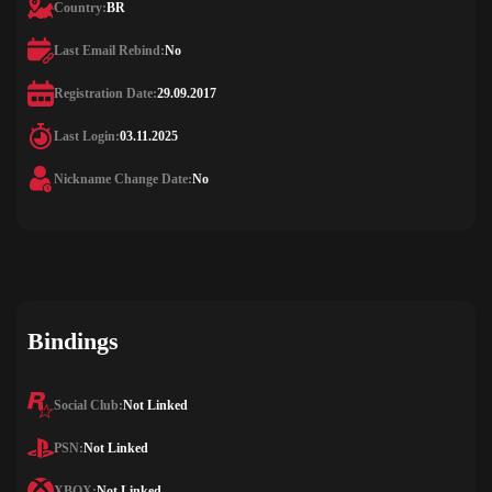
Country:
BR
Last Email Rebind:
No
Registration Date:
29.09.2017
Last Login:
03.11.2025
Nickname Change Date:
No
Bindings
Social Club:
Not Linked
PSN:
Not Linked
XBOX:
Not Linked