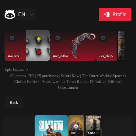
EN
Profile
Wonexzx
user_26024
user_26027
Epic Games
89 games | BR | 95 purchases | Saints Row | The Outer Worlds: Spacer's
Choice Edition | Shadow of the Tomb Raider: Definitive Edition |
Ghostrunner
Back
The Outer Worlds: Spacer's Choice Edition
Shadow of the Tomb Raider: Definitive Edition