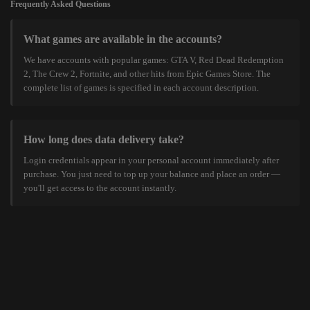
Frequently Asked Questions
What games are available in the accounts?
We have accounts with popular games: GTA V, Red Dead Redemption
2, The Crew 2, Fortnite, and other hits from Epic Games Store. The
complete list of games is specified in each account description.
How long does data delivery take?
Login credentials appear in your personal account immediately after
purchase. You just need to top up your balance and place an order —
you'll get access to the account instantly.