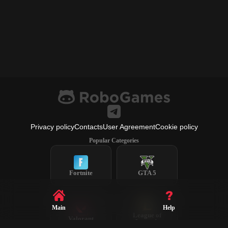
Privacy policy
Contacts
User Agreement
Cookie policy
Popular Categories
Fortnite
GTA 5
Main
Help
League of
Valorant
Legends