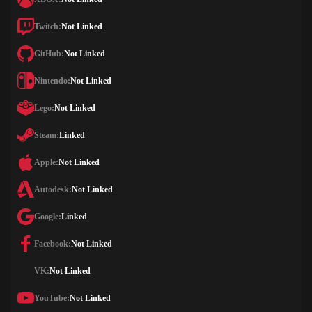
Twitch:
Not Linked
GitHub:
Not Linked
Nintendo:
Not Linked
Lego:
Not Linked
Steam:
Linked
Apple:
Not Linked
Autodesk:
Not Linked
Google:
Linked
Facebook:
Not Linked
VK:
Not Linked
YouTube:
Not Linked