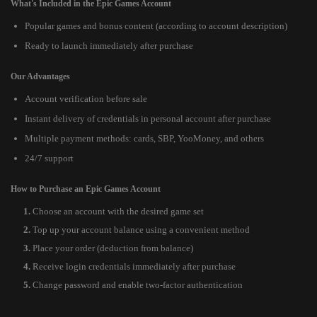
What's Included in the Epic Games Account
Popular games and bonus content (according to account description)
Ready to launch immediately after purchase
Our Advantages
Account verification before sale
Instant delivery of credentials in personal account after purchase
Multiple payment methods: cards, SBP, YooMoney, and others
24/7 support
How to Purchase an Epic Games Account
Choose an account with the desired game set
Top up your account balance using a convenient method
Place your order (deduction from balance)
Receive login credentials immediately after purchase
Change password and enable two-factor authentication