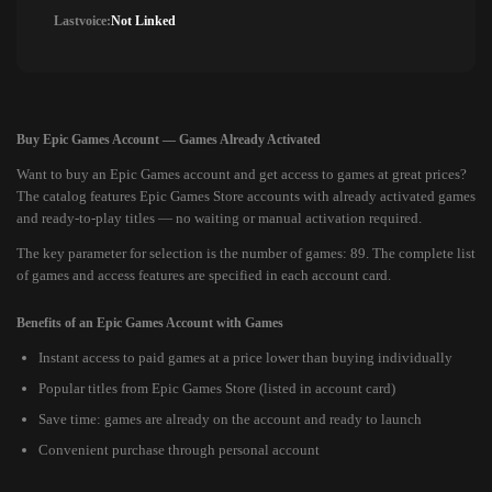
Lastvoice:
Not Linked
Buy Epic Games Account — Games Already Activated
Want to buy an Epic Games account and get access to games at great prices?
The catalog features Epic Games Store accounts with already activated games
and ready-to-play titles — no waiting or manual activation required.
The key parameter for selection is the number of games: 89. The complete list
of games and access features are specified in each account card.
Benefits of an Epic Games Account with Games
Instant access to paid games at a price lower than buying individually
Popular titles from Epic Games Store (listed in account card)
Save time: games are already on the account and ready to launch
Convenient purchase through personal account