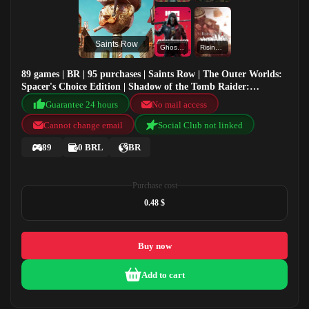
Saints Row
Ghostrunner
Rising Storm 2: Vietnam
89 games | BR | 95 purchases | Saints Row | The Outer Worlds:
Spacer's Choice Edition | Shadow of the Tomb Raider:
Definitive Edition | Ghostrunner
Guarantee 24 hours
No mail access
Cannot change email
Social Club not linked
89
0 BRL
BR
Purchase cost
0.48 $
Buy now
Add to cart