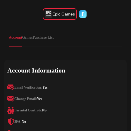
Epic Games
Account
Games
Purchase List
Account Information
Email Verification:
Yes
Change Email:
Yes
Parental Controls:
No
2FA:
No