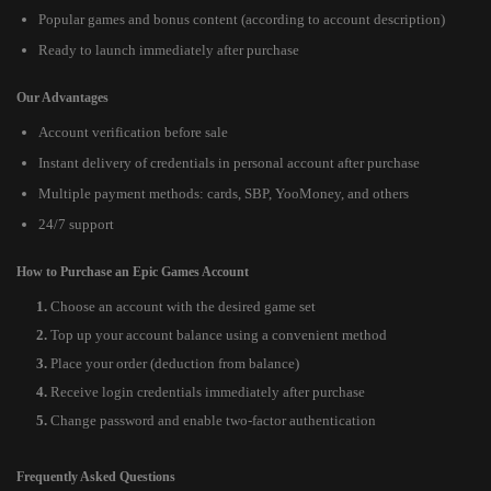
Popular games and bonus content (according to account description)
Ready to launch immediately after purchase
Our Advantages
Account verification before sale
Instant delivery of credentials in personal account after purchase
Multiple payment methods: cards, SBP, YooMoney, and others
24/7 support
How to Purchase an Epic Games Account
Choose an account with the desired game set
Top up your account balance using a convenient method
Place your order (deduction from balance)
Receive login credentials immediately after purchase
Change password and enable two-factor authentication
Frequently Asked Questions