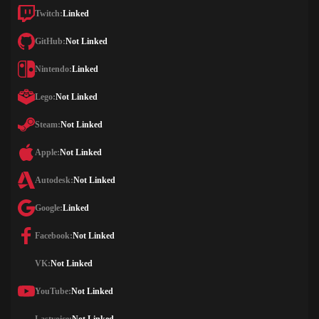
Twitch:
Linked
GitHub:
Not Linked
Nintendo:
Linked
Lego:
Not Linked
Steam:
Not Linked
Apple:
Not Linked
Autodesk:
Not Linked
Google:
Linked
Facebook:
Not Linked
VK:
Not Linked
YouTube:
Not Linked