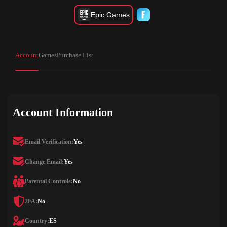
Epic Games
Account
Games
Purchase List
Account Information
Email Verification:
Yes
Change Email:
Yes
Parental Controls:
No
2FA:
No
Country:
ES