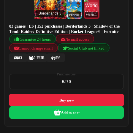
Borderlands 3
Fortnite
World War Z
83 games | ES | 152 purchases | Borderlands 3 | Shadow of the
Tomb Raider: Definitive Edition | Rocket League® | Fortnite
Guarantee 24 hours
No mail access
Cannot change email
Social Club not linked
83
0 EUR
ES
Purchase cost
0.47 $
Buy now
Add to cart