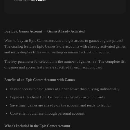
Lastvoice:
Not Linked
Buy Epic Games Account — Games Already Activated
Want to buy an Epic Games account and get access to games at great prices?
The catalog features Epic Games Store accounts with already activated games
and ready-to-play titles — no waiting or manual activation required.
The key parameter for selection is the number of games: 83. The complete list
of games and access features are specified in each account card.
Benefits of an Epic Games Account with Games
Instant access to paid games at a price lower than buying individually
Popular titles from Epic Games Store (listed in account card)
Save time: games are already on the account and ready to launch
Convenient purchase through personal account
What's Included in the Epic Games Account