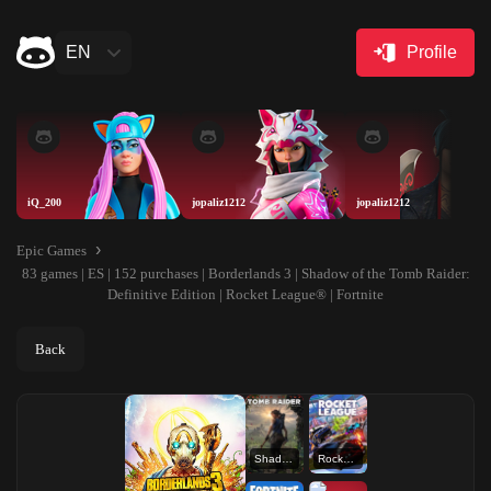
EN
Profile
iQ_200
jopaliz1212
jopaliz1212
Epic Games
83 games | ES | 152 purchases | Borderlands 3 | Shadow of the Tomb Raider:
Definitive Edition | Rocket League® | Fortnite
Back
Shadow of the Tomb Raider: Definitive Edition
Rocket League®