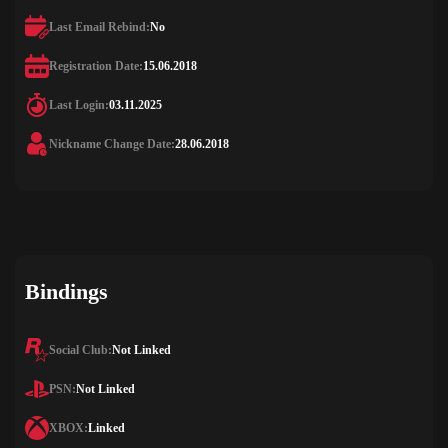
Last Email Rebind:
No
Registration Date:
15.06.2018
Last Login:
03.11.2025
Nickname Change Date:
28.06.2018
Bindings
Social Club:
Not Linked
PSN:
Not Linked
XBOX:
Linked