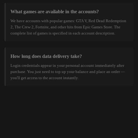
What games are available in the accounts?
We have accounts with popular games: GTA V, Red Dead Redemption
2, The Crew 2, Fortnite, and other hits from Epic Games Store. The
complete list of games is specified in each account description.
How long does data delivery take?
Login credentials appear in your personal account immediately after
purchase. You just need to top up your balance and place an order —
you'll get access to the account instantly.