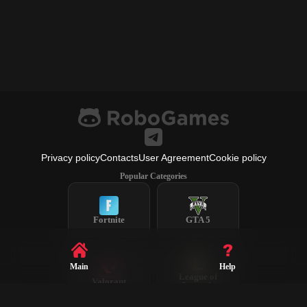
Privacy policy
Contacts
User Agreement
Cookie policy
Popular Categories
Fortnite
GTA 5
Main
Help
League of
Valorant
Legends