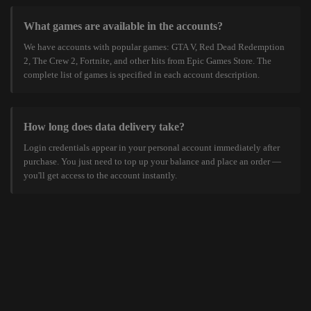
What games are available in the accounts?
We have accounts with popular games: GTA V, Red Dead Redemption
2, The Crew 2, Fortnite, and other hits from Epic Games Store. The
complete list of games is specified in each account description.
How long does data delivery take?
Login credentials appear in your personal account immediately after
purchase. You just need to top up your balance and place an order —
you'll get access to the account instantly.