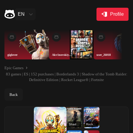
EN
Profile
giglover
Akv1novskiyAISELLER
user_26018
Epic Games
83 games | ES | 152 purchases | Borderlands 3 | Shadow of the Tomb Raider:
Definitive Edition | Rocket League® | Fortnite
Back
Shadow of the Tomb Raider: Definitive Edition
Rocket League®