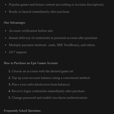
Popular games and bonus content (according to account description)
Ready to launch immediately after purchase
Our Advantages
Account verification before sale
Instant delivery of credentials in personal account after purchase
Multiple payment methods: cards, SBP, YooMoney, and others
24/7 support
How to Purchase an Epic Games Account
Choose an account with the desired game set
Top up your account balance using a convenient method
Place your order (deduction from balance)
Receive login credentials immediately after purchase
Change password and enable two-factor authentication
Frequently Asked Questions