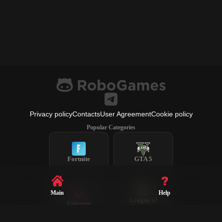
Privacy policy
Contacts
User Agreement
Cookie policy
Popular Categories
Fortnite
GTA 5
Main
Help
League of
Valorant
Legends