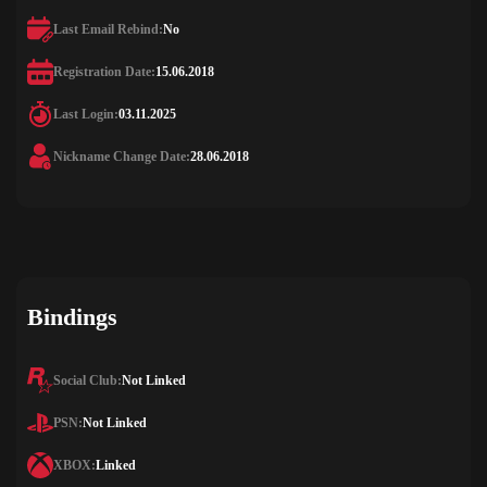
Last Email Rebind:
No
Registration Date:
15.06.2018
Last Login:
03.11.2025
Nickname Change Date:
28.06.2018
Bindings
Social Club:
Not Linked
PSN:
Not Linked
XBOX:
Linked