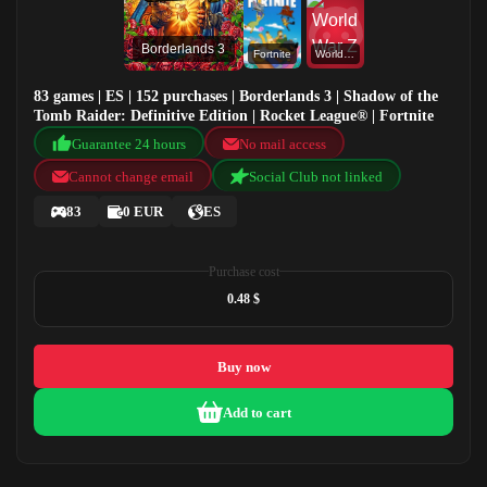
Borderlands 3
Fortnite
World War Z
83 games | ES | 152 purchases | Borderlands 3 | Shadow of the
Tomb Raider: Definitive Edition | Rocket League® | Fortnite
Guarantee 24 hours
No mail access
Cannot change email
Social Club not linked
83
0 EUR
ES
Purchase cost
0.48 $
Buy now
Add to cart