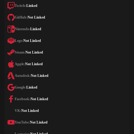
Twitch:
Linked
GitHub:
Not Linked
Nintendo:
Linked
Lego:
Not Linked
Steam:
Not Linked
Apple:
Not Linked
Autodesk:
Not Linked
Google:
Linked
Facebook:
Not Linked
VK:
Not Linked
YouTube:
Not Linked