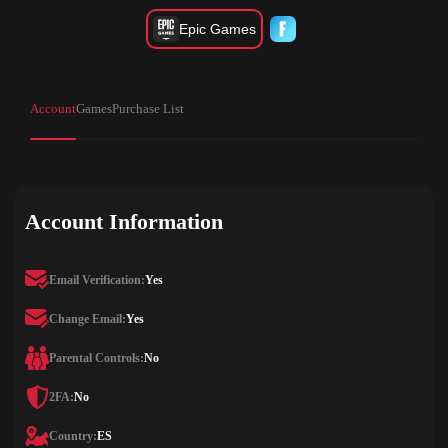
Epic Games
Account
Games
Purchase List
Account Information
Email Verification:
Yes
Change Email:
Yes
Parental Controls:
No
2FA:
No
Country:
ES