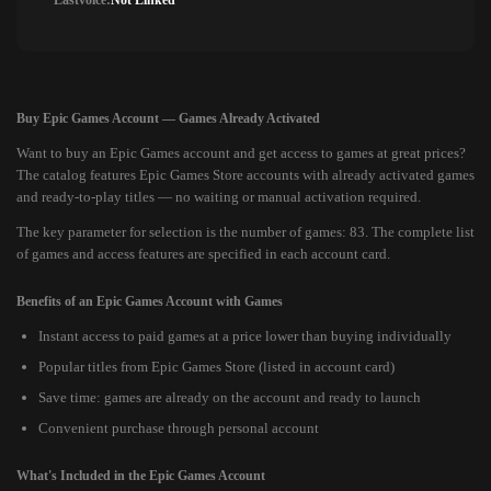
Lastvoice:
Not Linked
Buy Epic Games Account — Games Already Activated
Want to buy an Epic Games account and get access to games at great prices?
The catalog features Epic Games Store accounts with already activated games
and ready-to-play titles — no waiting or manual activation required.
The key parameter for selection is the number of games: 83. The complete list
of games and access features are specified in each account card.
Benefits of an Epic Games Account with Games
Instant access to paid games at a price lower than buying individually
Popular titles from Epic Games Store (listed in account card)
Save time: games are already on the account and ready to launch
Convenient purchase through personal account
What's Included in the Epic Games Account