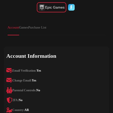
Epic Games
Account
Games
Purchase List
Account Information
Email Verification:
Yes
Change Email:
Yes
Parental Controls:
No
2FA:
No
Country:
AR