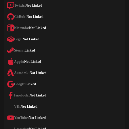
Twitch:
Not Linked
GitHub:
Not Linked
Nintendo:
Not Linked
Lego:
Not Linked
Steam:
Linked
Apple:
Not Linked
Autodesk:
Not Linked
Google:
Linked
Facebook:
Not Linked
VK:
Not Linked
YouTube:
Not Linked