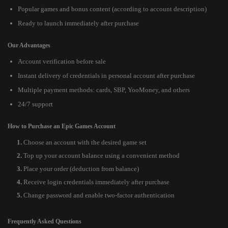
Popular games and bonus content (according to account description)
Ready to launch immediately after purchase
Our Advantages
Account verification before sale
Instant delivery of credentials in personal account after purchase
Multiple payment methods: cards, SBP, YooMoney, and others
24/7 support
How to Purchase an Epic Games Account
Choose an account with the desired game set
Top up your account balance using a convenient method
Place your order (deduction from balance)
Receive login credentials immediately after purchase
Change password and enable two-factor authentication
Frequently Asked Questions