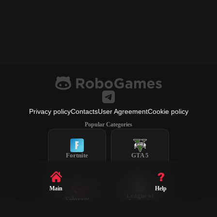
Privacy policy
Contacts
User Agreement
Cookie policy
Popular Categories
Fortnite
GTA 5
Main
Help
League of
Valorant
Legends