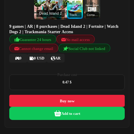
Dead Island 2
Trackmania Starter Access
Coma Online
9 games | AR | 8 purchases | Dead Island 2 | Fortnite | Watch
Dogs 2 | Trackmania Starter Access
Guarantee 24 hours
No mail access
Cannot change email
Social Club not linked
9
0 USD
AR
Purchase cost
0.47 $
Buy now
Add to cart