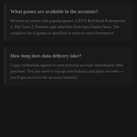
What games are available in the accounts?
We have accounts with popular games: GTA V, Red Dead Redemption
2, The Crew 2, Fortnite, and other hits from Epic Games Store. The
complete list of games is specified in each account description.
How long does data delivery take?
Login credentials appear in your personal account immediately after
purchase. You just need to top up your balance and place an order —
you'll get access to the account instantly.