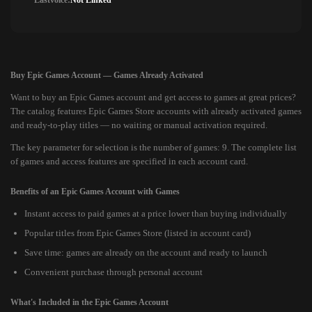
Lastvoice:
Not Linked
Buy Epic Games Account — Games Already Activated
Want to buy an Epic Games account and get access to games at great prices?
The catalog features Epic Games Store accounts with already activated games
and ready-to-play titles — no waiting or manual activation required.
The key parameter for selection is the number of games: 9. The complete list
of games and access features are specified in each account card.
Benefits of an Epic Games Account with Games
Instant access to paid games at a price lower than buying individually
Popular titles from Epic Games Store (listed in account card)
Save time: games are already on the account and ready to launch
Convenient purchase through personal account
What's Included in the Epic Games Account