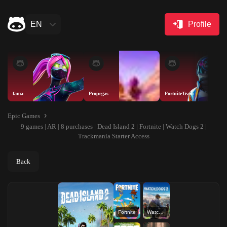
EN
Profile
fama
Propegas
FortniteTeam
Epic Games
9 games | AR | 8 purchases | Dead Island 2 | Fortnite | Watch Dogs 2 |
Trackmania Starter Access
Back
Fortnite
Watch Dogs 2