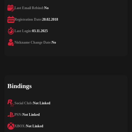
Last Email Rebind:
No
Registration Date:
20.02.2018
Last Login:
03.11.2025
Nickname Change Date:
No
Bindings
Social Club:
Not Linked
PSN:
Not Linked
XBOX:
Not Linked