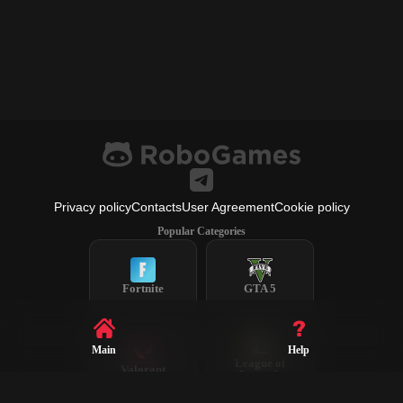
Privacy policy
Contacts
User Agreement
Cookie policy
Popular Categories
Fortnite
GTA 5
Main
Help
League of
Valorant
Legends