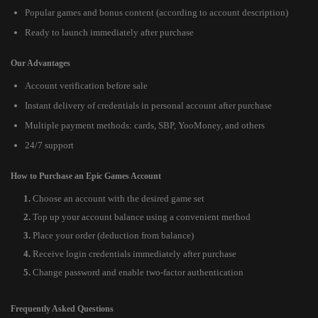
Popular games and bonus content (according to account description)
Ready to launch immediately after purchase
Our Advantages
Account verification before sale
Instant delivery of credentials in personal account after purchase
Multiple payment methods: cards, SBP, YooMoney, and others
24/7 support
How to Purchase an Epic Games Account
Choose an account with the desired game set
Top up your account balance using a convenient method
Place your order (deduction from balance)
Receive login credentials immediately after purchase
Change password and enable two-factor authentication
Frequently Asked Questions