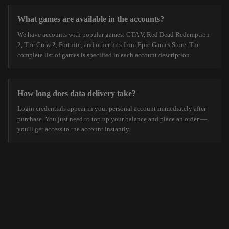
What games are available in the accounts?
We have accounts with popular games: GTA V, Red Dead Redemption
2, The Crew 2, Fortnite, and other hits from Epic Games Store. The
complete list of games is specified in each account description.
How long does data delivery take?
Login credentials appear in your personal account immediately after
purchase. You just need to top up your balance and place an order —
you'll get access to the account instantly.