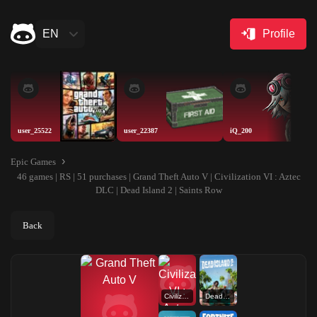
EN
Profile
user_25522
user_22387
iQ_200
Epic Games
46 games | RS | 51 purchases | Grand Theft Auto V | Civilization VI : Aztec
DLC | Dead Island 2 | Saints Row
Back
Civilization VI : Aztec DLC
Dead Island 2