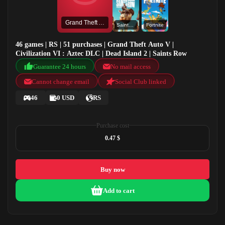
Grand Theft Auto V
Saints Row
Fortnite
46 games | RS | 51 purchases | Grand Theft Auto V |
Civilization VI : Aztec DLC | Dead Island 2 | Saints Row
Guarantee 24 hours
No mail access
Cannot change email
Social Club linked
46
0 USD
RS
Purchase cost
0.47 $
Buy now
Add to cart