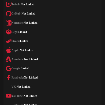
Twitch:
Not Linked
GitHub:
Not Linked
Nintendo:
Not Linked
Lego:
Linked
Steam:
Linked
Apple:
Not Linked
Autodesk:
Not Linked
Google:
Linked
Facebook:
Not Linked
VK:
Not Linked
YouTube:
Not Linked