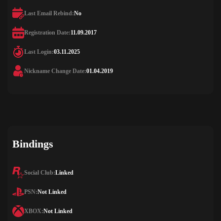
Last Email Rebind:
No
Registration Date:
11.09.2017
Last Login:
03.11.2025
Nickname Change Date:
01.04.2019
Bindings
Social Club:
Linked
PSN:
Not Linked
XBOX:
Not Linked