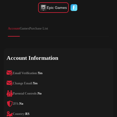
Epic Games
Account
Games
Purchase List
Account Information
Email Verification:
Yes
Change Email:
Yes
Parental Controls:
No
2FA:
No
Country:
RS