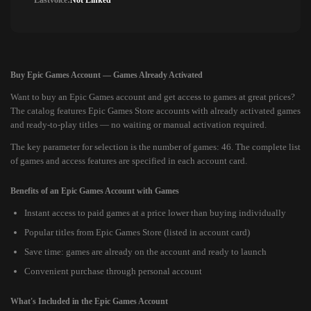
Lastvoice:
Not Linked
Buy Epic Games Account — Games Already Activated
Want to buy an Epic Games account and get access to games at great prices?
The catalog features Epic Games Store accounts with already activated games
and ready-to-play titles — no waiting or manual activation required.
The key parameter for selection is the number of games: 46. The complete list
of games and access features are specified in each account card.
Benefits of an Epic Games Account with Games
Instant access to paid games at a price lower than buying individually
Popular titles from Epic Games Store (listed in account card)
Save time: games are already on the account and ready to launch
Convenient purchase through personal account
What's Included in the Epic Games Account