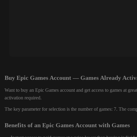
Buy Epic Games Account — Games Already Activ
Want to buy an Epic Games account and get access to games at great
activation required.
The key parameter for selection is the number of games: 7. The compl
Benefits of an Epic Games Account with Games