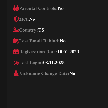
Parental Controls:
No
2FA:
No
Country:
US
Last Email Rebind:
No
Registration Date:
10.01.2023
Last Login:
03.11.2025
Nickname Change Date:
No