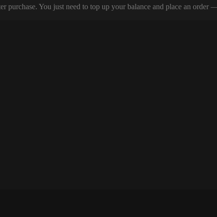
er purchase. You just need to top up your balance and place an order — y