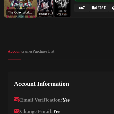
7
0 USD
The Outer Worlds: Spacer's Choice Edition
MORDHAU
Dying Light The Following
Account
Games
Purchase List
Account Information
Email Verification:
Yes
Change Email:
Yes