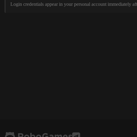
Login credentials appear in your personal account immediately aft