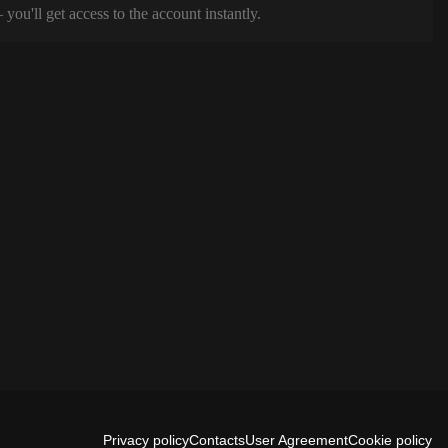
ou'll get access to the account instantly.
Privacy policy
Contacts
User Agreement
Cookie policy