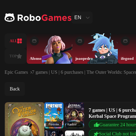
EN
ALL
TOP
Afonso
joaopedro
ifegood
Epic Games
7 games | US | 6 purchases | The Outer Worlds: Spac
Back
7 games | US | 6 purcha
Kerbal Space Progr
Guarantee 24 hour
Fortnite
Kerbal Space Program
Social Club not lin