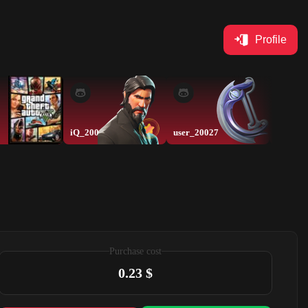
Profile
iQ_200
user_20027
lorepov
Purchase cost
0.23 $