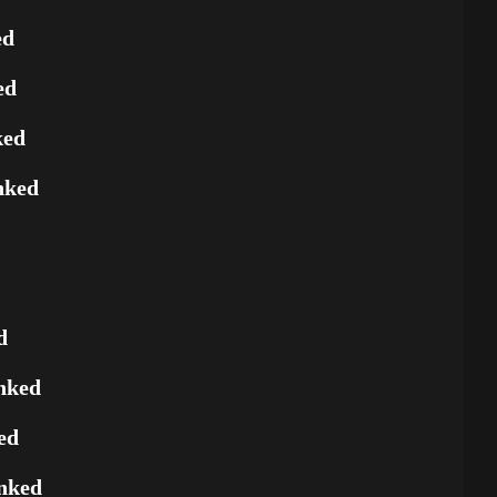
ed
ed
ked
nked
d
nked
ed
nked