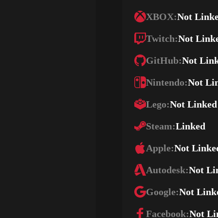
XBOX:
Not Link
Twitch:
Not Link
GitHub:
Not Lin
Nintendo:
Not Li
Lego:
Not Linked
Steam:
Linked
Apple:
Not Linke
Autodesk:
Not Li
Google:
Not Link
Facebook:
Not Li