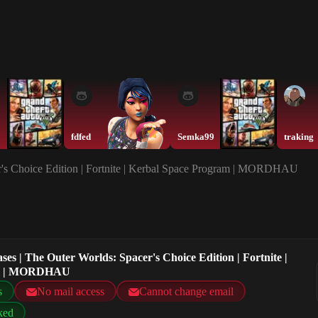
fdfed
Semka99
traking
er's Choice Edition | Fortnite | Kerbal Space Program | MORDHAU
ses | The Outer Worlds: Spacer's Choice Edition | Fortnite |
am | MORDHAU
s
No mail access
Cannot change email
ked