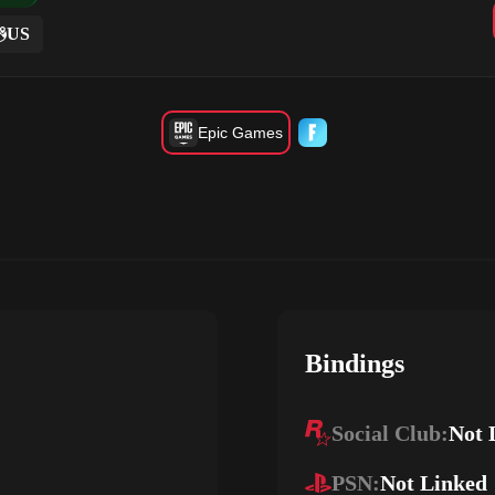
US
Epic Games
Bindings
Social Club:
Not 
PSN:
Not Linked