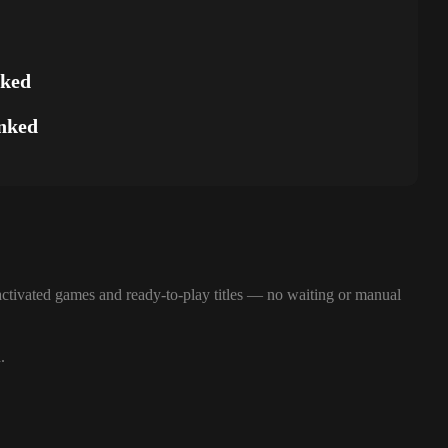
nked
nked
ctivated games and ready-to-play titles — no waiting or manual
.