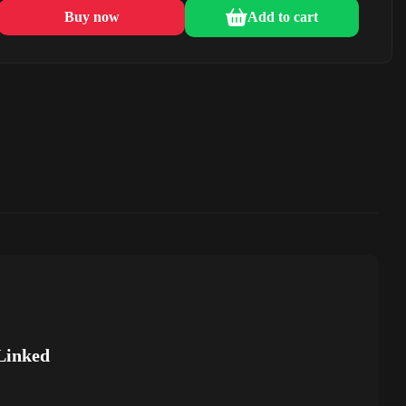
Buy now
Add to cart
Linked