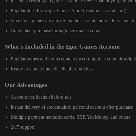
Instant access to paid games at a price lower than buying individu
Popular titles from Epic Games Store (listed in account card)
Save time: games are already on the account and ready to launch
Convenient purchase through personal account
What's Included in the Epic Games Account
Popular games and bonus content (according to account descripti
Ready to launch immediately after purchase
Our Advantages
Account verification before sale
Instant delivery of credentials in personal account after purchase
Multiple payment methods: cards, SBP, YooMoney, and others
24/7 support