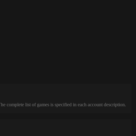
complete list of games is specified in each account description.