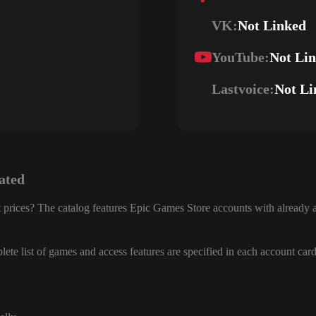
VK:
Not Linked
YouTube:
Not Li
Lastvoice:
Not Li
ated
 prices? The catalog features Epic Games Store accounts with already a
ete list of games and access features are specified in each account card