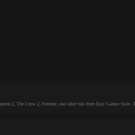
 2, The Crew 2, Fortnite, and other hits from Epic Games Store. The 