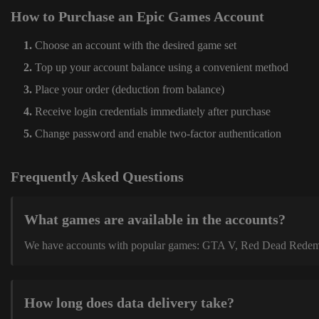
How to Purchase an Epic Games Account
Choose an account with the desired game set
Top up your account balance using a convenient method
Place your order (deduction from balance)
Receive login credentials immediately after purchase
Change password and enable two-factor authentication
Frequently Asked Questions
What games are available in the accounts?
We have accounts with popular games: GTA V, Red Dead Redemption
How long does data delivery take?