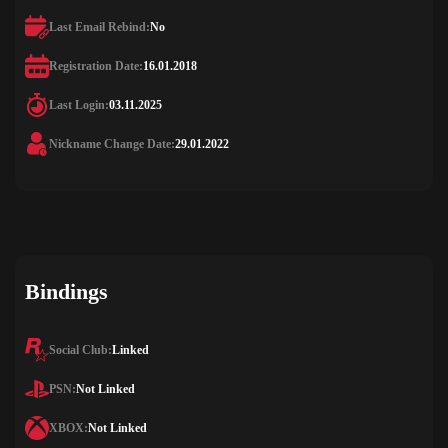
Last Email Rebind:
No
Registration Date:
16.01.2018
Last Login:
03.11.2025
Nickname Change Date:
29.01.2022
Bindings
Social Club:
Linked
PSN:
Not Linked
XBOX:
Not Linked