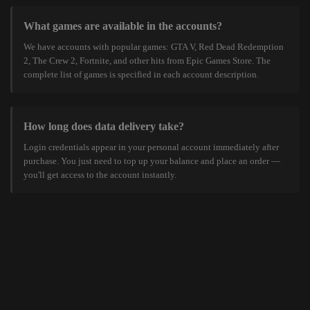
What games are available in the accounts?
We have accounts with popular games: GTA V, Red Dead Redemption
2, The Crew 2, Fortnite, and other hits from Epic Games Store. The
complete list of games is specified in each account description.
How long does data delivery take?
Login credentials appear in your personal account immediately after
purchase. You just need to top up your balance and place an order —
you'll get access to the account instantly.