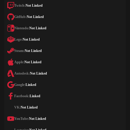
Twitch:
Not Linked
GitHub:
Not Linked
Nintendo:
Not Linked
Lego:
Not Linked
Steam:
Not Linked
Apple:
Not Linked
Autodesk:
Not Linked
Google:
Linked
Facebook:
Linked
VK:
Not Linked
YouTube:
Not Linked