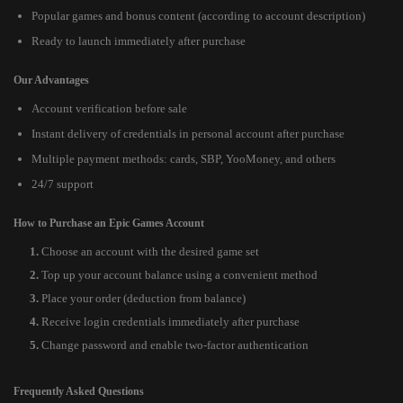
Popular games and bonus content (according to account description)
Ready to launch immediately after purchase
Our Advantages
Account verification before sale
Instant delivery of credentials in personal account after purchase
Multiple payment methods: cards, SBP, YooMoney, and others
24/7 support
How to Purchase an Epic Games Account
Choose an account with the desired game set
Top up your account balance using a convenient method
Place your order (deduction from balance)
Receive login credentials immediately after purchase
Change password and enable two-factor authentication
Frequently Asked Questions