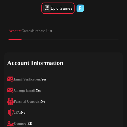
Epic Games
Account
Games
Purchase List
Account Information
Email Verification:
Yes
Change Email:
Yes
Parental Controls:
No
2FA:
No
Country:
EE