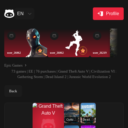
EN
Profile
user_26062
user_26062
user_26219
Epic Games
73 games | EE | 76 purchases | Grand Theft Auto V | Civilization VI :
Gathering Storm | Dead Island 2 | Jurassic World Evolution 2
Back
Civilization VI : Gathering Storm
Dead Island 2