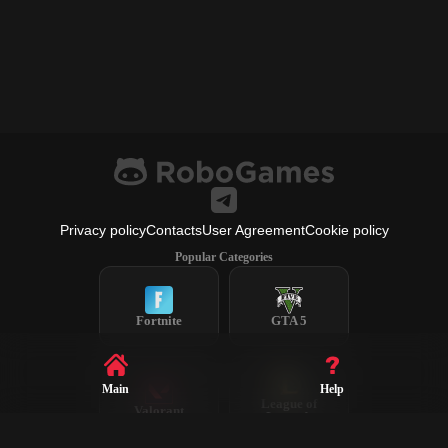
Privacy policy
Contacts
User Agreement
Cookie policy
Popular Categories
Fortnite
GTA 5
Main
Help
League of
Valorant
Legends