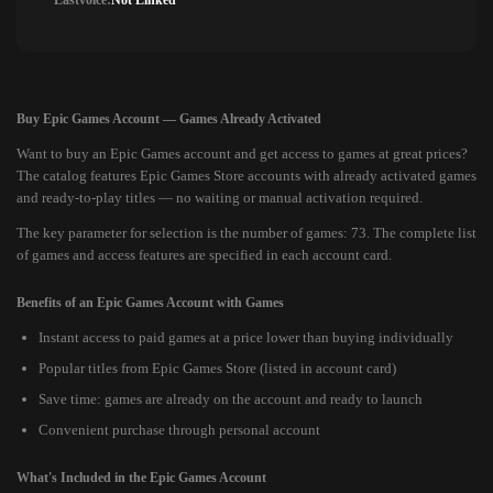
Lastvoice:
Not Linked
Buy Epic Games Account — Games Already Activated
Want to buy an Epic Games account and get access to games at great prices?
The catalog features Epic Games Store accounts with already activated games
and ready-to-play titles — no waiting or manual activation required.
The key parameter for selection is the number of games: 73. The complete list
of games and access features are specified in each account card.
Benefits of an Epic Games Account with Games
Instant access to paid games at a price lower than buying individually
Popular titles from Epic Games Store (listed in account card)
Save time: games are already on the account and ready to launch
Convenient purchase through personal account
What's Included in the Epic Games Account