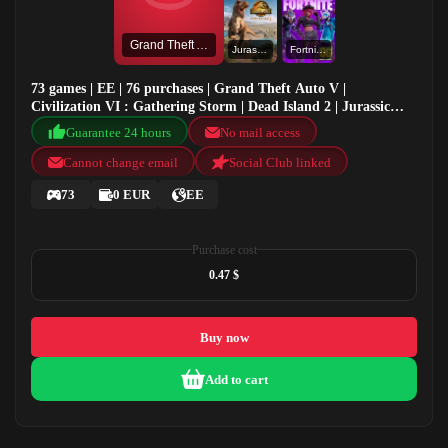
Grand Theft Auto V
Jurassic World Evolution 2
Fortnite OG
73 games | EE | 76 purchases | Grand Theft Auto V |
Civilization VI : Gathering Storm | Dead Island 2 | Jurassic
World Evolution 2
Guarantee 24 hours
No mail access
Cannot change email
Social Club linked
73
0 EUR
EE
Purchase cost
0.47 $
Buy now
Add to cart