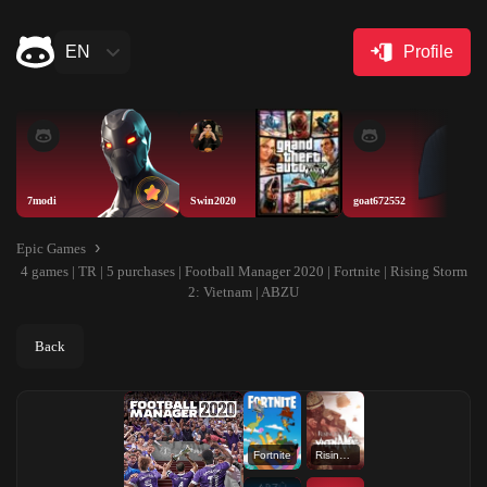
EN
Profile
7modi
Swin2020
goat672552
Epic Games
4 games | TR | 5 purchases | Football Manager 2020 | Fortnite | Rising Storm
2: Vietnam | ABZU
Back
Fortnite
Rising Storm 2: Vietnam