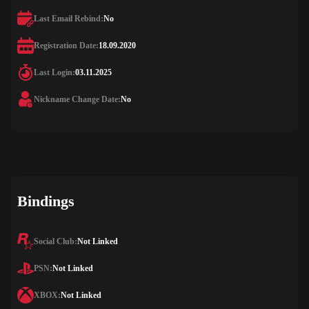
Last Email Rebind:
No
Registration Date:
18.09.2020
Last Login:
03.11.2025
Nickname Change Date:
No
Bindings
Social Club:
Not Linked
PSN:
Not Linked
XBOX:
Not Linked