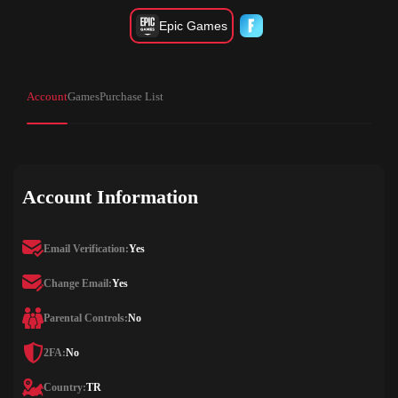
Epic Games
Account
Games
Purchase List
Account Information
Email Verification:
Yes
Change Email:
Yes
Parental Controls:
No
2FA:
No
Country:
TR