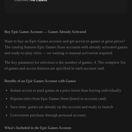
Lastvoice:
Not Linked
Buy Epic Games Account — Games Already Activated
Want to buy an Epic Games account and get access to games at great prices?
The catalog features Epic Games Store accounts with already activated games
and ready-to-play titles — no waiting or manual activation required.
The key parameter for selection is the number of games: 4. The complete list
of games and access features are specified in each account card.
Benefits of an Epic Games Account with Games
Instant access to paid games at a price lower than buying individually
Popular titles from Epic Games Store (listed in account card)
Save time: games are already on the account and ready to launch
Convenient purchase through personal account
What's Included in the Epic Games Account