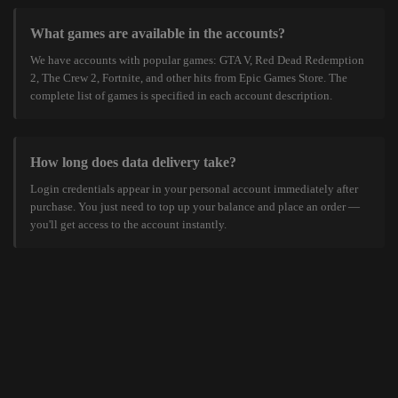
What games are available in the accounts?
We have accounts with popular games: GTA V, Red Dead Redemption
2, The Crew 2, Fortnite, and other hits from Epic Games Store. The
complete list of games is specified in each account description.
How long does data delivery take?
Login credentials appear in your personal account immediately after
purchase. You just need to top up your balance and place an order —
you'll get access to the account instantly.