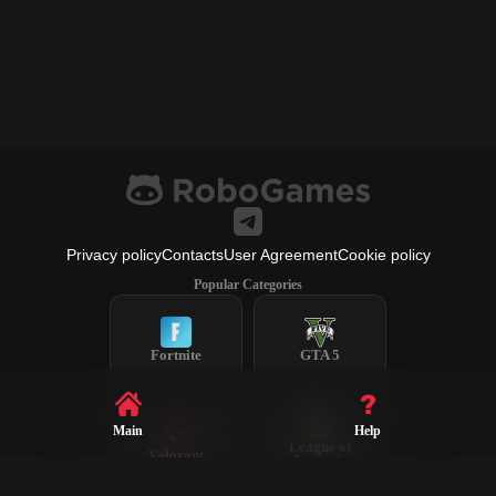
Privacy policy
Contacts
User Agreement
Cookie policy
Popular Categories
Fortnite
GTA 5
Main
Help
League of
Valorant
Legends