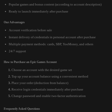
Popular games and bonus content (according to account description)
Ready to launch immediately after purchase
Our Advantages
Account verification before sale
Instant delivery of credentials in personal account after purchase
Multiple payment methods: cards, SBP, YooMoney, and others
24/7 support
How to Purchase an Epic Games Account
Choose an account with the desired game set
Top up your account balance using a convenient method
Place your order (deduction from balance)
Receive login credentials immediately after purchase
Change password and enable two-factor authentication
Frequently Asked Questions