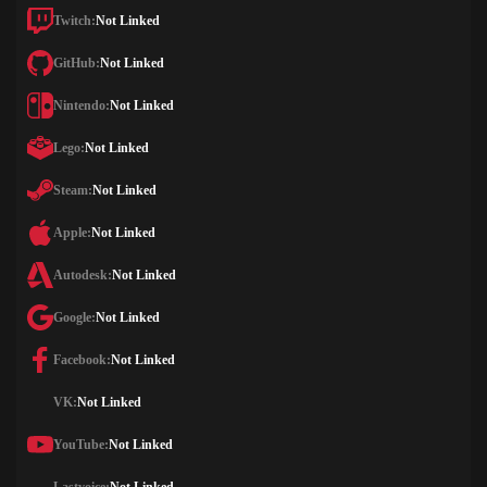
Twitch:
Not Linked
GitHub:
Not Linked
Nintendo:
Not Linked
Lego:
Not Linked
Steam:
Not Linked
Apple:
Not Linked
Autodesk:
Not Linked
Google:
Not Linked
Facebook:
Not Linked
VK:
Not Linked
YouTube:
Not Linked