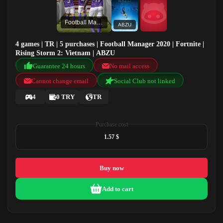
Football Manager 2020
ABZU
4 games | TR | 5 purchases | Football Manager 2020 | Fortnite |
Rising Storm 2: Vietnam | ABZU
Guarantee 24 hours
No mail access
Cannot change email
Social Club not linked
4
0 TRY
TR
Purchase cost
1.57 $
Buy now
Add to cart