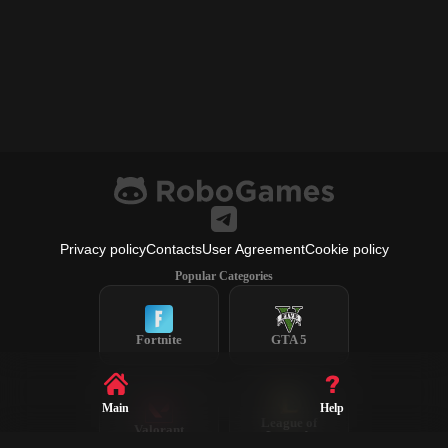
Privacy policy
Contacts
User Agreement
Cookie policy
Popular Categories
Fortnite
GTA 5
Main
Help
League of
Valorant
Legends