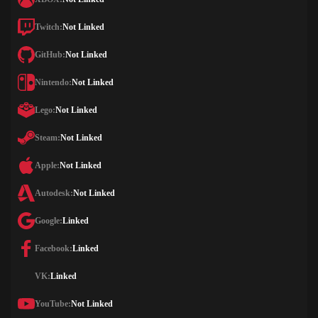
Twitch:
Not Linked
GitHub:
Not Linked
Nintendo:
Not Linked
Lego:
Not Linked
Steam:
Not Linked
Apple:
Not Linked
Autodesk:
Not Linked
Google:
Linked
Facebook:
Linked
VK:
Linked
YouTube:
Not Linked