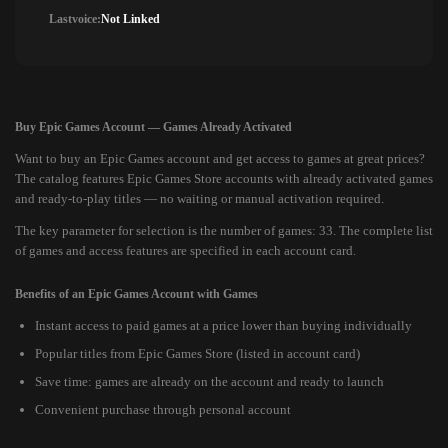
Lastvoice:
Not Linked
Buy Epic Games Account — Games Already Activated
Want to buy an Epic Games account and get access to games at great prices?
The catalog features Epic Games Store accounts with already activated games
and ready-to-play titles — no waiting or manual activation required.
The key parameter for selection is the number of games: 33. The complete list
of games and access features are specified in each account card.
Benefits of an Epic Games Account with Games
Instant access to paid games at a price lower than buying individually
Popular titles from Epic Games Store (listed in account card)
Save time: games are already on the account and ready to launch
Convenient purchase through personal account