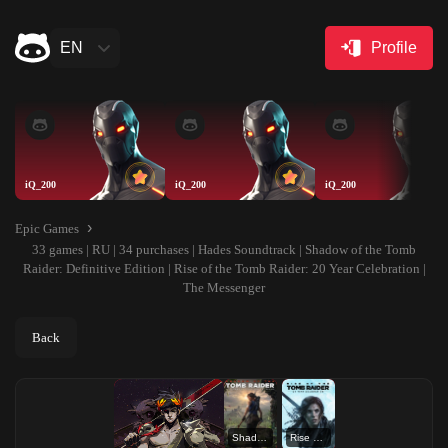
EN
Profile
iQ_200
iQ_200
iQ_200
Epic Games
33 games | RU | 34 purchases | Hades Soundtrack | Shadow of the Tomb
Raider: Definitive Edition | Rise of the Tomb Raider: 20 Year Celebration |
The Messenger
Back
Shadow of the Tomb Raider: Definitive Edition
Rise of the Tomb Raider: 20 Year Celebration