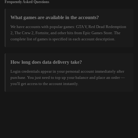
Frequently Asked Questions
What games are available in the accounts?
We have accounts with popular games: GTA V, Red Dead Redemption
2, The Crew 2, Fortnite, and other hits from Epic Games Store. The
complete list of games is specified in each account description.
How long does data delivery take?
Login credentials appear in your personal account immediately after
purchase. You just need to top up your balance and place an order —
you'll get access to the account instantly.