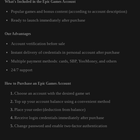
What's Included in the Epic Games Account
Popular games and bonus content (according to account description)
Ready to launch immediately after purchase
Our Advantages
Account verification before sale
Instant delivery of credentials in personal account after purchase
Multiple payment methods: cards, SBP, YooMoney, and others
24/7 support
How to Purchase an Epic Games Account
Choose an account with the desired game set
Top up your account balance using a convenient method
Place your order (deduction from balance)
Receive login credentials immediately after purchase
Change password and enable two-factor authentication