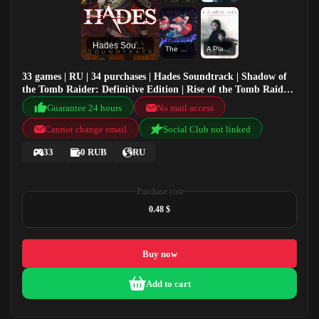
Hades Soundtrack
The Messenger
A Plague Tale: Innocence
33 games | RU | 34 purchases | Hades Soundtrack | Shadow of
the Tomb Raider: Definitive Edition | Rise of the Tomb Raider:
20 Year Celebration | The Messenger
Guarantee 24 hours
No mail access
Cannot change email
Social Club not linked
33
0 RUB
RU
Purchase cost
0.48 $
Buy now
Add to cart