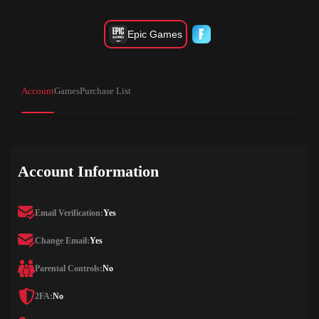
Epic Games
Account
Games
Purchase List
Account Information
Email Verification:
Yes
Change Email:
Yes
Parental Controls:
No
2FA:
No