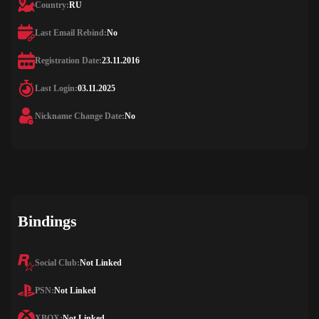
Country:
RU
Last Email Rebind:
No
Registration Date:
23.11.2016
Last Login:
03.11.2025
Nickname Change Date:
No
Bindings
Social Club:
Not Linked
PSN:
Not Linked
XBOX:
Not Linked