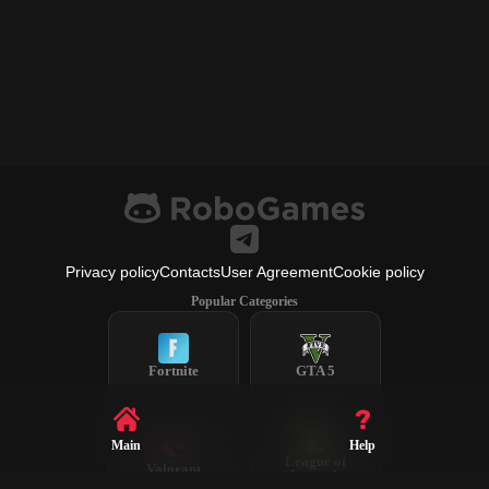
Privacy policy
Contacts
User Agreement
Cookie policy
Popular Categories
Fortnite
GTA 5
Main
Help
League of
Valorant
Legends