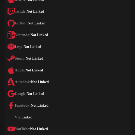
Twitch:
Not Linked
GitHub:
Not Linked
Nintendo:
Not Linked
Lego:
Not Linked
Steam:
Not Linked
Apple:
Not Linked
Autodesk:
Not Linked
Google:
Not Linked
Facebook:
Not Linked
VK:
Linked
YouTube:
Not Linked