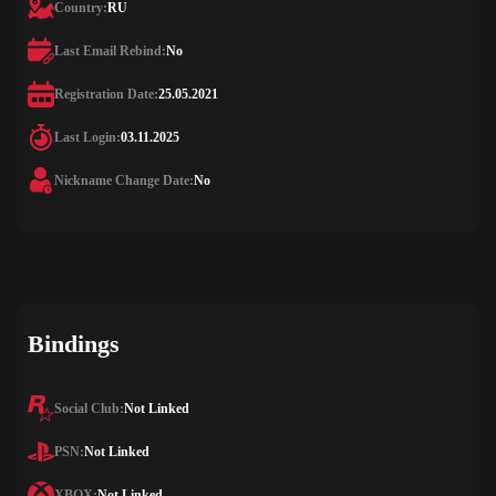
Country:
RU
Last Email Rebind:
No
Registration Date:
25.05.2021
Last Login:
03.11.2025
Nickname Change Date:
No
Bindings
Social Club:
Not Linked
PSN:
Not Linked
XBOX:
Not Linked