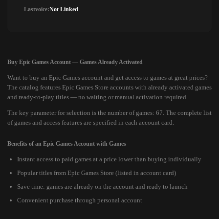
Lastvoice:
Not Linked
Buy Epic Games Account — Games Already Activated
Want to buy an Epic Games account and get access to games at great prices?
The catalog features Epic Games Store accounts with already activated games
and ready-to-play titles — no waiting or manual activation required.
The key parameter for selection is the number of games: 67. The complete list
of games and access features are specified in each account card.
Benefits of an Epic Games Account with Games
Instant access to paid games at a price lower than buying individually
Popular titles from Epic Games Store (listed in account card)
Save time: games are already on the account and ready to launch
Convenient purchase through personal account