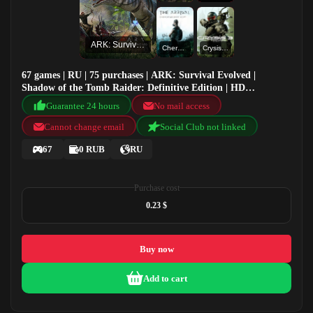
ARK: Survival Evolved
Chernobylite Short Story: The Arrival
Crysis 3 Remastered
67 games | RU | 75 purchases | ARK: Survival Evolved |
Shadow of the Tomb Raider: Definitive Edition | HD
Wallpaper | Chernobylite Short Story: The Arrival
Guarantee 24 hours
No mail access
Cannot change email
Social Club not linked
67
0 RUB
RU
Purchase cost
0.23 $
Buy now
Add to cart