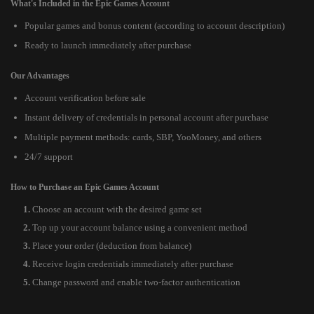
What's Included in the Epic Games Account
Popular games and bonus content (according to account description)
Ready to launch immediately after purchase
Our Advantages
Account verification before sale
Instant delivery of credentials in personal account after purchase
Multiple payment methods: cards, SBP, YooMoney, and others
24/7 support
How to Purchase an Epic Games Account
Choose an account with the desired game set
Top up your account balance using a convenient method
Place your order (deduction from balance)
Receive login credentials immediately after purchase
Change password and enable two-factor authentication