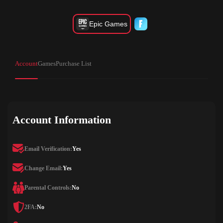
Epic Games
Account
Games
Purchase List
Account Information
Email Verification:
Yes
Change Email:
Yes
Parental Controls:
No
2FA:
No