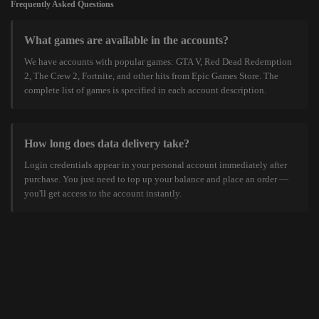
Frequently Asked Questions
What games are available in the accounts?
We have accounts with popular games: GTA V, Red Dead Redemption
2, The Crew 2, Fortnite, and other hits from Epic Games Store. The
complete list of games is specified in each account description.
How long does data delivery take?
Login credentials appear in your personal account immediately after
purchase. You just need to top up your balance and place an order —
you'll get access to the account instantly.