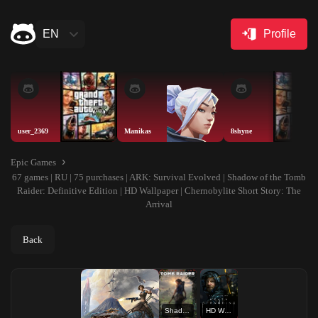
EN
Profile
user_2369
Manikas
8shyne
Epic Games
67 games | RU | 75 purchases | ARK: Survival Evolved | Shadow of the Tomb
Raider: Definitive Edition | HD Wallpaper | Chernobylite Short Story: The
Arrival
Back
Shadow of the Tomb Raider: Definitive Edition
HD Wallpaper