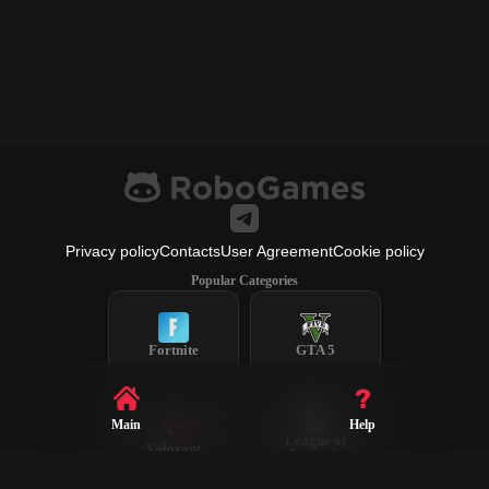
Privacy policy
Contacts
User Agreement
Cookie policy
Popular Categories
Fortnite
GTA 5
Main
Help
League of
Valorant
Legends