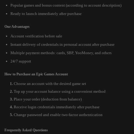
Popular games and bonus content (according to account description)
Ready to launch immediately after purchase
Our Advantages
Account verification before sale
Instant delivery of credentials in personal account after purchase
Multiple payment methods: cards, SBP, YooMoney, and others
24/7 support
How to Purchase an Epic Games Account
Choose an account with the desired game set
Top up your account balance using a convenient method
Place your order (deduction from balance)
Receive login credentials immediately after purchase
Change password and enable two-factor authentication
Frequently Asked Questions