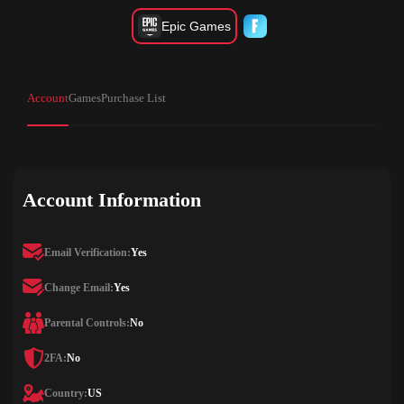
Epic Games
Account
Games
Purchase List
Account Information
Email Verification:
Yes
Change Email:
Yes
Parental Controls:
No
2FA:
No
Country:
US