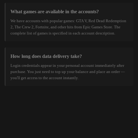
What games are available in the accounts?
We have accounts with popular games: GTA V, Red Dead Redemption
2, The Crew 2, Fortnite, and other hits from Epic Games Store. The
complete list of games is specified in each account description.
How long does data delivery take?
Login credentials appear in your personal account immediately after
purchase. You just need to top up your balance and place an order —
you'll get access to the account instantly.