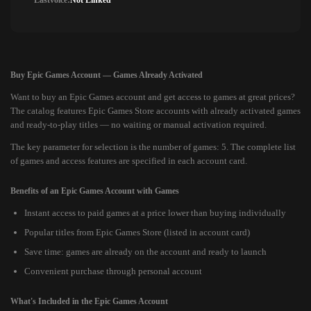
Lastvoice:
Not Linked
Buy Epic Games Account — Games Already Activated
Want to buy an Epic Games account and get access to games at great prices?
The catalog features Epic Games Store accounts with already activated games
and ready-to-play titles — no waiting or manual activation required.
The key parameter for selection is the number of games: 5. The complete list
of games and access features are specified in each account card.
Benefits of an Epic Games Account with Games
Instant access to paid games at a price lower than buying individually
Popular titles from Epic Games Store (listed in account card)
Save time: games are already on the account and ready to launch
Convenient purchase through personal account
What's Included in the Epic Games Account