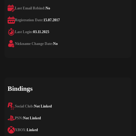
Last Email Rebind:
No
Registration Date:
15.07.2017
Last Login:
03.11.2025
Nickname Change Date:
No
Bindings
Social Club:
Not Linked
PSN:
Not Linked
XBOX:
Linked