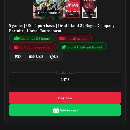
Dead Island 2
Unreal Tournament
Control
5 games | US | 4 purchases | Dead Island 2 | Rogue Company |
Fortnite | Unreal Tournament
Guarantee 24 hours
No mail access
Cannot change email
Social Club not linked
5
0 USD
US
Purchase cost
0.47 $
Buy now
Add to cart