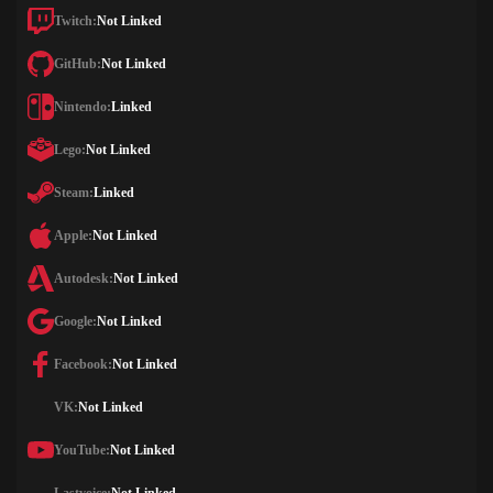
Twitch:
Not Linked
GitHub:
Not Linked
Nintendo:
Linked
Lego:
Not Linked
Steam:
Linked
Apple:
Not Linked
Autodesk:
Not Linked
Google:
Not Linked
Facebook:
Not Linked
VK:
Not Linked
YouTube:
Not Linked