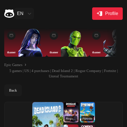
EN
Profile
thamer
thamer
thamer
Epic Games
5 games | US | 4 purchases | Dead Island 2 | Rogue Company | Fortnite |
Unreal Tournament
Back
Rogue Company
Fortnite