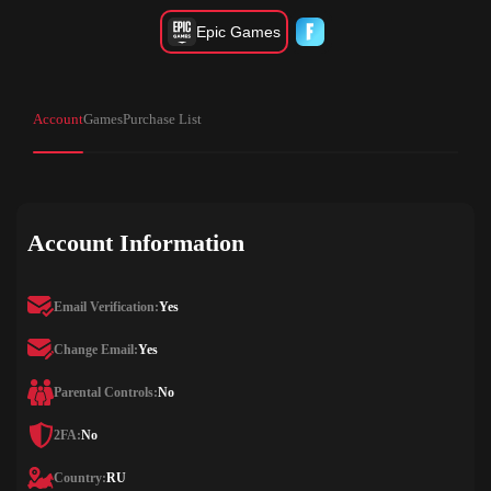
Epic Games
Account
Games
Purchase List
Account Information
Email Verification:
Yes
Change Email:
Yes
Parental Controls:
No
2FA:
No
Country:
RU