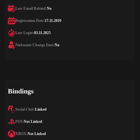
Last Email Rebind:
No
Registration Date:
17.11.2019
Last Login:
03.11.2025
Nickname Change Date:
No
Bindings
Social Club:
Linked
PSN:
Not Linked
XBOX:
Not Linked