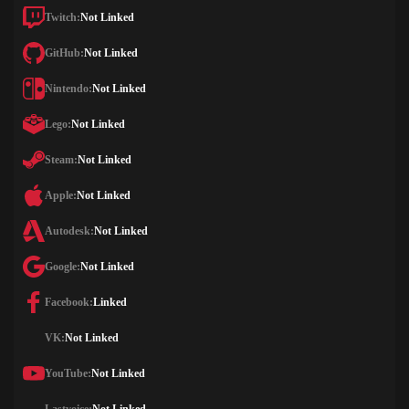
Twitch:
Not Linked
GitHub:
Not Linked
Nintendo:
Not Linked
Lego:
Not Linked
Steam:
Not Linked
Apple:
Not Linked
Autodesk:
Not Linked
Google:
Not Linked
Facebook:
Linked
VK:
Not Linked
YouTube:
Not Linked