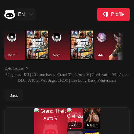
EN
Profile
Neto7
Neto7
Mrtx
Epic Games
82 games | RU | 164 purchases | Grand Theft Auto V | Civilization VI : Aztec
DLC | A Total War Saga: TROY | The Long Dark: Wintermute
Back
Civilization VI : Aztec DLC
A Total War Saga: TROY