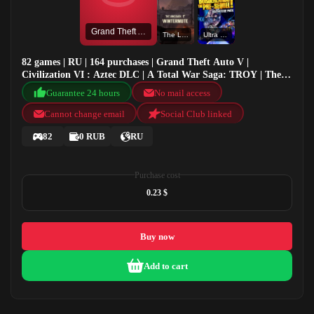
Grand Theft Auto V
The Long Dark: Wintermute
Ultra HD Texture Pack
82 games | RU | 164 purchases | Grand Theft Auto V |
Civilization VI : Aztec DLC | A Total War Saga: TROY | The
Long Dark: Wintermute
Guarantee 24 hours
No mail access
Cannot change email
Social Club linked
82
0 RUB
RU
Purchase cost
0.23 $
Buy now
Add to cart