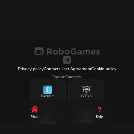
Privacy policy
Contacts
User Agreement
Cookie policy
Popular Categories
Fortnite
GTA 5
Main
Help
League of
Valorant
Legends