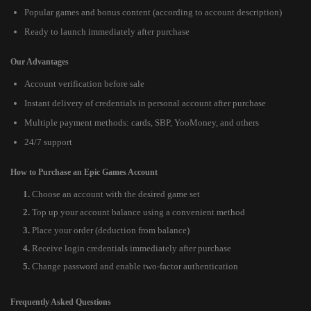
Popular games and bonus content (according to account description)
Ready to launch immediately after purchase
Our Advantages
Account verification before sale
Instant delivery of credentials in personal account after purchase
Multiple payment methods: cards, SBP, YooMoney, and others
24/7 support
How to Purchase an Epic Games Account
Choose an account with the desired game set
Top up your account balance using a convenient method
Place your order (deduction from balance)
Receive login credentials immediately after purchase
Change password and enable two-factor authentication
Frequently Asked Questions