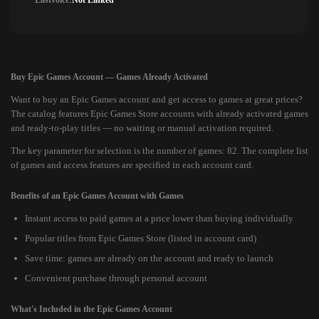
Lastvoice:
Not Linked
Buy Epic Games Account — Games Already Activated
Want to buy an Epic Games account and get access to games at great prices?
The catalog features Epic Games Store accounts with already activated games
and ready-to-play titles — no waiting or manual activation required.
The key parameter for selection is the number of games: 82. The complete list
of games and access features are specified in each account card.
Benefits of an Epic Games Account with Games
Instant access to paid games at a price lower than buying individually
Popular titles from Epic Games Store (listed in account card)
Save time: games are already on the account and ready to launch
Convenient purchase through personal account
What's Included in the Epic Games Account