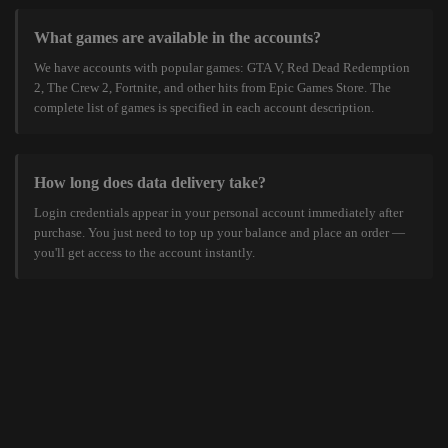
What games are available in the accounts?
We have accounts with popular games: GTA V, Red Dead Redemption
2, The Crew 2, Fortnite, and other hits from Epic Games Store. The
complete list of games is specified in each account description.
How long does data delivery take?
Login credentials appear in your personal account immediately after
purchase. You just need to top up your balance and place an order —
you'll get access to the account instantly.