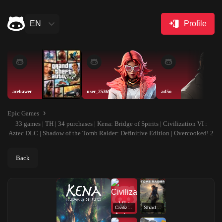
EN
Profile
acebawer
user_25369
ad5o
Epic Games
33 games | TH | 34 purchases | Kena: Bridge of Spirits | Civilization VI :
Aztec DLC | Shadow of the Tomb Raider: Definitive Edition | Overcooked! 2
Back
Civilization VI : Aztec DLC
Shadow of the Tomb Raider: Definitive Edition