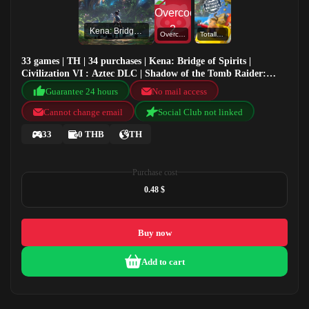
Kena: Bridge of Spirits
Overcooked! 2
Totally Reliable Delivery Service
33 games | TH | 34 purchases | Kena: Bridge of Spirits |
Civilization VI : Aztec DLC | Shadow of the Tomb Raider:
Definitive Edition | Overcooked! 2
Guarantee 24 hours
No mail access
Cannot change email
Social Club not linked
33
0 THB
TH
Purchase cost
0.48 $
Buy now
Add to cart