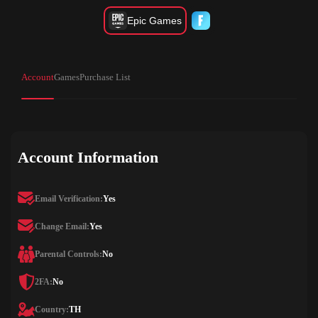
Epic Games
Account
Games
Purchase List
Account Information
Email Verification:
Yes
Change Email:
Yes
Parental Controls:
No
2FA:
No
Country:
TH