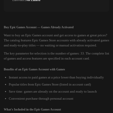
Lastvoice:
Not Linked
Buy Epic Games Account — Games Already Activated
Want to buy an Epic Games account and get access to games at great prices?
The catalog features Epic Games Store accounts with already activated games
and ready-to-play titles — no waiting or manual activation required.
The key parameter for selection is the number of games: 33. The complete list
of games and access features are specified in each account card.
Benefits of an Epic Games Account with Games
Instant access to paid games at a price lower than buying individually
Popular titles from Epic Games Store (listed in account card)
Save time: games are already on the account and ready to launch
Convenient purchase through personal account
What's Included in the Epic Games Account