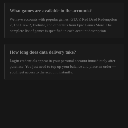
What games are available in the accounts?
We have accounts with popular games: GTA V, Red Dead Redemption
2, The Crew 2, Fortnite, and other hits from Epic Games Store. The
complete list of games is specified in each account description.
How long does data delivery take?
Login credentials appear in your personal account immediately after
purchase. You just need to top up your balance and place an order —
you'll get access to the account instantly.