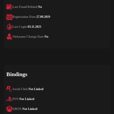
Last Email Rebind:
No
Registration Date:
27.09.2019
Last Login:
03.11.2025
Nickname Change Date:
No
Bindings
Social Club:
Not Linked
PSN:
Not Linked
XBOX:
Not Linked