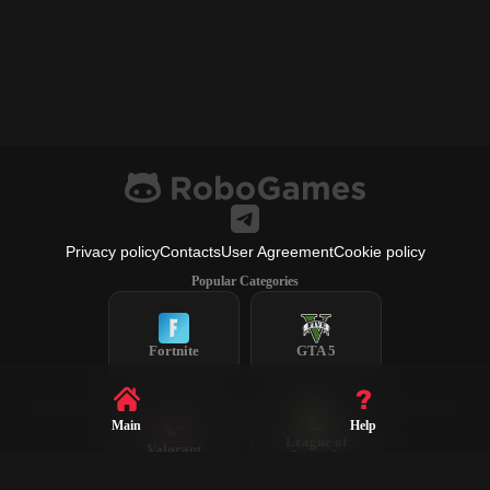
Privacy policy
Contacts
User Agreement
Cookie policy
Popular Categories
Fortnite
GTA 5
Main
Help
League of
Valorant
Legends