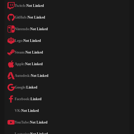
Twitch:
Not Linked
GitHub:
Not Linked
Nintendo:
Not Linked
Lego:
Not Linked
Steam:
Not Linked
Apple:
Not Linked
Autodesk:
Not Linked
Google:
Linked
Facebook:
Linked
VK:
Not Linked
YouTube:
Not Linked