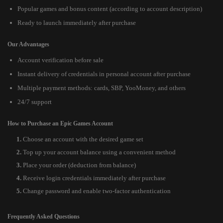
Popular games and bonus content (according to account description)
Ready to launch immediately after purchase
Our Advantages
Account verification before sale
Instant delivery of credentials in personal account after purchase
Multiple payment methods: cards, SBP, YooMoney, and others
24/7 support
How to Purchase an Epic Games Account
Choose an account with the desired game set
Top up your account balance using a convenient method
Place your order (deduction from balance)
Receive login credentials immediately after purchase
Change password and enable two-factor authentication
Frequently Asked Questions