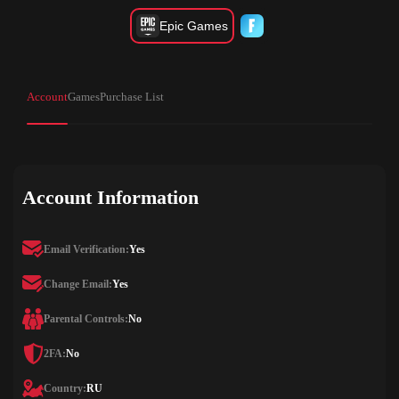
Epic Games
Account
Games
Purchase List
Account Information
Email Verification:
Yes
Change Email:
Yes
Parental Controls:
No
2FA:
No
Country:
RU