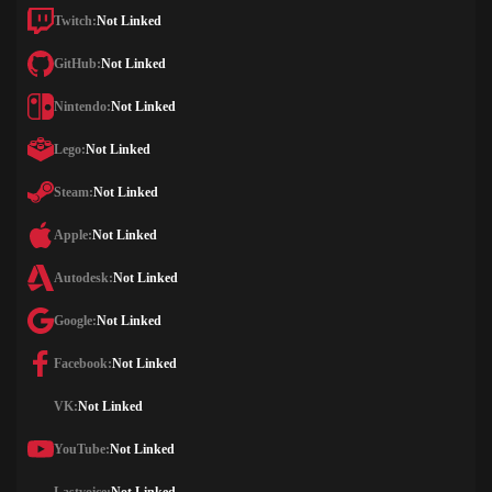
Twitch:
Not Linked
GitHub:
Not Linked
Nintendo:
Not Linked
Lego:
Not Linked
Steam:
Not Linked
Apple:
Not Linked
Autodesk:
Not Linked
Google:
Not Linked
Facebook:
Not Linked
VK:
Not Linked
YouTube:
Not Linked