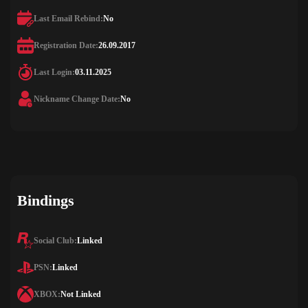
Last Email Rebind:
No
Registration Date:
26.09.2017
Last Login:
03.11.2025
Nickname Change Date:
No
Bindings
Social Club:
Linked
PSN:
Linked
XBOX:
Not Linked