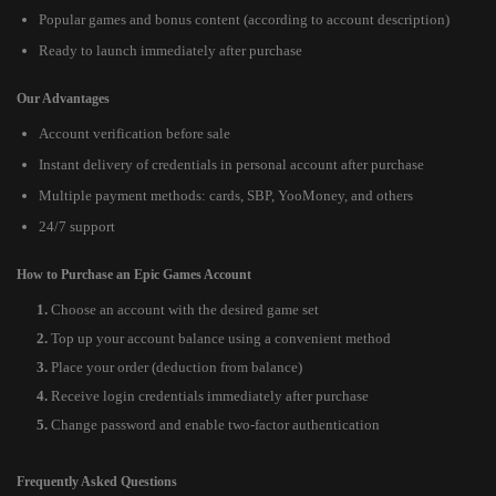
Popular games and bonus content (according to account description)
Ready to launch immediately after purchase
Our Advantages
Account verification before sale
Instant delivery of credentials in personal account after purchase
Multiple payment methods: cards, SBP, YooMoney, and others
24/7 support
How to Purchase an Epic Games Account
Choose an account with the desired game set
Top up your account balance using a convenient method
Place your order (deduction from balance)
Receive login credentials immediately after purchase
Change password and enable two-factor authentication
Frequently Asked Questions