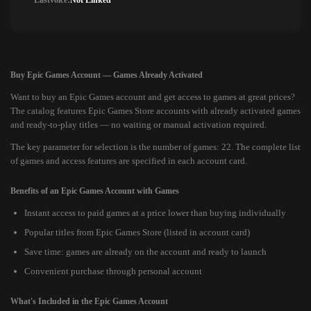
Lastvoice:
Not Linked
Buy Epic Games Account — Games Already Activated
Want to buy an Epic Games account and get access to games at great prices?
The catalog features Epic Games Store accounts with already activated games
and ready-to-play titles — no waiting or manual activation required.
The key parameter for selection is the number of games: 22. The complete list
of games and access features are specified in each account card.
Benefits of an Epic Games Account with Games
Instant access to paid games at a price lower than buying individually
Popular titles from Epic Games Store (listed in account card)
Save time: games are already on the account and ready to launch
Convenient purchase through personal account
What's Included in the Epic Games Account