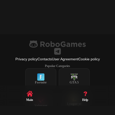
Privacy policy
Contacts
User Agreement
Cookie policy
Popular Categories
Fortnite
GTA 5
Main
Help
League of
Valorant
Legends