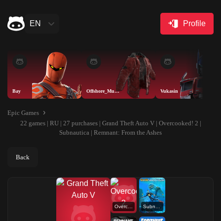
EN
Profile
Bay
Offshore_Muskete
Vukasin
Epic Games
22 games | RU | 27 purchases | Grand Theft Auto V | Overcooked! 2 |
Subnautica | Remnant: From the Ashes
Back
Overcooked! 2
Subnautica