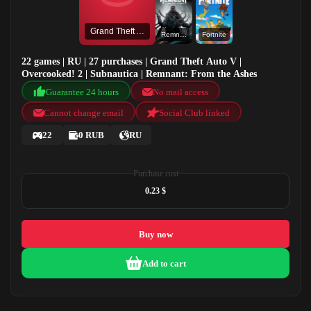
Grand Theft Auto V
Remnant: From the Ashes
Fortnite
22 games | RU | 27 purchases | Grand Theft Auto V |
Overcooked! 2 | Subnautica | Remnant: From the Ashes
Guarantee 24 hours
No mail access
Cannot change email
Social Club linked
22
0 RUB
RU
Purchase cost
0.23 $
Buy now
Add to cart