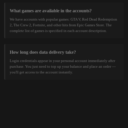
What games are available in the accounts?
We have accounts with popular games: GTA V, Red Dead Redemption
2, The Crew 2, Fortnite, and other hits from Epic Games Store. The
complete list of games is specified in each account description.
How long does data delivery take?
Login credentials appear in your personal account immediately after
purchase. You just need to top up your balance and place an order —
you'll get access to the account instantly.