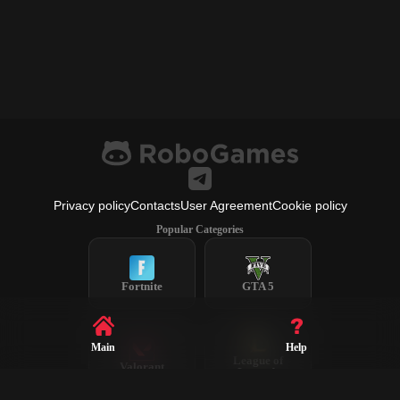
Privacy policy
Contacts
User Agreement
Cookie policy
Popular Categories
Fortnite
GTA 5
Main
Help
League of
Valorant
Legends