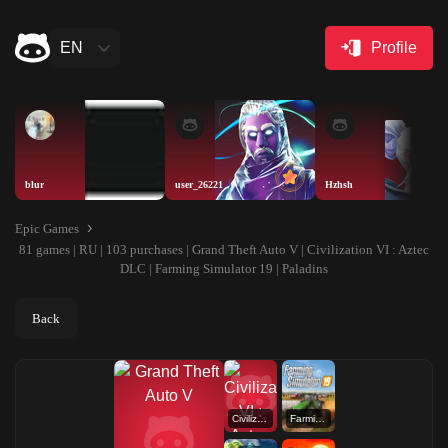
EN
Profile
blur
user_26221
Hzhsh
Epic Games
81 games | RU | 103 purchases | Grand Theft Auto V | Civilization VI : Aztec
DLC | Farming Simulator 19 | Paladins
Back
Civilization VI : Aztec DLC
Farming Simulator 19