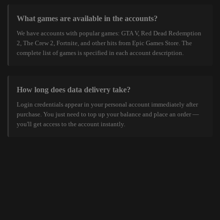
What games are available in the accounts?
We have accounts with popular games: GTA V, Red Dead Redemption
2, The Crew 2, Fortnite, and other hits from Epic Games Store. The
complete list of games is specified in each account description.
How long does data delivery take?
Login credentials appear in your personal account immediately after
purchase. You just need to top up your balance and place an order —
you'll get access to the account instantly.