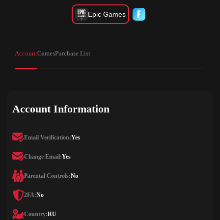
Epic Games
Account
Games
Purchase List
Account Information
Email Verification:
Yes
Change Email:
Yes
Parental Controls:
No
2FA:
No
Country:
RU