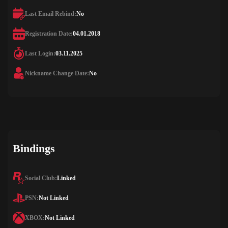
Last Email Rebind:
No
Registration Date:
04.01.2018
Last Login:
03.11.2025
Nickname Change Date:
No
Bindings
Social Club:
Linked
PSN:
Not Linked
XBOX:
Not Linked