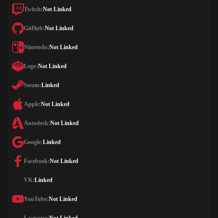
Twitch:
Not Linked
GitHub:
Not Linked
Nintendo:
Not Linked
Lego:
Not Linked
Steam:
Linked
Apple:
Not Linked
Autodesk:
Not Linked
Google:
Linked
Facebook:
Not Linked
VK:
Linked
YouTube:
Not Linked