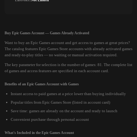
Lastvoice:
Not Linked
Buy Epic Games Account — Games Already Activated
Want to buy an Epic Games account and get access to games at great prices?
The catalog features Epic Games Store accounts with already activated games
and ready-to-play titles — no waiting or manual activation required.
The key parameter for selection is the number of games: 81. The complete list
of games and access features are specified in each account card.
Benefits of an Epic Games Account with Games
Instant access to paid games at a price lower than buying individually
Popular titles from Epic Games Store (listed in account card)
Save time: games are already on the account and ready to launch
Convenient purchase through personal account
What's Included in the Epic Games Account