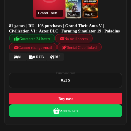
Grand Theft Auto V
Paladins
MudRunner
81 games | RU | 103 purchases | Grand Theft Auto V |
Civilization VI : Aztec DLC | Farming Simulator 19 | Paladins
Guarantee 24 hours
No mail access
Cannot change email
Social Club linked
81
0 RUB
RU
Purchase cost
0.23 $
Buy now
Add to cart