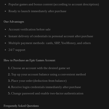
Popular games and bonus content (according to account description)
Ready to launch immediately after purchase
Our Advantages
Account verification before sale
Instant delivery of credentials in personal account after purchase
Multiple payment methods: cards, SBP, YooMoney, and others
24/7 support
How to Purchase an Epic Games Account
Choose an account with the desired game set
Top up your account balance using a convenient method
Place your order (deduction from balance)
Receive login credentials immediately after purchase
Change password and enable two-factor authentication
Frequently Asked Questions