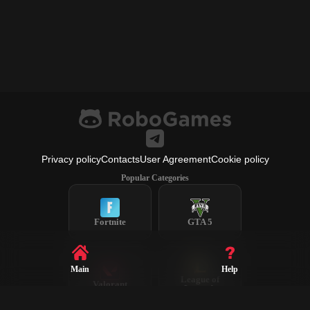
Privacy policy
Contacts
User Agreement
Cookie policy
Popular Categories
Fortnite
GTA 5
Main
Help
League of
Valorant
Legends