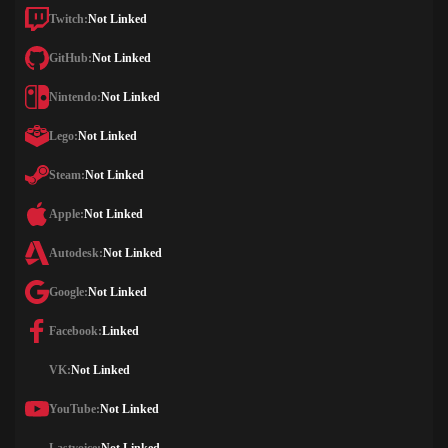
Twitch:
Not Linked
GitHub:
Not Linked
Nintendo:
Not Linked
Lego:
Not Linked
Steam:
Not Linked
Apple:
Not Linked
Autodesk:
Not Linked
Google:
Not Linked
Facebook:
Linked
VK:
Not Linked
YouTube:
Not Linked