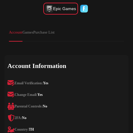
Epic Games
Account
Games
Purchase List
Account Information
Email Verification:
Yes
Change Email:
Yes
Parental Controls:
No
2FA:
No
Country:
TH