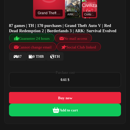
Grand Theft Auto V
ARK: Survival Evolved
Civilization VI : Aztec DLC
87 games | TH | 170 purchases | Grand Theft Auto V | Red
Dead Redemption 2 | Borderlands 3 | ARK: Survival Evolved
Guarantee 24 hours
No mail access
Cannot change email
Social Club linked
87
0 THB
TH
Purchase cost
0.61 $
Buy now
Add to cart