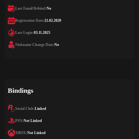
Last Email Rebind:
No
Registration Date:
21.02.2020
Last Login:
03.11.2025
Nickname Change Date:
No
Bindings
Social Club:
Linked
PSN:
Not Linked
XBOX:
Not Linked