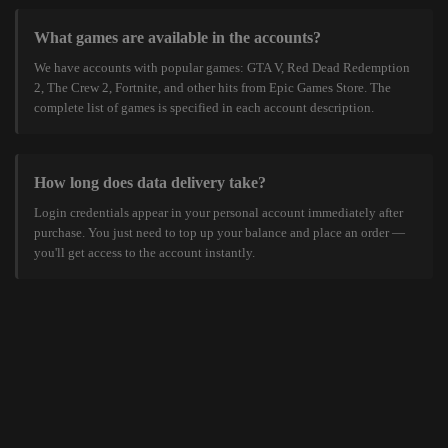
What games are available in the accounts?
We have accounts with popular games: GTA V, Red Dead Redemption
2, The Crew 2, Fortnite, and other hits from Epic Games Store. The
complete list of games is specified in each account description.
How long does data delivery take?
Login credentials appear in your personal account immediately after
purchase. You just need to top up your balance and place an order —
you'll get access to the account instantly.