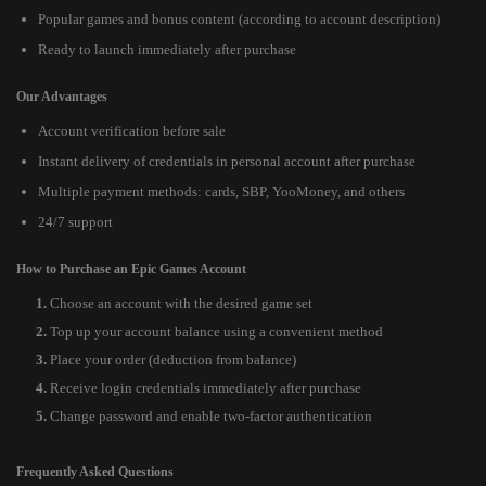
Popular games and bonus content (according to account description)
Ready to launch immediately after purchase
Our Advantages
Account verification before sale
Instant delivery of credentials in personal account after purchase
Multiple payment methods: cards, SBP, YooMoney, and others
24/7 support
How to Purchase an Epic Games Account
Choose an account with the desired game set
Top up your account balance using a convenient method
Place your order (deduction from balance)
Receive login credentials immediately after purchase
Change password and enable two-factor authentication
Frequently Asked Questions