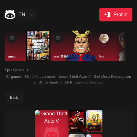
EN
Profile
yuuuu
user_25109
bye
Epic Games
87 games | TH | 170 purchases | Grand Theft Auto V | Red Dead Redemption
2 | Borderlands 3 | ARK: Survival Evolved
Back
Red Dead Redemption 2
Borderlands 3