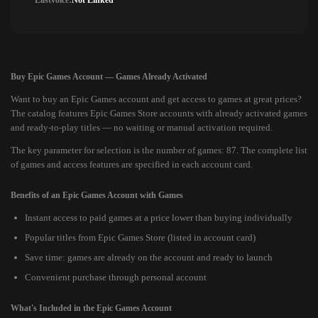
Lastvoice:
Not Linked
Buy Epic Games Account — Games Already Activated
Want to buy an Epic Games account and get access to games at great prices?
The catalog features Epic Games Store accounts with already activated games
and ready-to-play titles — no waiting or manual activation required.
The key parameter for selection is the number of games: 87. The complete list
of games and access features are specified in each account card.
Benefits of an Epic Games Account with Games
Instant access to paid games at a price lower than buying individually
Popular titles from Epic Games Store (listed in account card)
Save time: games are already on the account and ready to launch
Convenient purchase through personal account
What's Included in the Epic Games Account