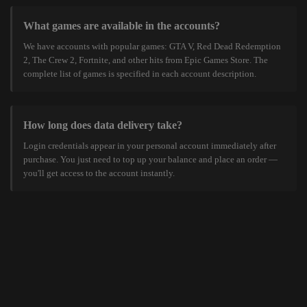
What games are available in the accounts?
We have accounts with popular games: GTA V, Red Dead Redemption
2, The Crew 2, Fortnite, and other hits from Epic Games Store. The
complete list of games is specified in each account description.
How long does data delivery take?
Login credentials appear in your personal account immediately after
purchase. You just need to top up your balance and place an order —
you'll get access to the account instantly.