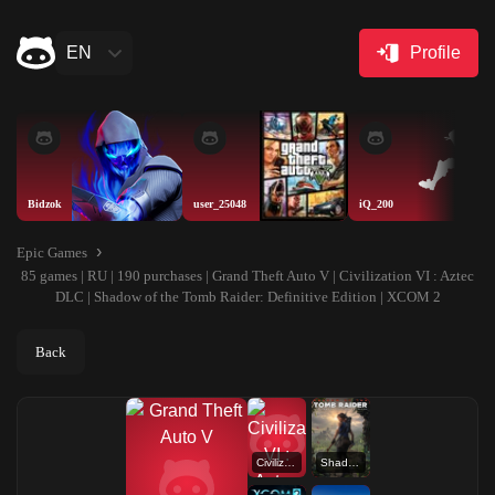
EN
Profile
Bidzok
user_25048
iQ_200
Epic Games
85 games | RU | 190 purchases | Grand Theft Auto V | Civilization VI : Aztec
DLC | Shadow of the Tomb Raider: Definitive Edition | XCOM 2
Back
Civilization VI : Aztec DLC
Shadow of the Tomb Raider: Definitive Edition