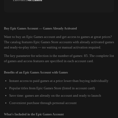
Lastvoice:
Not Linked
Buy Epic Games Account — Games Already Activated
Want to buy an Epic Games account and get access to games at great prices?
The catalog features Epic Games Store accounts with already activated games
and ready-to-play titles — no waiting or manual activation required.
The key parameter for selection is the number of games: 85. The complete list
of games and access features are specified in each account card.
Benefits of an Epic Games Account with Games
Instant access to paid games at a price lower than buying individually
Popular titles from Epic Games Store (listed in account card)
Save time: games are already on the account and ready to launch
Convenient purchase through personal account
What's Included in the Epic Games Account