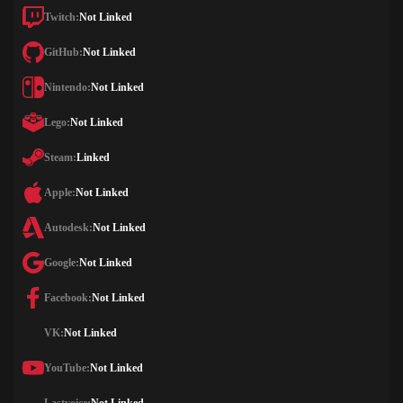
Twitch:
Not Linked
GitHub:
Not Linked
Nintendo:
Not Linked
Lego:
Not Linked
Steam:
Linked
Apple:
Not Linked
Autodesk:
Not Linked
Google:
Not Linked
Facebook:
Not Linked
VK:
Not Linked
YouTube:
Not Linked