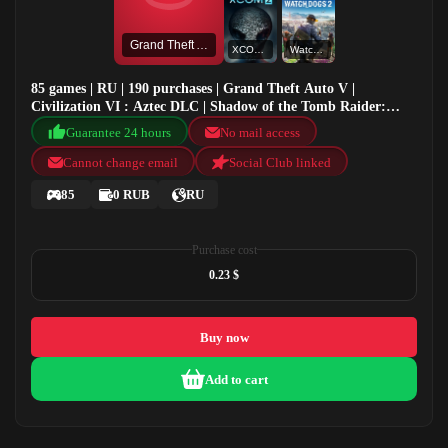
Grand Theft Auto V
XCOM 2
Watch Dogs 2
85 games | RU | 190 purchases | Grand Theft Auto V |
Civilization VI : Aztec DLC | Shadow of the Tomb Raider:
Definitive Edition | XCOM 2
Guarantee 24 hours
No mail access
Cannot change email
Social Club linked
85
0 RUB
RU
Purchase cost
0.23 $
Buy now
Add to cart