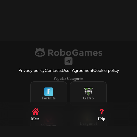
Privacy policy
Contacts
User Agreement
Cookie policy
Popular Categories
Fortnite
GTA 5
Main
Help
League of
Valorant
Legends