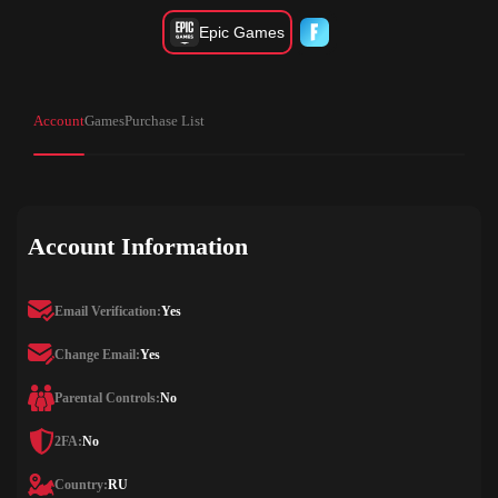
Epic Games
Account
Games
Purchase List
Account Information
Email Verification:
Yes
Change Email:
Yes
Parental Controls:
No
2FA:
No
Country:
RU