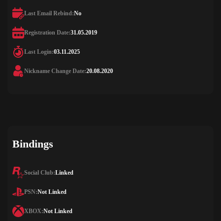
Last Email Rebind:
No
Registration Date:
31.05.2019
Last Login:
03.11.2025
Nickname Change Date:
20.08.2020
Bindings
Social Club:
Linked
PSN:
Not Linked
XBOX:
Not Linked