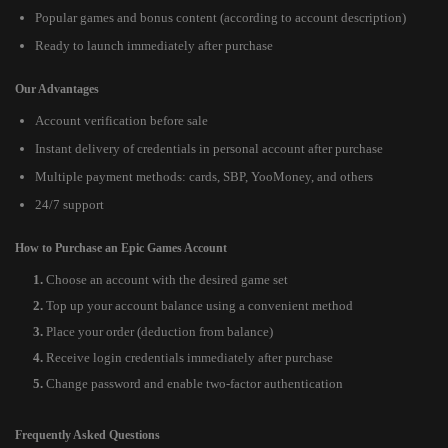
Popular games and bonus content (according to account description)
Ready to launch immediately after purchase
Our Advantages
Account verification before sale
Instant delivery of credentials in personal account after purchase
Multiple payment methods: cards, SBP, YooMoney, and others
24/7 support
How to Purchase an Epic Games Account
Choose an account with the desired game set
Top up your account balance using a convenient method
Place your order (deduction from balance)
Receive login credentials immediately after purchase
Change password and enable two-factor authentication
Frequently Asked Questions