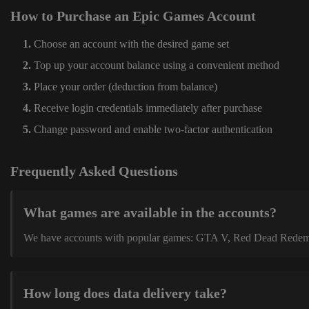
How to Purchase an Epic Games Account
Choose an account with the desired game set
Top up your account balance using a convenient method
Place your order (deduction from balance)
Receive login credentials immediately after purchase
Change password and enable two-factor authentication
Frequently Asked Questions
What games are available in the accounts?
We have accounts with popular games: GTA V, Red Dead Redemption
How long does data delivery take?