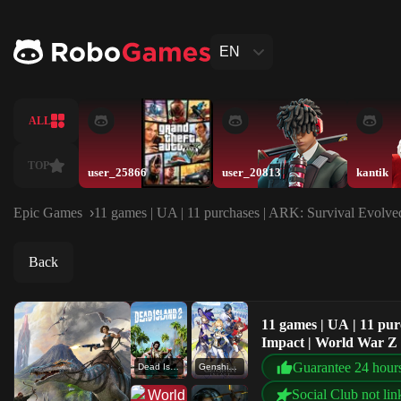
EN
ALL
TOP
user_25866
user_20813
kantik
Epic Games
11 games | UA | 11 purchases | ARK: Survival Evolved
Back
11 games | UA | 11 pur
Impact | World War Z
Guarantee 24 hour
Dead Island 2
Genshin Impact
Social Club not lin