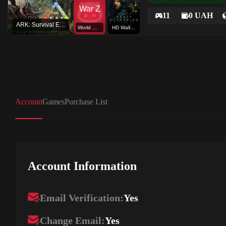
11
0 UAH
ARK: Survival Evolved
World War Z
HD Wallpaper
Account
Games
Purchase List
Account Information
Email Verification:
Yes
Change Email:
Yes