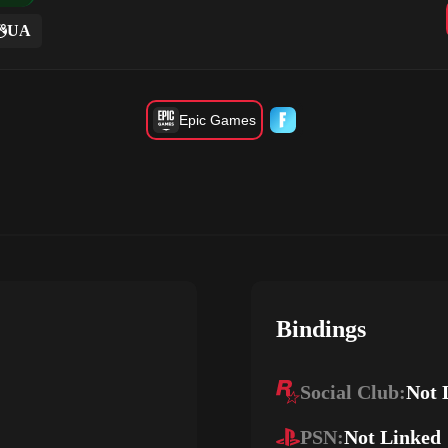
UA
Epic Games
Bindings
Social Club:
Not 
PSN:
Not Linked