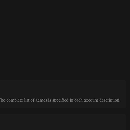
complete list of games is specified in each account description.