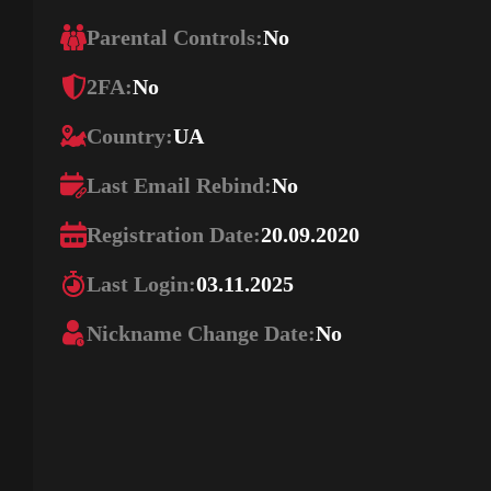
Parental Controls:
No
2FA:
No
Country:
UA
Last Email Rebind:
No
Registration Date:
20.09.2020
Last Login:
03.11.2025
Nickname Change Date:
No