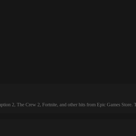
 2, The Crew 2, Fortnite, and other hits from Epic Games Store. The 