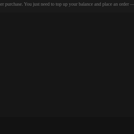
er purchase. You just need to top up your balance and place an order — y