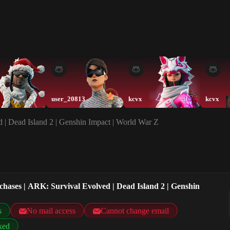
user_20813
kcvx
kcvx
 | Dead Island 2 | Genshin Impact | World War Z
chases | ARK: Survival Evolved | Dead Island 2 | Genshin
s
No mail access
Cannot change email
ked