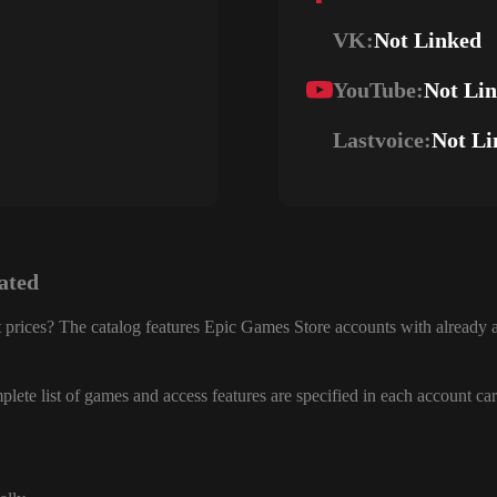
VK:
Not Linked
YouTube:
Not Li
Lastvoice:
Not Li
ated
 prices? The catalog features Epic Games Store accounts with already a
lete list of games and access features are specified in each account car