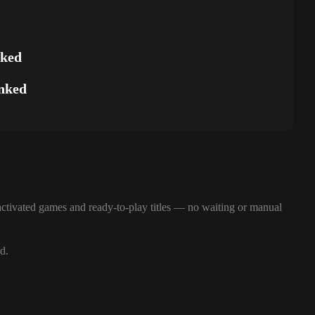
nked
nked
ctivated games and ready-to-play titles — no waiting or manual
d.