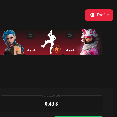
Profile
skywf
skywf
Purchase cost
0.48 $