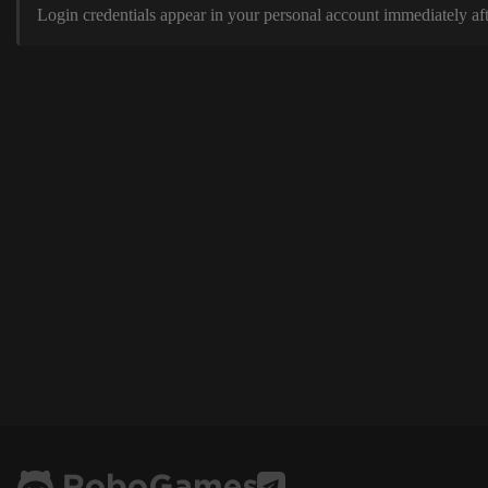
Login credentials appear in your personal account immediately aft