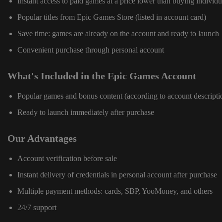
Instant access to paid games at a price lower than buying individu
Popular titles from Epic Games Store (listed in account card)
Save time: games are already on the account and ready to launch
Convenient purchase through personal account
What's Included in the Epic Games Account
Popular games and bonus content (according to account descripti
Ready to launch immediately after purchase
Our Advantages
Account verification before sale
Instant delivery of credentials in personal account after purchase
Multiple payment methods: cards, SBP, YooMoney, and others
24/7 support