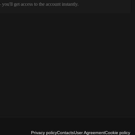
ou'll get access to the account instantly.
Privacy policy
Contacts
User Agreement
Cookie policy