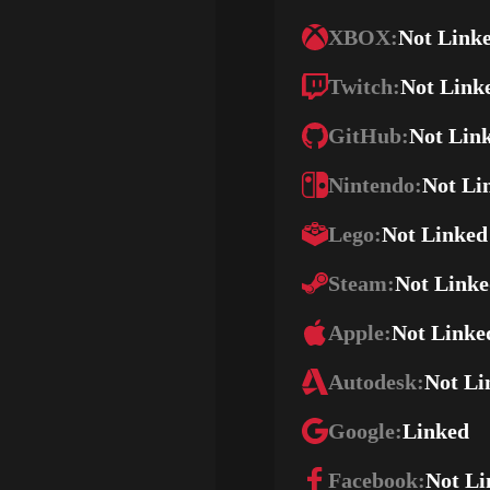
XBOX:
Not Link
Twitch:
Not Link
GitHub:
Not Lin
Nintendo:
Not Li
Lego:
Not Linked
Steam:
Not Link
Apple:
Not Linke
Autodesk:
Not Li
Google:
Linked
Facebook:
Not Li