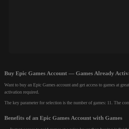
Buy Epic Games Account — Games Already Activ
Want to buy an Epic Games account and get access to games at great
activation required.
The key parameter for selection is the number of games: 11. The comp
Benefits of an Epic Games Account with Games