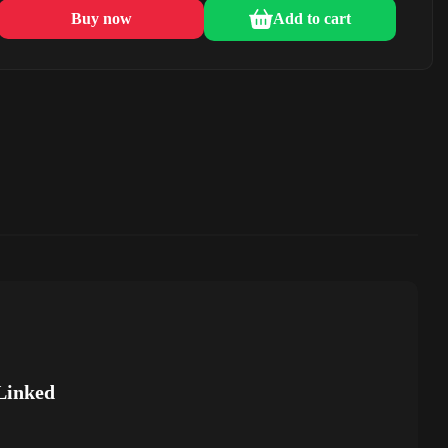
Buy now
Add to cart
Linked