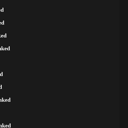
ed
ed
ked
nked
ed
d
nked
nked