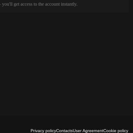
ou'll get access to the account instantly.
Privacy policy
Contacts
User Agreement
Cookie policy