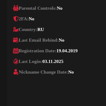
Parental Controls:
No
2FA:
No
Country:
RU
Last Email Rebind:
No
Registration Date:
19.04.2019
Last Login:
03.11.2025
Nickname Change Date:
No