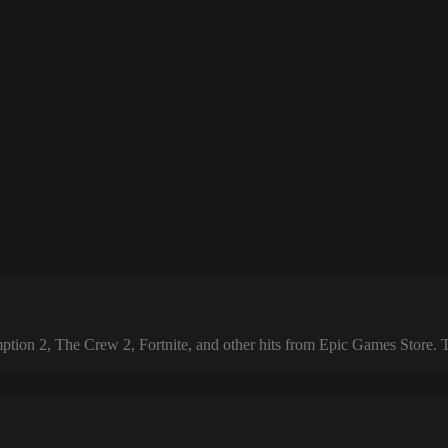
 2, The Crew 2, Fortnite, and other hits from Epic Games Store. The 