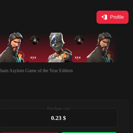
Profile
xyz
xyz
xyz
rkham Asylum Game of the Year Edition
Purchase cost
0.23 $