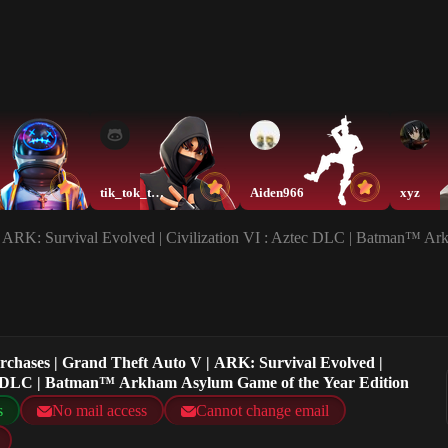
tik_tok_twin3
Aiden966
xyz
 | ARK: Survival Evolved | Civilization VI : Aztec DLC | Batman™ A
urchases | Grand Theft Auto V | ARK: Survival Evolved |
tec DLC | Batman™ Arkham Asylum Game of the Year Edition
s
No mail access
Cannot change email