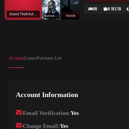
98
0 RUB
Grand Theft Auto V
Batman™ Arkham Asylum Game of the Year Edition
INSIDE
Account
Games
Purchase List
Account Information
Email Verification:
Yes
Change Email:
Yes