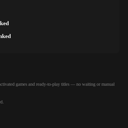
nked
nked
ctivated games and ready-to-play titles — no waiting or manual
rd.