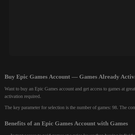
Buy Epic Games Account — Games Already Activ
Want to buy an Epic Games account and get access to games at great
activation required.
The key parameter for selection is the number of games: 98. The comp
Benefits of an Epic Games Account with Games