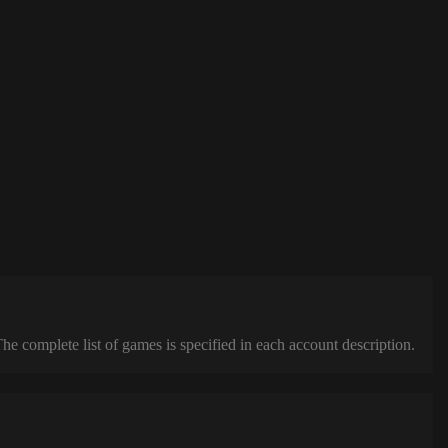
complete list of games is specified in each account description.