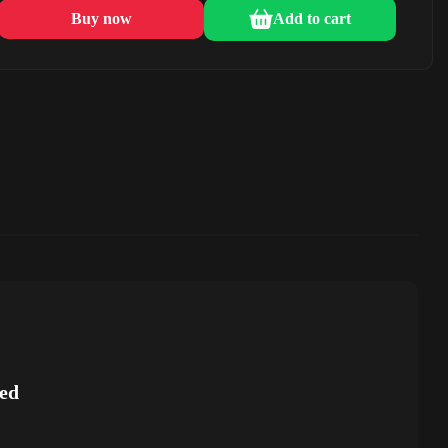
Buy now
Add to cart
ed