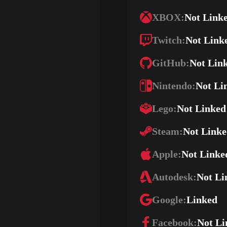
XBOX:
Not Link
Twitch:
Not Link
GitHub:
Not Lin
Nintendo:
Not Li
Lego:
Not Linked
Steam:
Not Link
Apple:
Not Linke
Autodesk:
Not Li
Google:
Linked
Facebook:
Not Li