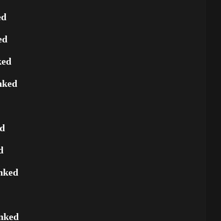
ed
ed
ked
nked
ed
d
nked
nked