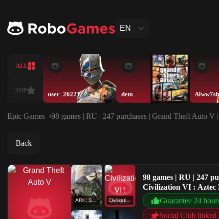
EN
ALL
TOP
user_26221
dem
Alww7sh
Epic Games
98 games | RU | 247 purchases | Grand Theft Auto V
Back
98 games | RU | 247 p
Civilization VI : Az
Guarantee 24 hour
ARK: Survival Evolved
Civilization VI : Aztec DLC
Social Club linked