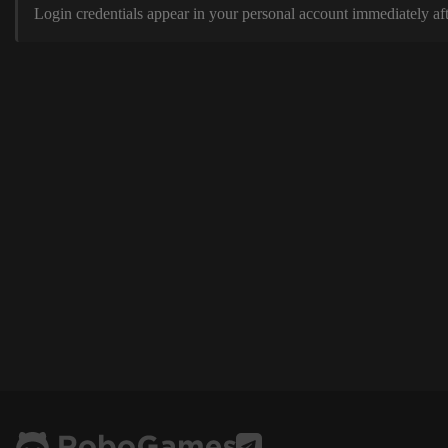
Login credentials appear in your personal account immediately aft