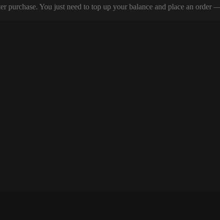
er purchase. You just need to top up your balance and place an order — y