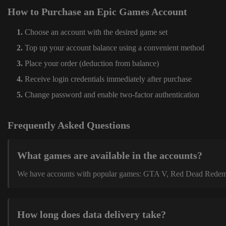
How to Purchase an Epic Games Account
Choose an account with the desired game set
Top up your account balance using a convenient method
Place your order (deduction from balance)
Receive login credentials immediately after purchase
Change password and enable two-factor authentication
Frequently Asked Questions
What games are available in the accounts?
We have accounts with popular games: GTA V, Red Dead Redemption
How long does data delivery take?