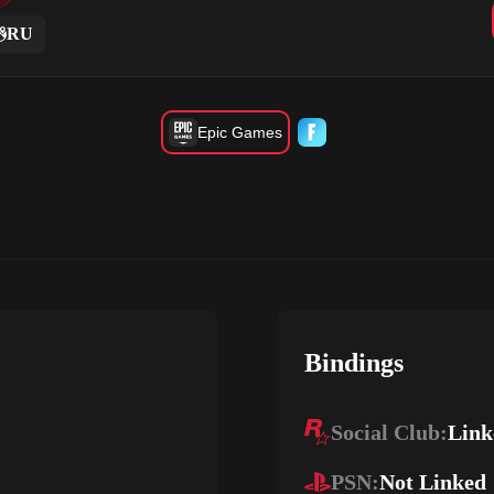
RU
Epic Games
Bindings
Social Club:
Link
PSN:
Not Linked