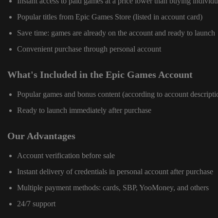
Instant access to paid games at a price lower than buying individu
Popular titles from Epic Games Store (listed in account card)
Save time: games are already on the account and ready to launch
Convenient purchase through personal account
What's Included in the Epic Games Account
Popular games and bonus content (according to account descripti
Ready to launch immediately after purchase
Our Advantages
Account verification before sale
Instant delivery of credentials in personal account after purchase
Multiple payment methods: cards, SBP, YooMoney, and others
24/7 support