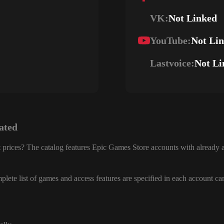
VK:
Not Linked
YouTube:
Not Li
Lastvoice:
Not Li
ated
 prices? The catalog features Epic Games Store accounts with already a
lete list of games and access features are specified in each account ca