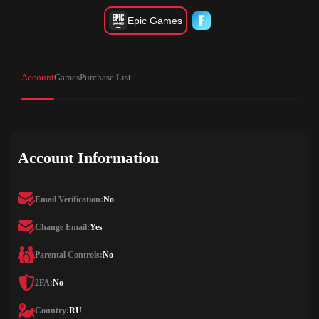
Epic Games
Account
Games
Purchase List
Account Information
Email Verification:
No
Change Email:
Yes
Parental Controls:
No
2FA:
No
Country:
RU