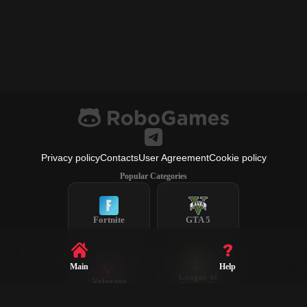
Privacy policy
Contacts
User Agreement
Cookie policy
Popular Categories
Fortnite
GTA 5
Main
Help
League of
Valorant
Legends