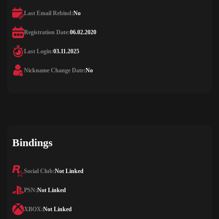
Last Email Rebind:
No
Registration Date:
06.02.2020
Last Login:
03.11.2025
Nickname Change Date:
No
Bindings
Social Club:
Not Linked
PSN:
Not Linked
XBOX:
Not Linked