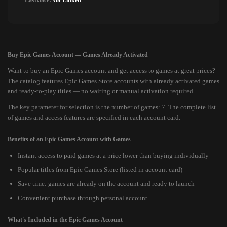
Lastvoice:
Not Linked
Buy Epic Games Account — Games Already Activated
Want to buy an Epic Games account and get access to games at great prices?
The catalog features Epic Games Store accounts with already activated games
and ready-to-play titles — no waiting or manual activation required.
The key parameter for selection is the number of games: 7. The complete list
of games and access features are specified in each account card.
Benefits of an Epic Games Account with Games
Instant access to paid games at a price lower than buying individually
Popular titles from Epic Games Store (listed in account card)
Save time: games are already on the account and ready to launch
Convenient purchase through personal account
What's Included in the Epic Games Account