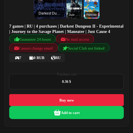
Darkest Dungeon II - Experimental
Just Cause 4
Fortnite
7 games | RU | 4 purchases | Darkest Dungeon II - Experimental
| Journey to the Savage Planet | Maneater | Just Cause 4
Guarantee 24 hours
No mail access
Cannot change email
Social Club not linked
7
0 RUB
RU
Purchase cost
0.36 $
Buy now
Add to cart