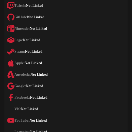
Twitch:
Not Linked
GitHub:
Not Linked
Nintendo:
Not Linked
Lego:
Not Linked
Steam:
Not Linked
Apple:
Not Linked
Autodesk:
Not Linked
Google:
Not Linked
Facebook:
Not Linked
VK:
Not Linked
YouTube:
Not Linked