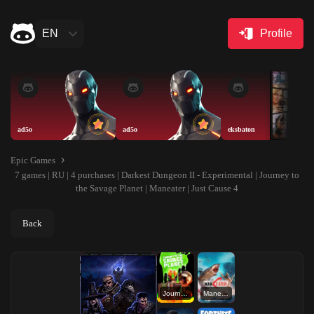
EN
Profile
ad5o
ad5o
eksbaton
Epic Games
7 games | RU | 4 purchases | Darkest Dungeon II - Experimental | Journey to
the Savage Planet | Maneater | Just Cause 4
Back
Journey to the Savage Planet
Maneater