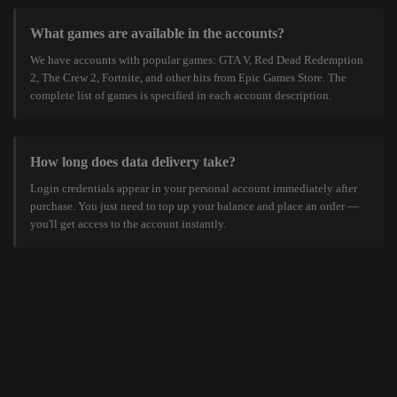
What games are available in the accounts?
We have accounts with popular games: GTA V, Red Dead Redemption
2, The Crew 2, Fortnite, and other hits from Epic Games Store. The
complete list of games is specified in each account description.
How long does data delivery take?
Login credentials appear in your personal account immediately after
purchase. You just need to top up your balance and place an order —
you'll get access to the account instantly.