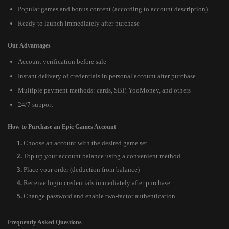
Popular games and bonus content (according to account description)
Ready to launch immediately after purchase
Our Advantages
Account verification before sale
Instant delivery of credentials in personal account after purchase
Multiple payment methods: cards, SBP, YooMoney, and others
24/7 support
How to Purchase an Epic Games Account
Choose an account with the desired game set
Top up your account balance using a convenient method
Place your order (deduction from balance)
Receive login credentials immediately after purchase
Change password and enable two-factor authentication
Frequently Asked Questions