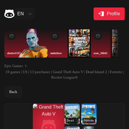
EN
Profile
destro1337
melnikov
user_26041
Epic Games
19 games | US | 13 purchases | Grand Theft Auto V | Dead Island 2 | Fortnite |
Rocket League®
Back
Dead Island 2
Fortnite