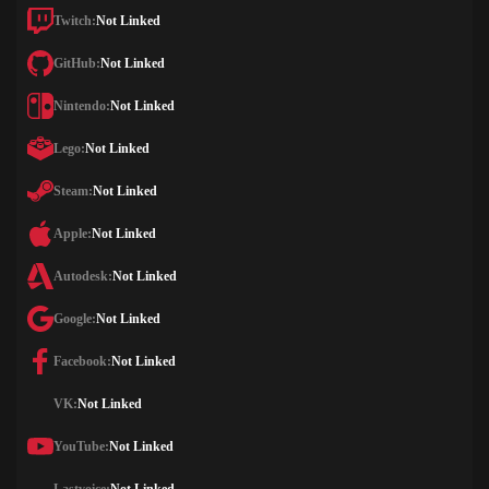
Twitch:
Not Linked
GitHub:
Not Linked
Nintendo:
Not Linked
Lego:
Not Linked
Steam:
Not Linked
Apple:
Not Linked
Autodesk:
Not Linked
Google:
Not Linked
Facebook:
Not Linked
VK:
Not Linked
YouTube:
Not Linked