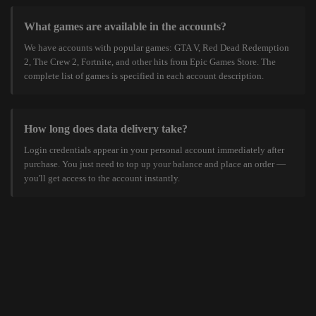
What games are available in the accounts?
We have accounts with popular games: GTA V, Red Dead Redemption
2, The Crew 2, Fortnite, and other hits from Epic Games Store. The
complete list of games is specified in each account description.
How long does data delivery take?
Login credentials appear in your personal account immediately after
purchase. You just need to top up your balance and place an order —
you'll get access to the account instantly.