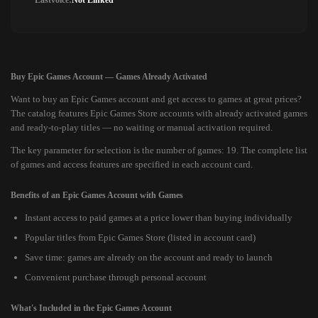
Lastvoice:
Not Linked
Buy Epic Games Account — Games Already Activated
Want to buy an Epic Games account and get access to games at great prices?
The catalog features Epic Games Store accounts with already activated games
and ready-to-play titles — no waiting or manual activation required.
The key parameter for selection is the number of games: 19. The complete list
of games and access features are specified in each account card.
Benefits of an Epic Games Account with Games
Instant access to paid games at a price lower than buying individually
Popular titles from Epic Games Store (listed in account card)
Save time: games are already on the account and ready to launch
Convenient purchase through personal account
What's Included in the Epic Games Account