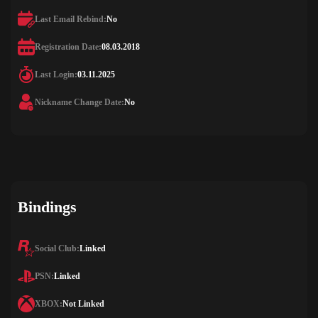
Last Email Rebind:
No
Registration Date:
08.03.2018
Last Login:
03.11.2025
Nickname Change Date:
No
Bindings
Social Club:
Linked
PSN:
Linked
XBOX:
Not Linked