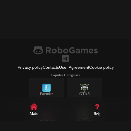
Privacy policy
Contacts
User Agreement
Cookie policy
Popular Categories
Fortnite
GTA 5
Main
Help
League of
Valorant
Legends