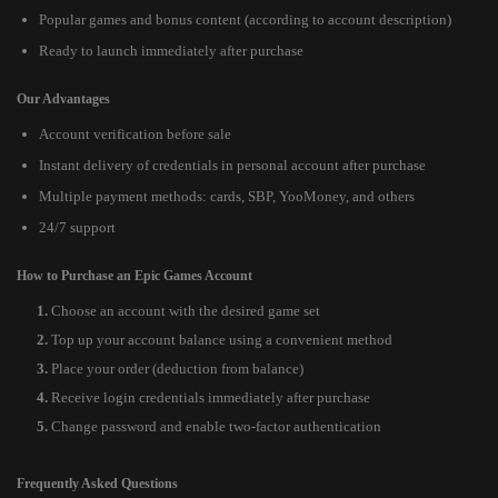
Popular games and bonus content (according to account description)
Ready to launch immediately after purchase
Our Advantages
Account verification before sale
Instant delivery of credentials in personal account after purchase
Multiple payment methods: cards, SBP, YooMoney, and others
24/7 support
How to Purchase an Epic Games Account
Choose an account with the desired game set
Top up your account balance using a convenient method
Place your order (deduction from balance)
Receive login credentials immediately after purchase
Change password and enable two-factor authentication
Frequently Asked Questions