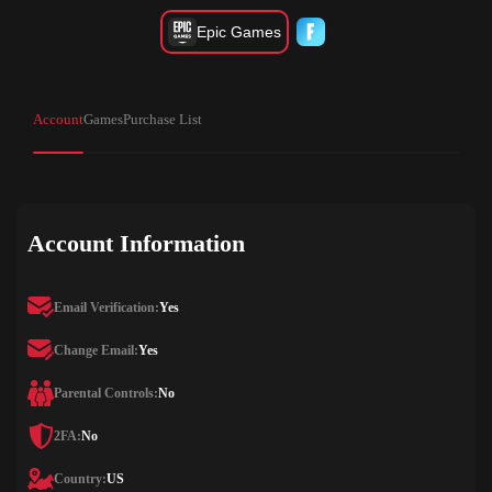
Epic Games
Account
Games
Purchase List
Account Information
Email Verification:
Yes
Change Email:
Yes
Parental Controls:
No
2FA:
No
Country:
US