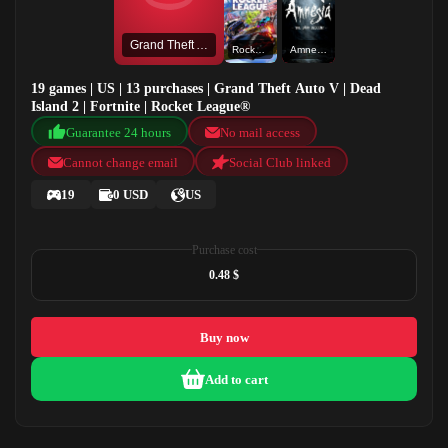
Grand Theft Auto V
Rocket League®
Amnesia: The Dark Descent
19 games | US | 13 purchases | Grand Theft Auto V | Dead
Island 2 | Fortnite | Rocket League®
Guarantee 24 hours
No mail access
Cannot change email
Social Club linked
19
0 USD
US
Purchase cost
0.48 $
Buy now
Add to cart