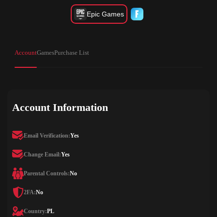
Epic Games
Account
Games
Purchase List
Account Information
Email Verification:
Yes
Change Email:
Yes
Parental Controls:
No
2FA:
No
Country:
PL