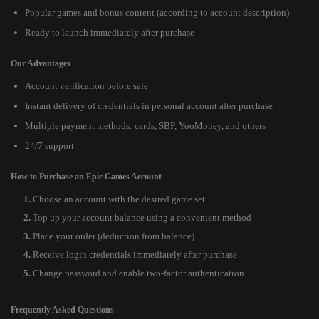
Popular games and bonus content (according to account description)
Ready to launch immediately after purchase
Our Advantages
Account verification before sale
Instant delivery of credentials in personal account after purchase
Multiple payment methods: cards, SBP, YooMoney, and others
24/7 support
How to Purchase an Epic Games Account
Choose an account with the desired game set
Top up your account balance using a convenient method
Place your order (deduction from balance)
Receive login credentials immediately after purchase
Change password and enable two-factor authentication
Frequently Asked Questions