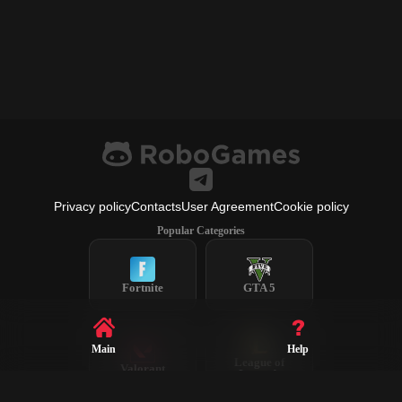
Privacy policy
Contacts
User Agreement
Cookie policy
Popular Categories
Fortnite
GTA 5
Main
Help
League of
Valorant
Legends