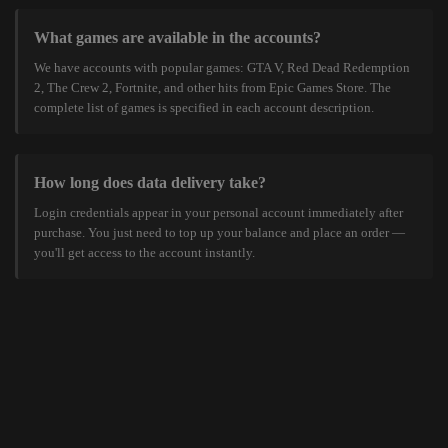
What games are available in the accounts?
We have accounts with popular games: GTA V, Red Dead Redemption
2, The Crew 2, Fortnite, and other hits from Epic Games Store. The
complete list of games is specified in each account description.
How long does data delivery take?
Login credentials appear in your personal account immediately after
purchase. You just need to top up your balance and place an order —
you'll get access to the account instantly.