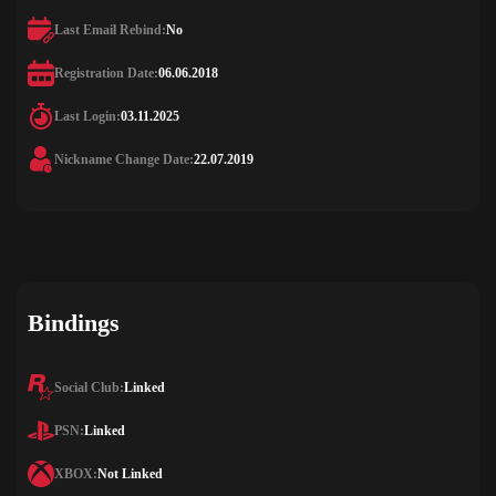
Last Email Rebind:
No
Registration Date:
06.06.2018
Last Login:
03.11.2025
Nickname Change Date:
22.07.2019
Bindings
Social Club:
Linked
PSN:
Linked
XBOX:
Not Linked