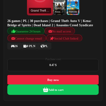
Grand Theft Auto V
Assassins Creed Syndicate
Fortnite
26 games | PL | 30 purchases | Grand Theft Auto V | Kena:
Bridge of Spirits | Dead Island 2 | Assassins Creed Syndicate
Guarantee 24 hours
No mail access
Cannot change email
Social Club linked
26
0 PLN
PL
Purchase cost
0.47 $
Buy now
Add to cart