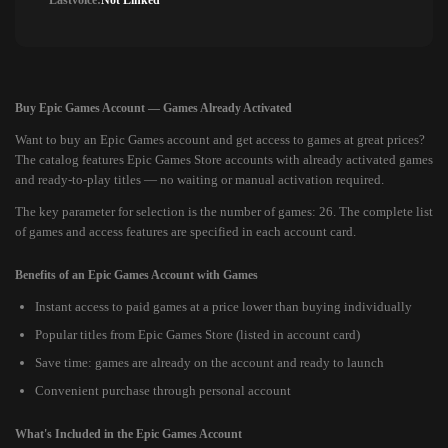
Lastvoice:
Not Linked
Buy Epic Games Account — Games Already Activated
Want to buy an Epic Games account and get access to games at great prices?
The catalog features Epic Games Store accounts with already activated games
and ready-to-play titles — no waiting or manual activation required.
The key parameter for selection is the number of games: 26. The complete list
of games and access features are specified in each account card.
Benefits of an Epic Games Account with Games
Instant access to paid games at a price lower than buying individually
Popular titles from Epic Games Store (listed in account card)
Save time: games are already on the account and ready to launch
Convenient purchase through personal account
What's Included in the Epic Games Account