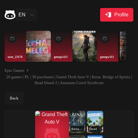
EN
Profile
user_23176
georgw113
georgw113
Epic Games
26 games | PL | 30 purchases | Grand Theft Auto V | Kena: Bridge of Spirits |
Dead Island 2 | Assassins Creed Syndicate
Back
Kena: Bridge of Spirits
Dead Island 2