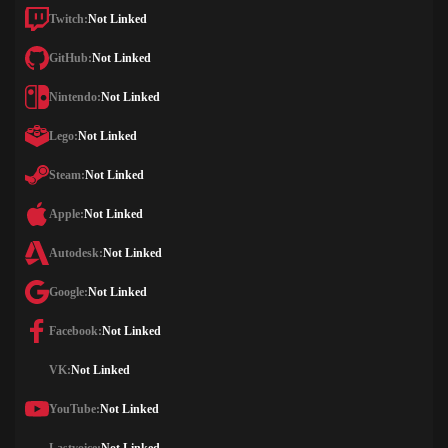
Twitch:
Not Linked
GitHub:
Not Linked
Nintendo:
Not Linked
Lego:
Not Linked
Steam:
Not Linked
Apple:
Not Linked
Autodesk:
Not Linked
Google:
Not Linked
Facebook:
Not Linked
VK:
Not Linked
YouTube:
Not Linked