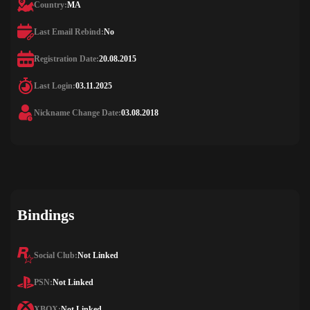
Country:
MA
Last Email Rebind:
No
Registration Date:
20.08.2015
Last Login:
03.11.2025
Nickname Change Date:
03.08.2018
Bindings
Social Club:
Not Linked
PSN:
Not Linked
XBOX:
Not Linked