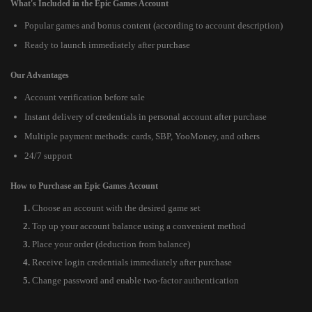
What's Included in the Epic Games Account
Popular games and bonus content (according to account description)
Ready to launch immediately after purchase
Our Advantages
Account verification before sale
Instant delivery of credentials in personal account after purchase
Multiple payment methods: cards, SBP, YooMoney, and others
24/7 support
How to Purchase an Epic Games Account
Choose an account with the desired game set
Top up your account balance using a convenient method
Place your order (deduction from balance)
Receive login credentials immediately after purchase
Change password and enable two-factor authentication