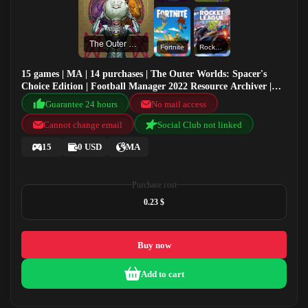
The Outer Worlds: Spacer's Choice Edition
Fortnite
Rocket League®
15 games | MA | 14 purchases | The Outer Worlds: Spacer's
Choice Edition | Football Manager 2022 Resource Archiver |
Football Manager 2020 | Fortnite
Guarantee 24 hours
No mail access
Cannot change email
Social Club not linked
15
0 USD
MA
Purchase cost
0.23 $
Buy now
Add to cart