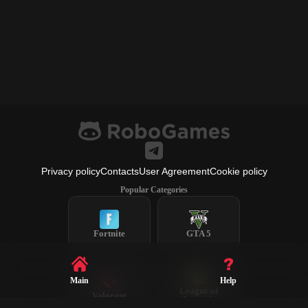
Privacy policy
Contacts
User Agreement
Cookie policy
Popular Categories
Fortnite
GTA 5
Main
Help
League of
Valorant
Legends