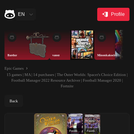
EN
Profile
Bardur
vanez
Minonkakocka
Epic Games
15 games | MA | 14 purchases | The Outer Worlds: Spacer's Choice Edition |
Football Manager 2022 Resource Archiver | Football Manager 2020 |
Fortnite
Back
Football Manager 2022 Resource Archiver
Football Manager 2020