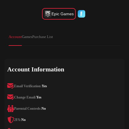
Epic Games
Account
Games
Purchase List
Account Information
Email Verification:
Yes
Change Email:
Yes
Parental Controls:
No
2FA:
No