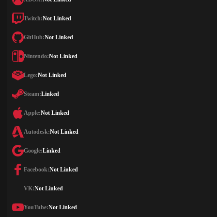
Twitch:
Not Linked
GitHub:
Not Linked
Nintendo:
Not Linked
Lego:
Not Linked
Steam:
Linked
Apple:
Not Linked
Autodesk:
Not Linked
Google:
Linked
Facebook:
Not Linked
VK:
Not Linked
YouTube:
Not Linked