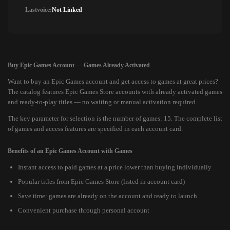
Lastvoice:
Not Linked
Buy Epic Games Account — Games Already Activated
Want to buy an Epic Games account and get access to games at great prices?
The catalog features Epic Games Store accounts with already activated games
and ready-to-play titles — no waiting or manual activation required.
The key parameter for selection is the number of games: 15. The complete list
of games and access features are specified in each account card.
Benefits of an Epic Games Account with Games
Instant access to paid games at a price lower than buying individually
Popular titles from Epic Games Store (listed in account card)
Save time: games are already on the account and ready to launch
Convenient purchase through personal account