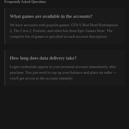
Frequently Asked Questions
What games are available in the accounts?
We have accounts with popular games: GTA V, Red Dead Redemption
2, The Crew 2, Fortnite, and other hits from Epic Games Store. The
complete list of games is specified in each account description.
How long does data delivery take?
Login credentials appear in your personal account immediately after
purchase. You just need to top up your balance and place an order —
you'll get access to the account instantly.