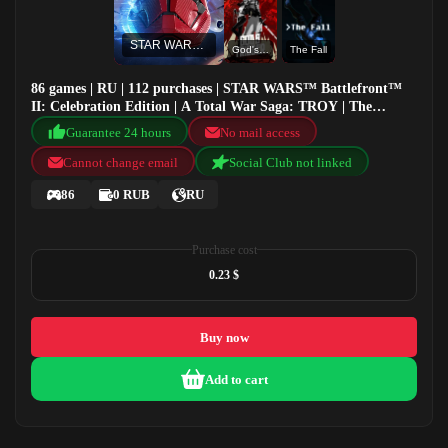
STAR WARS™ Battlefront™ II: Celebration Edition
God's Trigger
The Fall
86 games | RU | 112 purchases | STAR WARS™ Battlefront™
II: Celebration Edition | A Total War Saga: TROY | The
Escapists 2 | God's Trigger
Guarantee 24 hours
No mail access
Cannot change email
Social Club not linked
86
0 RUB
RU
Purchase cost
0.23 $
Buy now
Add to cart