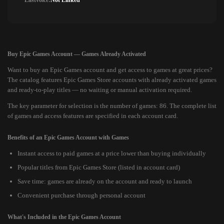
Lastvoice:
Not Linked
Buy Epic Games Account — Games Already Activated
Want to buy an Epic Games account and get access to games at great prices?
The catalog features Epic Games Store accounts with already activated games
and ready-to-play titles — no waiting or manual activation required.
The key parameter for selection is the number of games: 86. The complete list
of games and access features are specified in each account card.
Benefits of an Epic Games Account with Games
Instant access to paid games at a price lower than buying individually
Popular titles from Epic Games Store (listed in account card)
Save time: games are already on the account and ready to launch
Convenient purchase through personal account
What's Included in the Epic Games Account