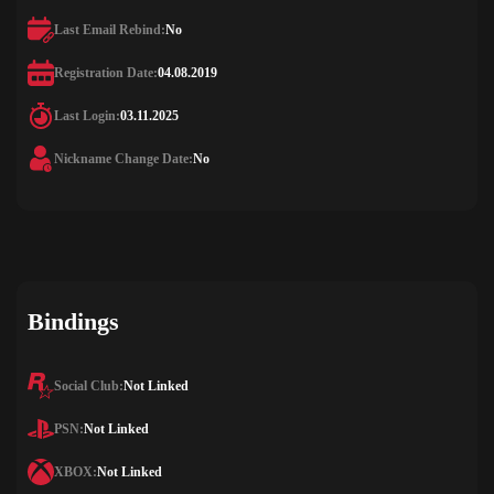
Last Email Rebind:
No
Registration Date:
04.08.2019
Last Login:
03.11.2025
Nickname Change Date:
No
Bindings
Social Club:
Not Linked
PSN:
Not Linked
XBOX:
Not Linked