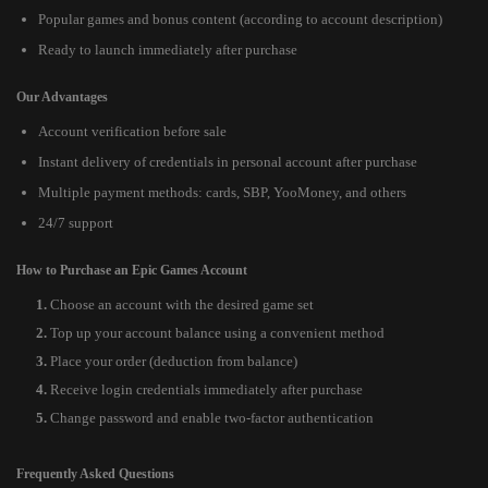
Popular games and bonus content (according to account description)
Ready to launch immediately after purchase
Our Advantages
Account verification before sale
Instant delivery of credentials in personal account after purchase
Multiple payment methods: cards, SBP, YooMoney, and others
24/7 support
How to Purchase an Epic Games Account
Choose an account with the desired game set
Top up your account balance using a convenient method
Place your order (deduction from balance)
Receive login credentials immediately after purchase
Change password and enable two-factor authentication
Frequently Asked Questions