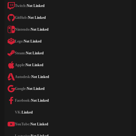
Twitch:
Not Linked
GitHub:
Not Linked
Nintendo:
Not Linked
Lego:
Not Linked
Steam:
Not Linked
Apple:
Not Linked
Autodesk:
Not Linked
Google:
Not Linked
Facebook:
Not Linked
VK:
Linked
YouTube:
Not Linked