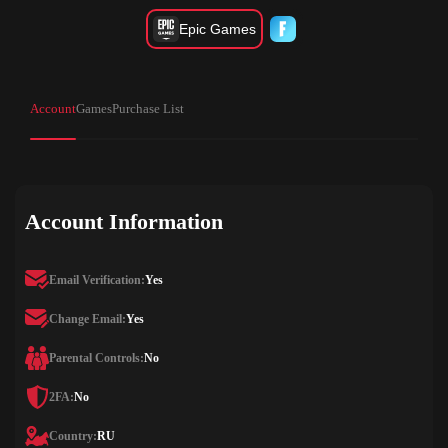
Epic Games
Account
Games
Purchase List
Account Information
Email Verification:
Yes
Change Email:
Yes
Parental Controls:
No
2FA:
No
Country:
RU