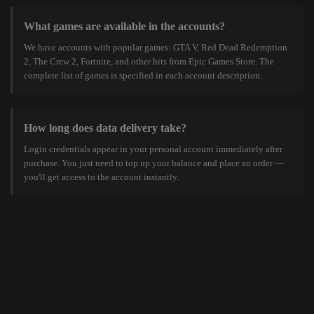
What games are available in the accounts?
We have accounts with popular games: GTA V, Red Dead Redemption
2, The Crew 2, Fortnite, and other hits from Epic Games Store. The
complete list of games is specified in each account description.
How long does data delivery take?
Login credentials appear in your personal account immediately after
purchase. You just need to top up your balance and place an order —
you'll get access to the account instantly.