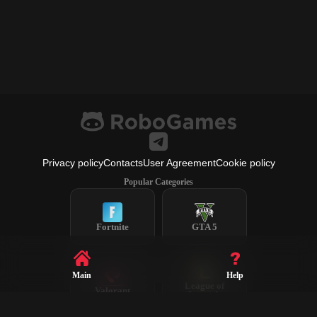
Privacy policy
Contacts
User Agreement
Cookie policy
Popular Categories
Fortnite
GTA 5
Main
Help
League of
Valorant
Legends