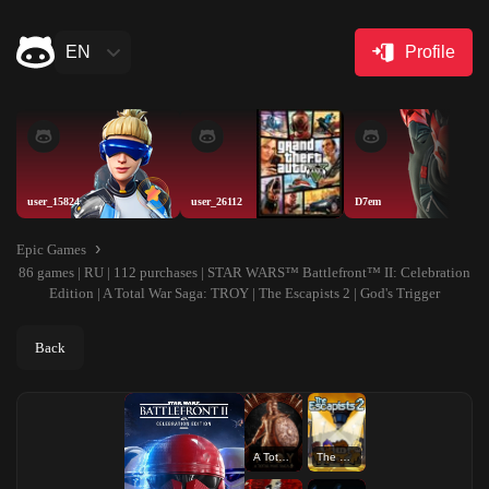
EN
Profile
user_15824
user_26112
D7em
Epic Games
86 games | RU | 112 purchases | STAR WARS™ Battlefront™ II: Celebration
Edition | A Total War Saga: TROY | The Escapists 2 | God's Trigger
Back
A Total War Saga: TROY
The Escapists 2