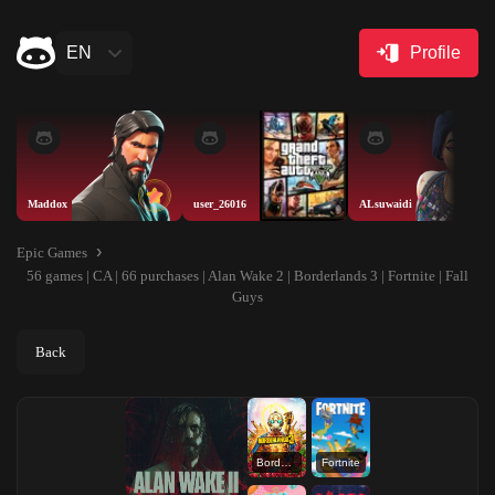
EN
Profile
Maddox
user_26016
ALsuwaidi
Epic Games
56 games | CA | 66 purchases | Alan Wake 2 | Borderlands 3 | Fortnite | Fall
Guys
Back
Borderlands 3
Fortnite