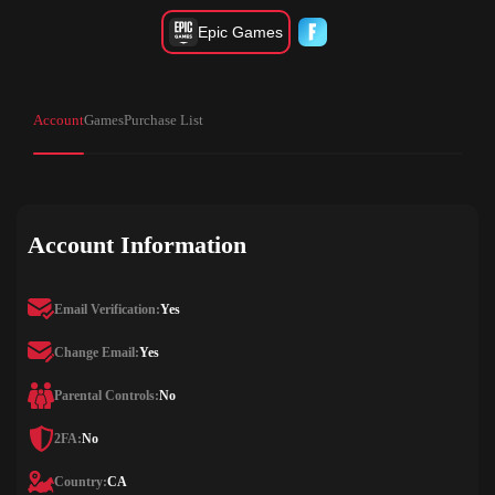
Epic Games
Account
Games
Purchase List
Account Information
Email Verification:
Yes
Change Email:
Yes
Parental Controls:
No
2FA:
No
Country:
CA