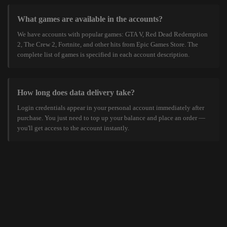
What games are available in the accounts?
We have accounts with popular games: GTA V, Red Dead Redemption
2, The Crew 2, Fortnite, and other hits from Epic Games Store. The
complete list of games is specified in each account description.
How long does data delivery take?
Login credentials appear in your personal account immediately after
purchase. You just need to top up your balance and place an order —
you'll get access to the account instantly.