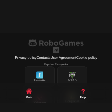
Privacy policy
Contacts
User Agreement
Cookie policy
Popular Categories
Fortnite
GTA 5
Main
Help
League of
Valorant
Legends