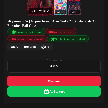
Alan Wake 2
Fall Guys
Evil Dead The Game
56 games | CA | 66 purchases | Alan Wake 2 | Borderlands 3 |
Fortnite | Fall Guys
Guarantee 24 hours
No mail access
Cannot change email
Social Club not linked
56
0 CAD
CA
Purchase cost
0.96 $
Buy now
Add to cart