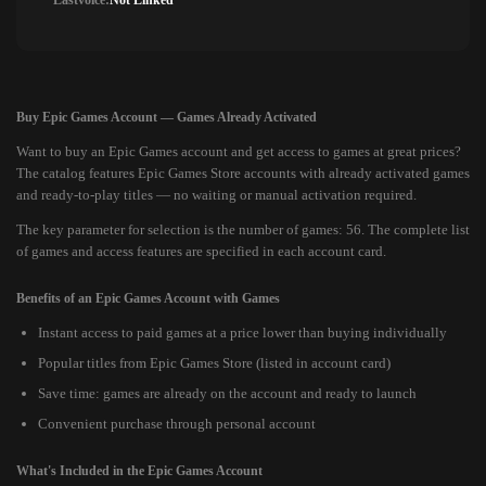
Lastvoice:
Not Linked
Buy Epic Games Account — Games Already Activated
Want to buy an Epic Games account and get access to games at great prices?
The catalog features Epic Games Store accounts with already activated games
and ready-to-play titles — no waiting or manual activation required.
The key parameter for selection is the number of games: 56. The complete list
of games and access features are specified in each account card.
Benefits of an Epic Games Account with Games
Instant access to paid games at a price lower than buying individually
Popular titles from Epic Games Store (listed in account card)
Save time: games are already on the account and ready to launch
Convenient purchase through personal account
What's Included in the Epic Games Account