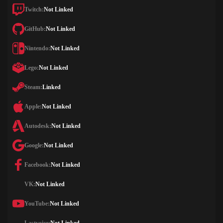
Twitch:
Not Linked
GitHub:
Not Linked
Nintendo:
Not Linked
Lego:
Not Linked
Steam:
Linked
Apple:
Not Linked
Autodesk:
Not Linked
Google:
Not Linked
Facebook:
Not Linked
VK:
Not Linked
YouTube:
Not Linked