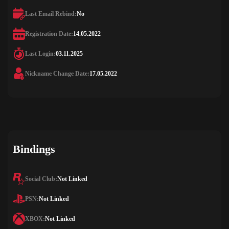
Last Email Rebind:
No
Registration Date:
14.05.2022
Last Login:
03.11.2025
Nickname Change Date:
17.05.2022
Bindings
Social Club:
Not Linked
PSN:
Not Linked
XBOX:
Not Linked