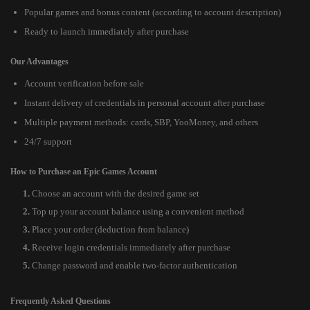
Popular games and bonus content (according to account description)
Ready to launch immediately after purchase
Our Advantages
Account verification before sale
Instant delivery of credentials in personal account after purchase
Multiple payment methods: cards, SBP, YooMoney, and others
24/7 support
How to Purchase an Epic Games Account
Choose an account with the desired game set
Top up your account balance using a convenient method
Place your order (deduction from balance)
Receive login credentials immediately after purchase
Change password and enable two-factor authentication
Frequently Asked Questions