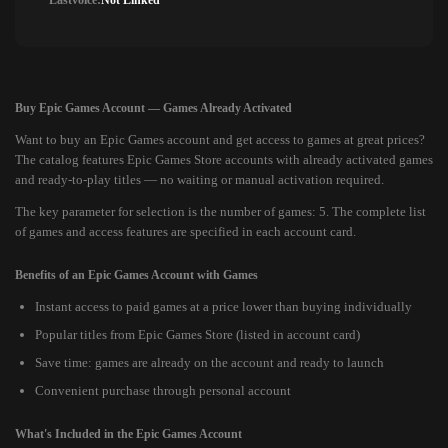
Lastvoice:
Not Linked
Buy Epic Games Account — Games Already Activated
Want to buy an Epic Games account and get access to games at great prices?
The catalog features Epic Games Store accounts with already activated games
and ready-to-play titles — no waiting or manual activation required.
The key parameter for selection is the number of games: 5. The complete list
of games and access features are specified in each account card.
Benefits of an Epic Games Account with Games
Instant access to paid games at a price lower than buying individually
Popular titles from Epic Games Store (listed in account card)
Save time: games are already on the account and ready to launch
Convenient purchase through personal account
What's Included in the Epic Games Account