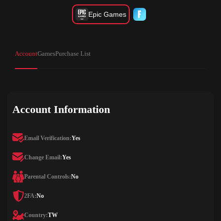
Epic Games
Account
Games
Purchase List
Account Information
Email Verification:
Yes
Change Email:
Yes
Parental Controls:
No
2FA:
No
Country:
TW