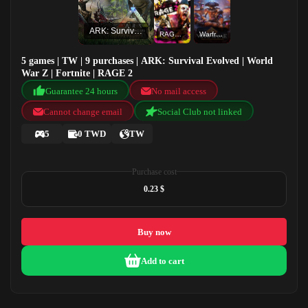
ARK: Survival Evolved
RAGE 2
Warframe
5 games | TW | 9 purchases | ARK: Survival Evolved | World
War Z | Fortnite | RAGE 2
Guarantee 24 hours
No mail access
Cannot change email
Social Club not linked
5
0 TWD
TW
Purchase cost
0.23 $
Buy now
Add to cart