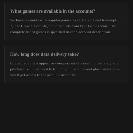
What games are available in the accounts?
We have accounts with popular games: GTA V, Red Dead Redemption
2, The Crew 2, Fortnite, and other hits from Epic Games Store. The
complete list of games is specified in each account description.
How long does data delivery take?
Login credentials appear in your personal account immediately after
purchase. You just need to top up your balance and place an order —
you'll get access to the account instantly.