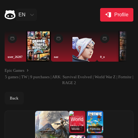
EN
Profile
user_26207
oaz
0_o
Epic Games
5 games | TW | 9 purchases | ARK: Survival Evolved | World War Z | Fortnite |
RAGE 2
Back
World War Z
Fortnite