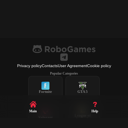
Privacy policy
Contacts
User Agreement
Cookie policy
Popular Categories
Fortnite
GTA 5
Main
Help
League of
Valorant
Legends