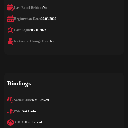
Last Email Rebind:
No
Registration Date:
29.03.2020
Last Login:
03.11.2025
Nickname Change Date:
No
Bindings
Social Club:
Not Linked
PSN:
Not Linked
XBOX:
Not Linked