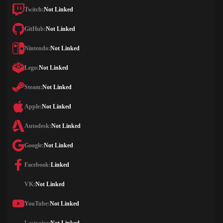
Twitch:
Not Linked
GitHub:
Not Linked
Nintendo:
Not Linked
Lego:
Not Linked
Steam:
Not Linked
Apple:
Not Linked
Autodesk:
Not Linked
Google:
Not Linked
Facebook:
Linked
VK:
Not Linked
YouTube:
Not Linked