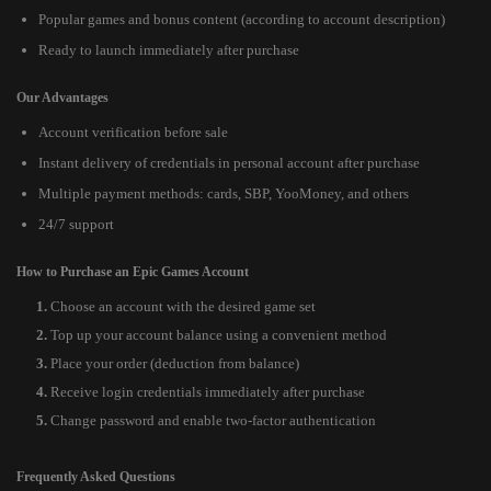
Popular games and bonus content (according to account description)
Ready to launch immediately after purchase
Our Advantages
Account verification before sale
Instant delivery of credentials in personal account after purchase
Multiple payment methods: cards, SBP, YooMoney, and others
24/7 support
How to Purchase an Epic Games Account
Choose an account with the desired game set
Top up your account balance using a convenient method
Place your order (deduction from balance)
Receive login credentials immediately after purchase
Change password and enable two-factor authentication
Frequently Asked Questions