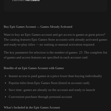
Lastvoice:
Not Linked
Buy Epic Games Account — Games Already Activated
Want to buy an Epic Games account and get access to games at great prices?
The catalog features Epic Games Store accounts with already activated games
and ready-to-play titles — no waiting or manual activation required.
The key parameter for selection is the number of games: 23. The complete list
of games and access features are specified in each account card.
Benefits of an Epic Games Account with Games
Instant access to paid games at a price lower than buying individually
Popular titles from Epic Games Store (listed in account card)
Save time: games are already on the account and ready to launch
Convenient purchase through personal account
What's Included in the Epic Games Account