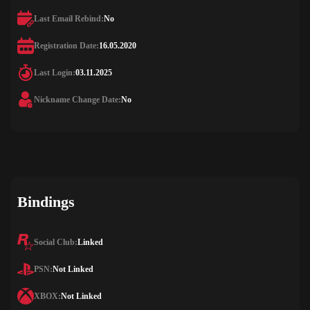
Last Email Rebind:
No
Registration Date:
16.05.2020
Last Login:
03.11.2025
Nickname Change Date:
No
Bindings
Social Club:
Linked
PSN:
Not Linked
XBOX:
Not Linked