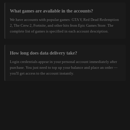
What games are available in the accounts?
We have accounts with popular games: GTA V, Red Dead Redemption
2, The Crew 2, Fortnite, and other hits from Epic Games Store. The
complete list of games is specified in each account description.
How long does data delivery take?
Login credentials appear in your personal account immediately after
purchase. You just need to top up your balance and place an order —
you'll get access to the account instantly.