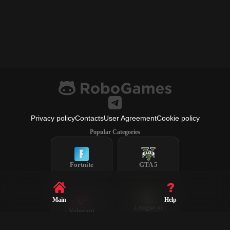
Privacy policy
Contacts
User Agreement
Cookie policy
Popular Categories
Fortnite
GTA 5
Main
Help
League of
Valorant
Legends