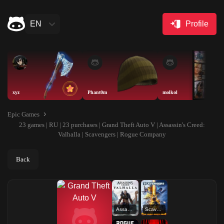
EN
Profile
xyz
Phant0m
molkol
Epic Games
23 games | RU | 23 purchases | Grand Theft Auto V | Assassin's Creed:
Valhalla | Scavengers | Rogue Company
Back
Assassin's Creed: Valhalla
Scavengers