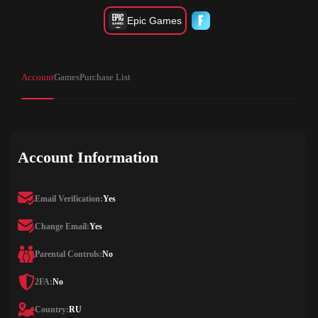
Epic Games
Account
Games
Purchase List
Account Information
Email Verification:
Yes
Change Email:
Yes
Parental Controls:
No
2FA:
No
Country:
RU