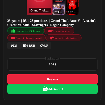
Grand Theft Auto V
Rogue Company
Blair Witch
23 games | RU | 23 purchases | Grand Theft Auto V | Assassin's
Creed: Valhalla | Scavengers | Rogue Company
Guarantee 24 hours
No mail access
Cannot change email
Social Club linked
23
0 RUB
RU
Purchase cost
0.36 $
Buy now
Add to cart