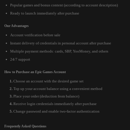
Popular games and bonus content (according to account description)
Ready to launch immediately after purchase
Our Advantages
Account verification before sale
Instant delivery of credentials in personal account after purchase
Multiple payment methods: cards, SBP, YooMoney, and others
24/7 support
How to Purchase an Epic Games Account
Choose an account with the desired game set
Top up your account balance using a convenient method
Place your order (deduction from balance)
Receive login credentials immediately after purchase
Change password and enable two-factor authentication
Frequently Asked Questions