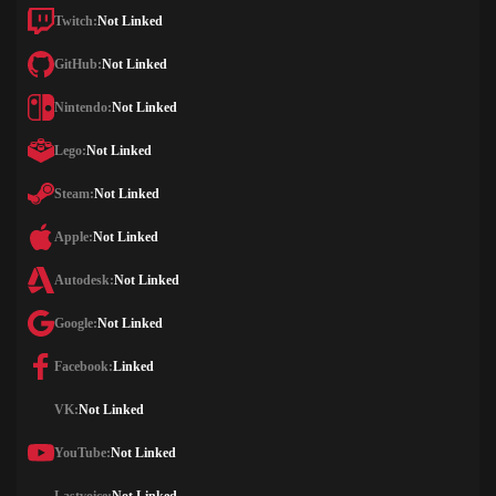
Twitch:
Not Linked
GitHub:
Not Linked
Nintendo:
Not Linked
Lego:
Not Linked
Steam:
Not Linked
Apple:
Not Linked
Autodesk:
Not Linked
Google:
Not Linked
Facebook:
Linked
VK:
Not Linked
YouTube:
Not Linked