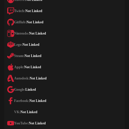
Twitch:
Not Linked
GitHub:
Not Linked
Nintendo:
Not Linked
Lego:
Not Linked
Steam:
Not Linked
Apple:
Not Linked
Autodesk:
Not Linked
Google:
Linked
Facebook:
Not Linked
VK:
Not Linked
YouTube:
Not Linked