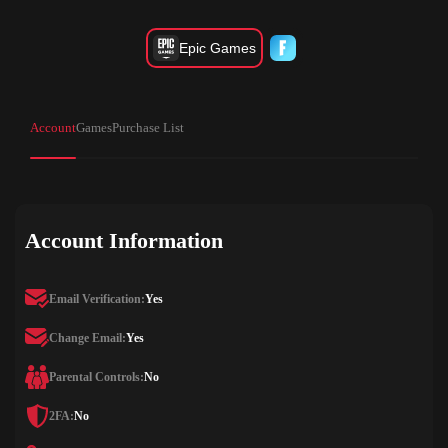
Epic Games
Account
Games
Purchase List
Account Information
Email Verification:
Yes
Change Email:
Yes
Parental Controls:
No
2FA:
No