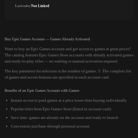
Lastvoice:
Not Linked
Buy Epic Games Account — Games Already Activated
Want to buy an Epic Games account and get access to games at great prices?
The catalog features Epic Games Store accounts with already activated games
and ready-to-play titles — no waiting or manual activation required.
The key parameter for selection is the number of games: 5. The complete list
of games and access features are specified in each account card.
Benefits of an Epic Games Account with Games
Instant access to paid games at a price lower than buying individually
Popular titles from Epic Games Store (listed in account card)
Save time: games are already on the account and ready to launch
Convenient purchase through personal account