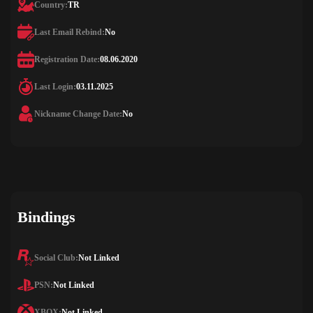
Country:
TR
Last Email Rebind:
No
Registration Date:
08.06.2020
Last Login:
03.11.2025
Nickname Change Date:
No
Bindings
Social Club:
Not Linked
PSN:
Not Linked
XBOX:
Not Linked