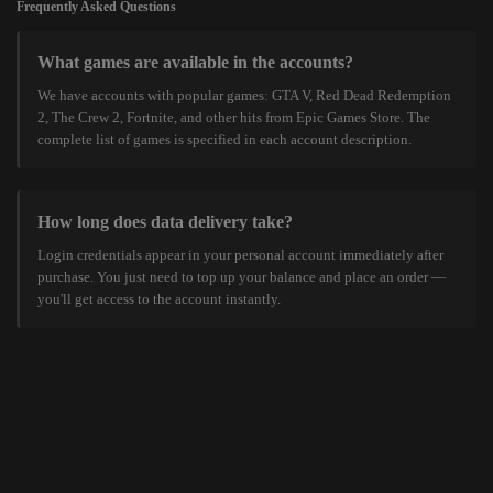
Frequently Asked Questions
What games are available in the accounts?
We have accounts with popular games: GTA V, Red Dead Redemption
2, The Crew 2, Fortnite, and other hits from Epic Games Store. The
complete list of games is specified in each account description.
How long does data delivery take?
Login credentials appear in your personal account immediately after
purchase. You just need to top up your balance and place an order —
you'll get access to the account instantly.