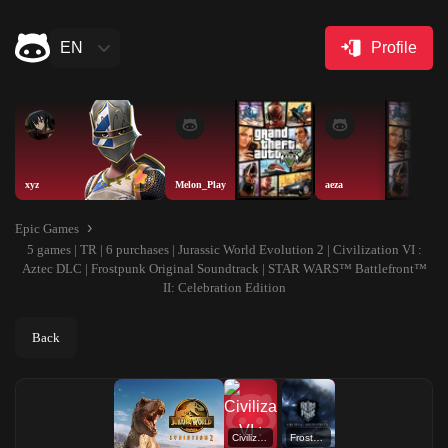
EN
Profile
xyz
Melon_Play
aeza
Epic Games
5 games | TR | 6 purchases | Jurassic World Evolution 2 | Civilization VI :
Aztec DLC | Frostpunk Original Soundtrack | STAR WARS™ Battlefront™
II: Celebration Edition
Back
Civilization VI : Aztec DLC
Frostpunk Original Soundtrack