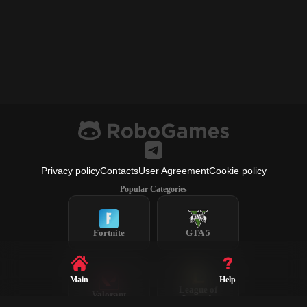
Privacy policy
Contacts
User Agreement
Cookie policy
Popular Categories
Fortnite
GTA 5
Main
Help
League of
Valorant
Legends