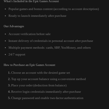
What's Included in the Epic Games Account
Popular games and bonus content (according to account description)
Ready to launch immediately after purchase
Our Advantages
Account verification before sale
Instant delivery of credentials in personal account after purchase
Multiple payment methods: cards, SBP, YooMoney, and others
24/7 support
How to Purchase an Epic Games Account
Choose an account with the desired game set
Top up your account balance using a convenient method
Place your order (deduction from balance)
Receive login credentials immediately after purchase
Change password and enable two-factor authentication