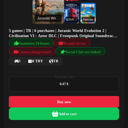
Jurassic World Evolution 2
STAR WARS™ Battlefront™ II: Celebration Edition
Fortnite
5 games | TR | 6 purchases | Jurassic World Evolution 2 |
Civilization VI : Aztec DLC | Frostpunk Original Soundtrack |
STAR WARS™ Battlefront™ II: Celebration Edition
Guarantee 24 hours
No mail access
Cannot change email
Social Club not linked
5
0 TRY
TR
Purchase cost
0.47 $
Buy now
Add to cart