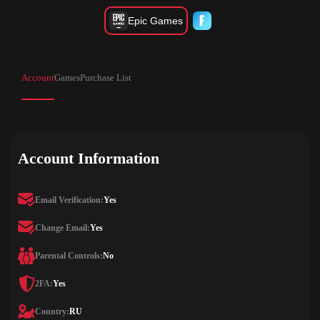
Epic Games
Account
Games
Purchase List
Account Information
Email Verification:
Yes
Change Email:
Yes
Parental Controls:
No
2FA:
Yes
Country:
RU