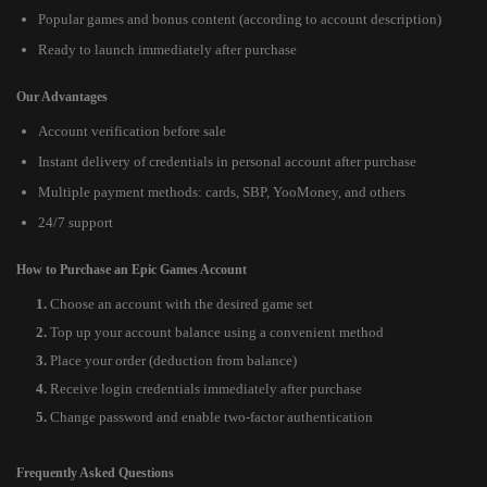
Popular games and bonus content (according to account description)
Ready to launch immediately after purchase
Our Advantages
Account verification before sale
Instant delivery of credentials in personal account after purchase
Multiple payment methods: cards, SBP, YooMoney, and others
24/7 support
How to Purchase an Epic Games Account
Choose an account with the desired game set
Top up your account balance using a convenient method
Place your order (deduction from balance)
Receive login credentials immediately after purchase
Change password and enable two-factor authentication
Frequently Asked Questions