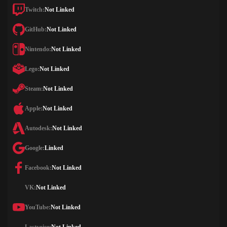
Twitch:
Not Linked
GitHub:
Not Linked
Nintendo:
Not Linked
Lego:
Not Linked
Steam:
Not Linked
Apple:
Not Linked
Autodesk:
Not Linked
Google:
Linked
Facebook:
Not Linked
VK:
Not Linked
YouTube:
Not Linked