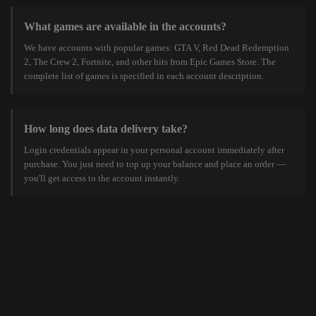
What games are available in the accounts?
We have accounts with popular games: GTA V, Red Dead Redemption
2, The Crew 2, Fortnite, and other hits from Epic Games Store. The
complete list of games is specified in each account description.
How long does data delivery take?
Login credentials appear in your personal account immediately after
purchase. You just need to top up your balance and place an order —
you'll get access to the account instantly.