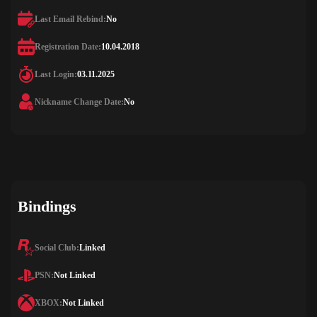
Last Email Rebind:
No
Registration Date:
10.04.2018
Last Login:
03.11.2025
Nickname Change Date:
No
Bindings
Social Club:
Linked
PSN:
Not Linked
XBOX:
Not Linked