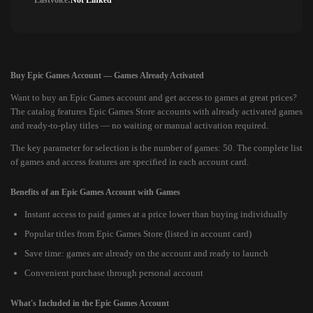
Lastvoice:
Not Linked
Buy Epic Games Account — Games Already Activated
Want to buy an Epic Games account and get access to games at great prices?
The catalog features Epic Games Store accounts with already activated games
and ready-to-play titles — no waiting or manual activation required.
The key parameter for selection is the number of games: 50. The complete list
of games and access features are specified in each account card.
Benefits of an Epic Games Account with Games
Instant access to paid games at a price lower than buying individually
Popular titles from Epic Games Store (listed in account card)
Save time: games are already on the account and ready to launch
Convenient purchase through personal account
What's Included in the Epic Games Account