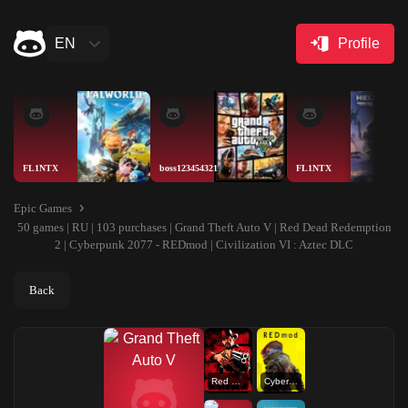
EN
Profile
FL1NTX
boss123454321
FL1NTX
Epic Games
50 games | RU | 103 purchases | Grand Theft Auto V | Red Dead Redemption
2 | Cyberpunk 2077 - REDmod | Civilization VI : Aztec DLC
Back
Red Dead Redemption 2
Cyberpunk 2077 - REDmod