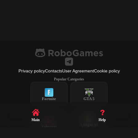
Privacy policy
Contacts
User Agreement
Cookie policy
Popular Categories
Fortnite
GTA 5
Main
Help
League of
Valorant
Legends