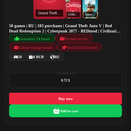
Grand Theft Auto V
Civilization VI : Aztec DLC
Saints Row
50 games | RU | 103 purchases | Grand Theft Auto V | Red
Dead Redemption 2 | Cyberpunk 2077 - REDmod | Civilization
VI : Aztec DLC
Guarantee 24 hours
No mail access
Cannot change email
Social Club linked
50
0 RUB
RU
Purchase cost
0.72 $
Buy now
Add to cart